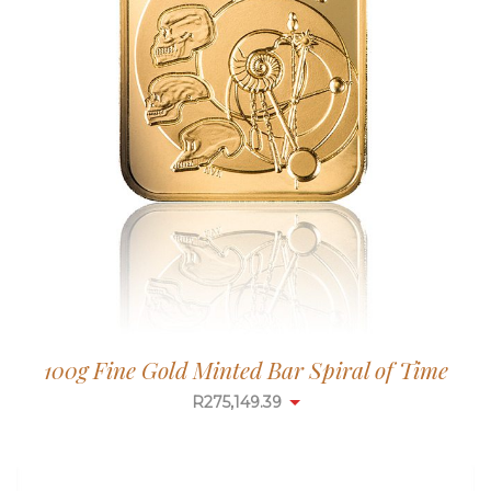
100g Fine Gold Minted Bar Spiral of Time
R
275,149.39