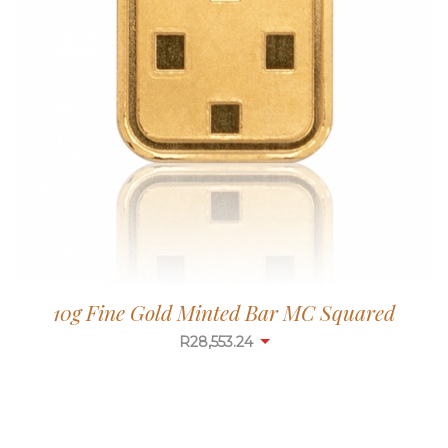
10g Fine Gold Minted Bar MC Squared
R
28,553.24