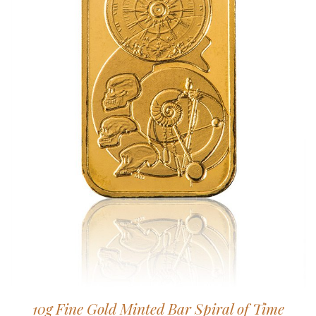
10g Fine Gold Minted Bar Spiral of Time