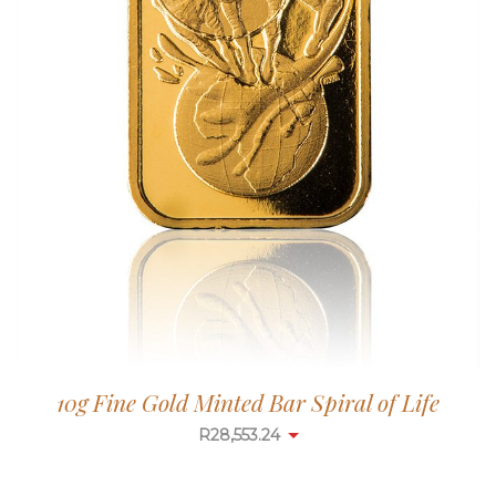
10g Fine Gold Minted Bar Spiral of Life
R
28,553.24