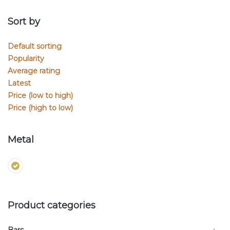
Sort by
Default sorting
Popularity
Average rating
Latest
Price (low to high)
Price (high to low)
Metal
Product categories