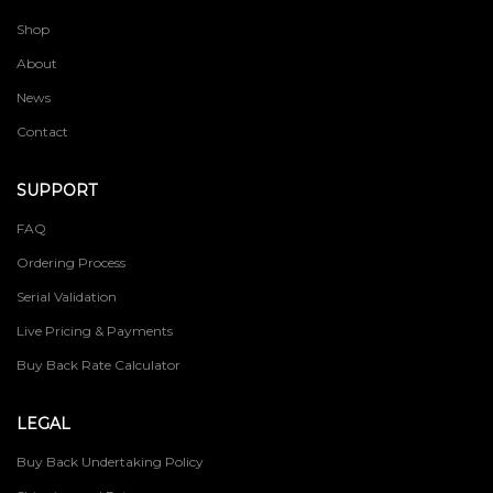
Shop
About
News
Contact
SUPPORT
FAQ
Ordering Process
Serial Validation
Live Pricing & Payments
Buy Back Rate Calculator
LEGAL
Buy Back Undertaking Policy