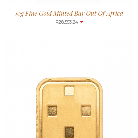
10g Fine Gold Minted Bar Out Of Africa
R
28,553.24