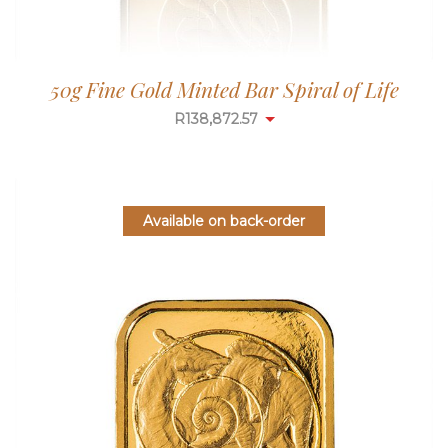
50g Fine Gold Minted Bar Spiral of Life
R
138,872.57
Available on back-order