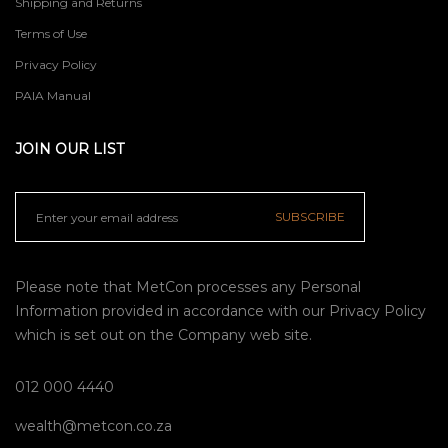
Shipping and Returns
Terms of Use
Privacy Policy
PAIA Manual
JOIN OUR LIST
SUBSCRIBE
Please note that MetCon processes any Personal
Information provided in accordance with our
Privacy Policy
which is set out on the Company web site.
012 000 4440
wealth@metcon.co.za