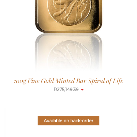
100g Fine Gold Minted Bar Spiral of Life
R
275,149.39
Available on back-order