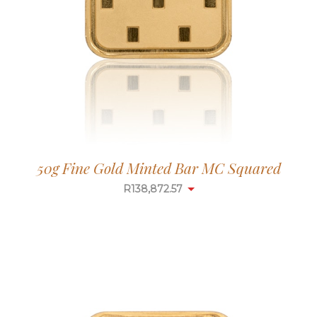
50g Fine Gold Minted Bar MC Squared
R
138,872.57