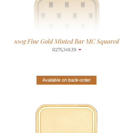
100g Fine Gold Minted Bar MC Squared
R
275,149.39
Available on back-order