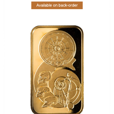
Available on back-order