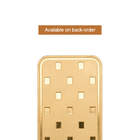
Available on back-order