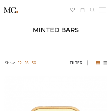
0
MINTED BARS
Show
12
15
30
FILTER