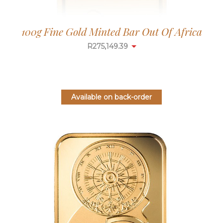
100g Fine Gold Minted Bar Out Of Africa
R
275,149.39
Available on back-order