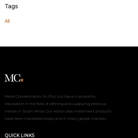
Tags
All
Metal Concentrators SA (Pty) Ltd has a trustworthy
reputation in the field of refining and supplying precious
metals in South Africa. Our world-class investment products
have been marketed locally and in many global markets.
QUICK LINKS