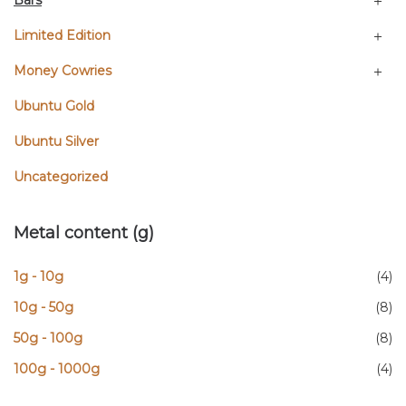
Bars
Limited Edition
Money Cowries
Ubuntu Gold
Ubuntu Silver
Uncategorized
Metal content (g)
1g - 10g
(4)
10g - 50g
(8)
50g - 100g
(8)
100g - 1000g
(4)