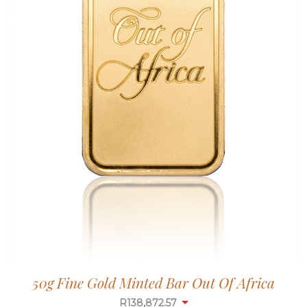
50g Fine Gold Minted Bar Out Of Africa
R
138,872.57