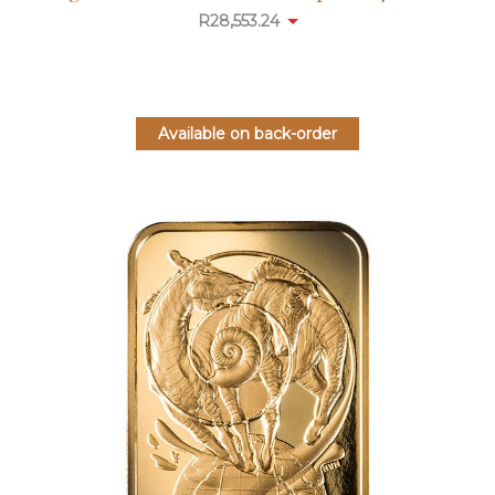
R
28,553.24
Available on back-order