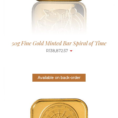
50g Fine Gold Minted Bar Spiral of Time
R
138,872.57
Available on back-order