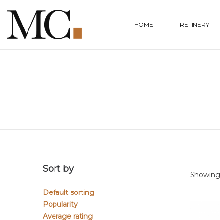
HOME
REFINERY
Sort by
Showing a
Default sorting
Popularity
Average rating