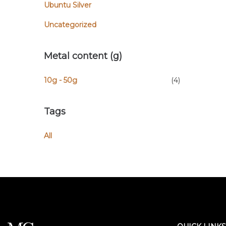
Ubuntu Silver
Uncategorized
Metal content (g)
10g - 50g
(4)
Tags
All