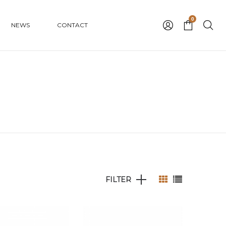
0
NEWS
CONTACT
FILTER