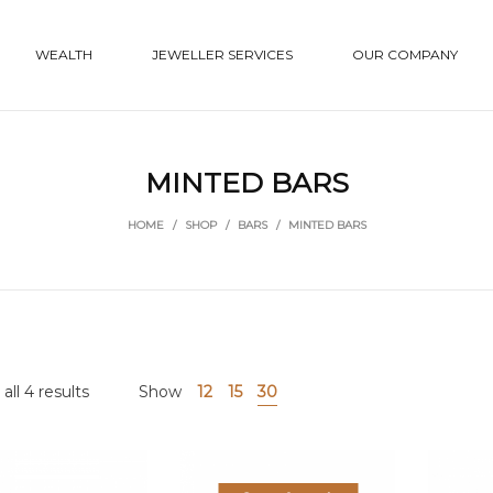
WEALTH
JEWELLER SERVICES
OUR COMPANY
MINTED BARS
HOME
/
SHOP
/
BARS
/
MINTED BARS
ll 4 results
Show
12
15
30