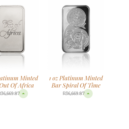
1 oz Platinum Minted
Platinum Minted
Bar Spiral Of Time
Out Of Africa
R
36,669.87
R
36,669.87