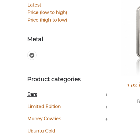
Latest
Price (low to high)
Price (high to low)
Metal
Product categories
1 oz
Bars
Limited Edition
Money Cowries
Ubuntu Gold