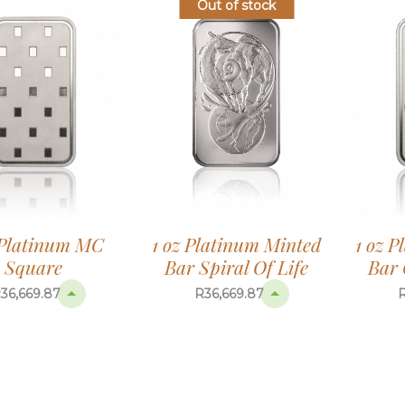
Out of stock
1 oz Platinum Minted
 Platinum MC
1 oz 
Bar Spiral Of Life
Square
Bar 
R
36,669.87
R
36,669.87