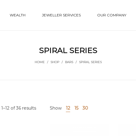
WEALTH
JEWELLER SERVICES
OUR COMPANY
SPIRAL SERIES
HOME
/
SHOP
/
BARS
/
SPIRAL SERIES
1–12 of 36 results
Show
12
15
30