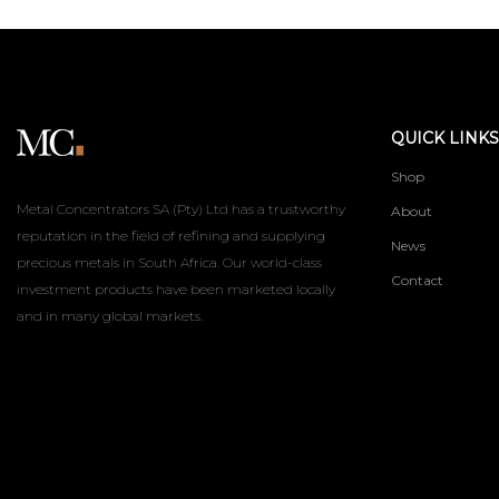
QUICK LINKS
Shop
Metal Concentrators SA (Pty) Ltd has a trustworthy
About
reputation in the field of refining and supplying
News
precious metals in South Africa. Our world-class
Contact
investment products have been marketed locally
and in many global markets.