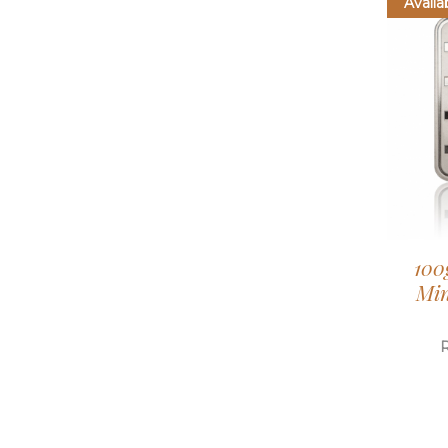
Availa
100
Min