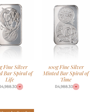
g Fine Silver
100g Fine Silver
d Bar Spiral of
Minted Bar Spiral of
Life
Time
R
4,988.30
R
4,988.30