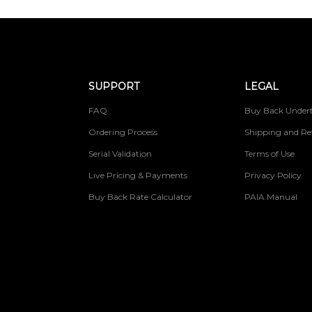
SUPPORT
LEGAL
FAQ
Buy Back Undert
Ordering Process
Shipping and Re
Serial Validation
Terms of Use
Live Pricing & Payments
Privacy Policy
Buy Back Rate Calculator
PAIA Manual