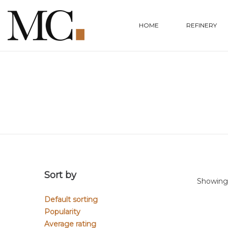
HOME
REFINERY
Sort by
Showing 
Default sorting
Popularity
Average rating