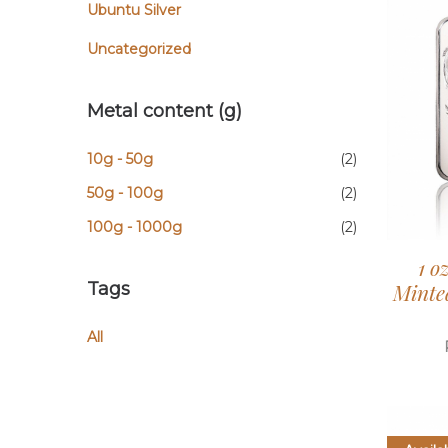
Ubuntu Silver
Uncategorized
Metal content (g)
10g - 50g
(2)
50g - 100g
(2)
100g - 1000g
(2)
1 o
Tags
Minted
All