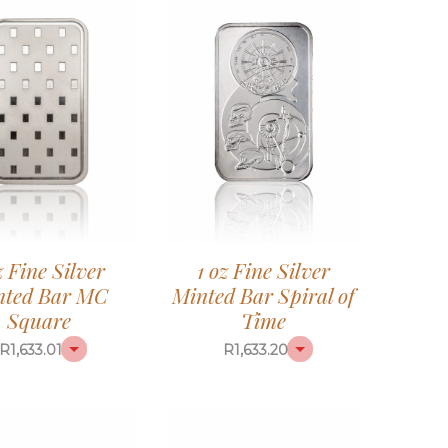
z Fine Silver
1 oz Fine Silver
nted Bar MC
Minted Bar Spiral of
Square
Time
R
1,633.01
R
1,633.20