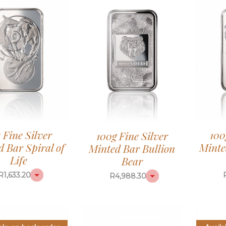
z Fine Silver
100
100g Fine Silver
 Bar Spiral of
Minte
Minted Bar Bullion
Life
Bear
R
1,633.20
R
4,988.30