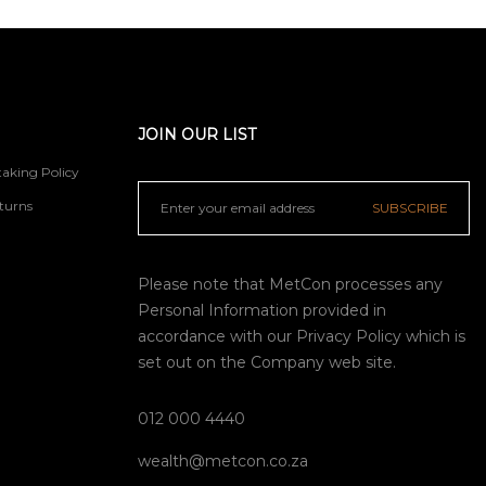
JOIN OUR LIST
aking Policy
turns
SUBSCRIBE
Please note that MetCon processes any
Personal Information provided in
accordance with our
Privacy Policy
which is
set out on the Company web site.
012 000 4440
wealth@metcon.co.za