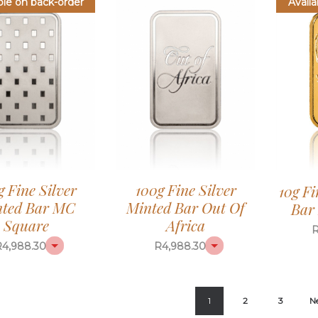
ble on back-order
Availa
g Fine Silver
100g Fine Silver
10g F
ted Bar MC
Minted Bar Out Of
Bar 
Square
Africa
R
4,988.30
R
4,988.30
1
2
3
N