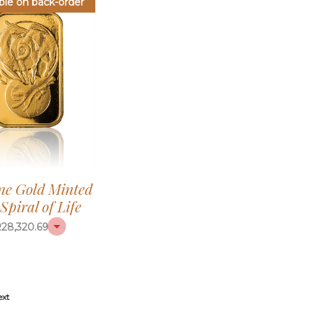
ble on back-order
ine Gold Minted
Spiral of Life
R
28,320.69
ext