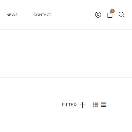
0
NEWS
CONTACT
FILTER