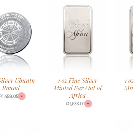
 Silver Ubuntu
1 oz Fine Silver
1 o
Round
Minted Bar Out of
Mi
Africa
R
1,458.05
R
1,633.01