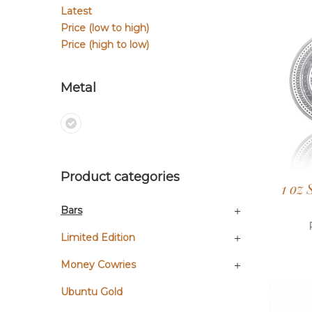
Latest
Price (low to high)
Price (high to low)
Metal
Product categories
1 oz
Bars
Limited Edition
Money Cowries
Ubuntu Gold