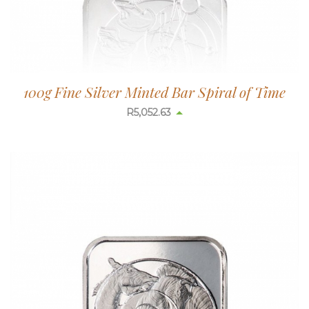
100g Fine Silver Minted Bar Spiral of Time
R
5,052.63