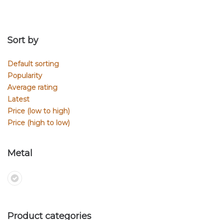
Sort by
Default sorting
Popularity
Average rating
Latest
Price (low to high)
Price (high to low)
Metal
Product categories