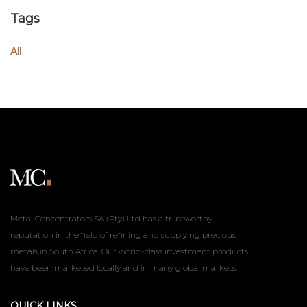
Tags
All
Metal Concentrators SA (Pty) Ltd has a trustworthy
reputation in the field of refining and supplying precious
metals in South Africa. Our world-class investment products
have been marketed locally and in many global markets.
QUICK LINKS