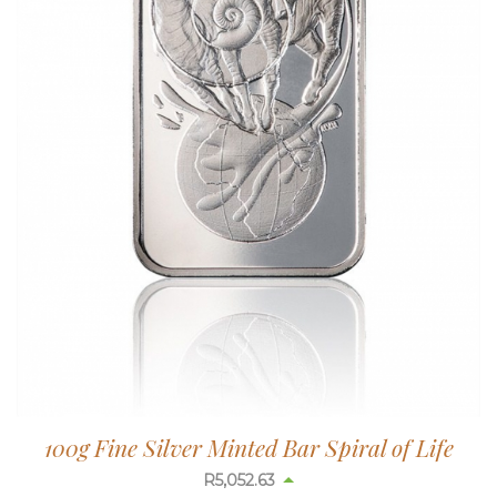
100g Fine Silver Minted Bar Spiral of Life
R
5,052.63