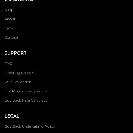
Shop
About
News
Contact
SUPPORT
FAQ
Ordering Process
Serial Validation
Live Pricing & Payments
Buy Back Rate Calculator
LEGAL
Buy Back Undertaking Policy