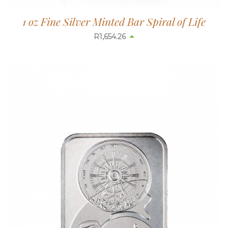
1 oz Fine Silver Minted Bar Spiral of Life
R
1,654.26