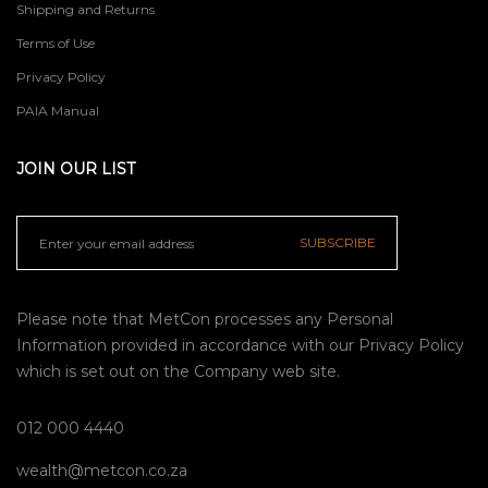
Shipping and Returns
Terms of Use
Privacy Policy
PAIA Manual
JOIN OUR LIST
SUBSCRIBE
Please note that MetCon processes any Personal
Information provided in accordance with our
Privacy Policy
which is set out on the Company web site.
012 000 4440
wealth@metcon.co.za