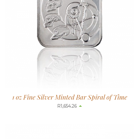
1 oz Fine Silver Minted Bar Spiral of Time
R
1,654.26