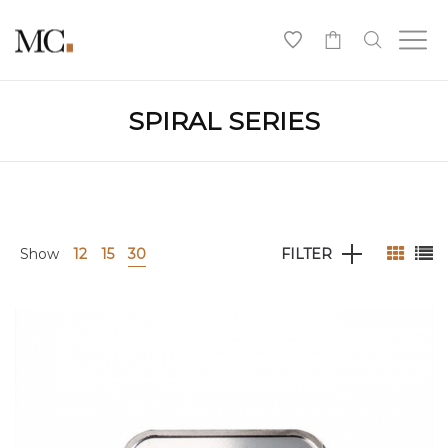
0
SPIRAL SERIES
Show
12
15
30
FILTER