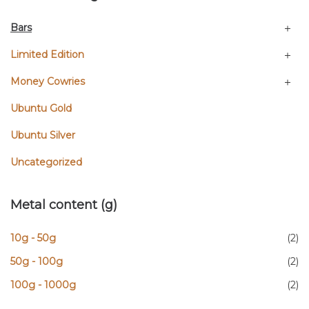
Bars
Limited Edition
Money Cowries
Ubuntu Gold
Ubuntu Silver
Uncategorized
Metal content (g)
10g - 50g
(2)
50g - 100g
(2)
100g - 1000g
(2)