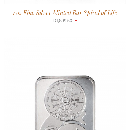
1 oz Fine Silver Minted Bar Spiral of Life
R
1,699.50