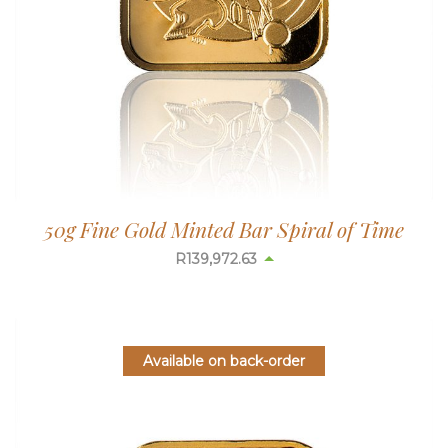
50g Fine Gold Minted Bar Spiral of Time
R
139,972.63
Available on back-order