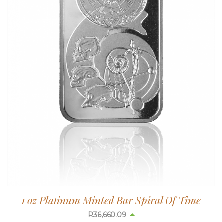
1 oz Platinum Minted Bar Spiral Of Time
R
36,660.09