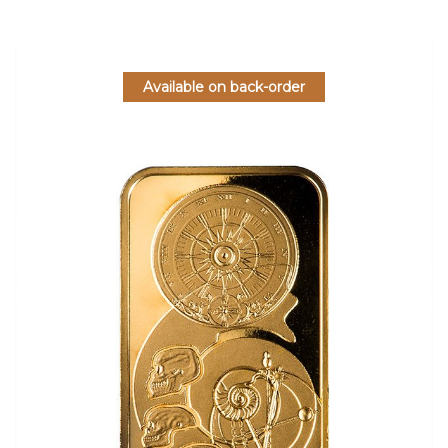
Available on back-order