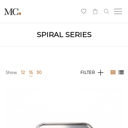
0
SPIRAL SERIES
Show
12
15
30
FILTER