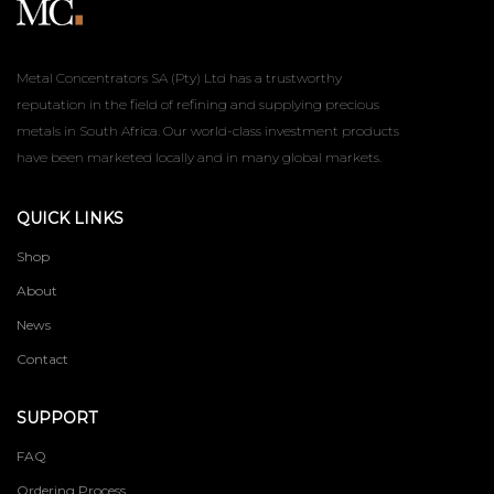
Metal Concentrators SA (Pty) Ltd has a trustworthy
reputation in the field of refining and supplying precious
metals in South Africa. Our world-class investment products
have been marketed locally and in many global markets.
QUICK LINKS
Shop
About
News
Contact
SUPPORT
FAQ
Ordering Process