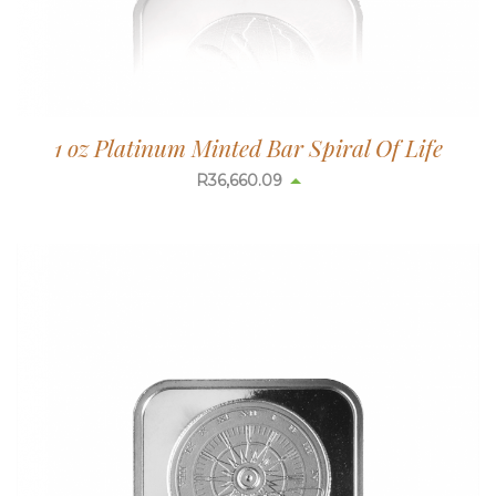
1 oz Platinum Minted Bar Spiral Of Life
R
36,660.09