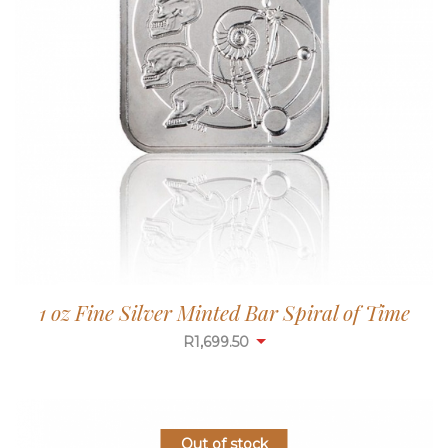
1 oz Fine Silver Minted Bar Spiral of Time
R
1,699.50
Out of stock