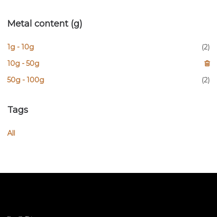
Metal content (g)
1g - 10g
(2)
10g - 50g
50g - 100g
(2)
Tags
All