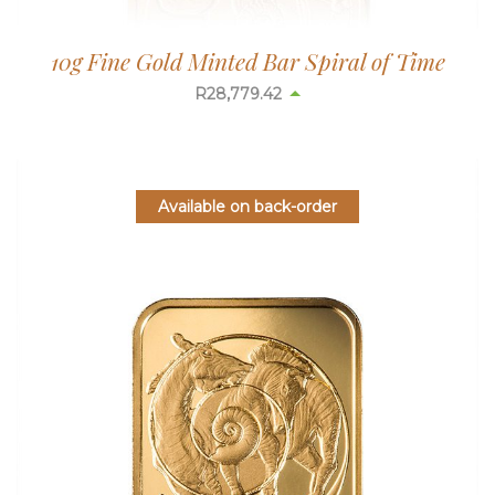
10g Fine Gold Minted Bar Spiral of Time
R
28,779.42
Available on back-order