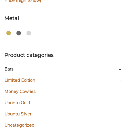
Price (high to low)
Metal
Product categories
Bars
Limited Edition
Money Cowries
Ubuntu Gold
Ubuntu Silver
Uncategorized