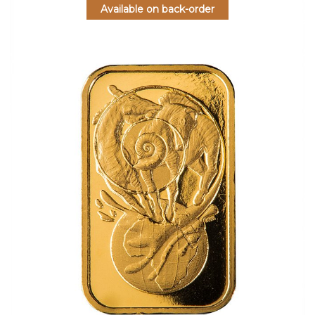
Available on back-order