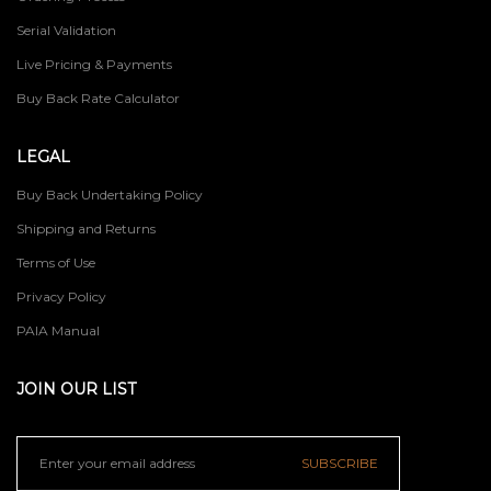
Serial Validation
Live Pricing & Payments
Buy Back Rate Calculator
LEGAL
Buy Back Undertaking Policy
Shipping and Returns
Terms of Use
Privacy Policy
PAIA Manual
JOIN OUR LIST
SUBSCRIBE