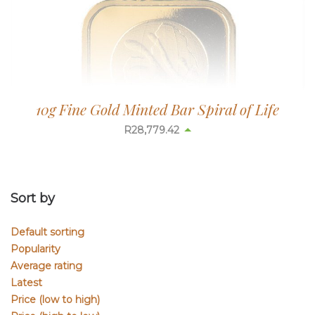
10g Fine Gold Minted Bar Spiral of Life
R
28,779.42
Sort by
Default sorting
Popularity
Average rating
Latest
Price (low to high)