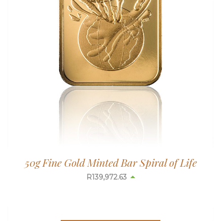
50g Fine Gold Minted Bar Spiral of Life
R
139,972.63