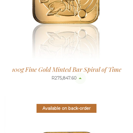
100g Fine Gold Minted Bar Spiral of Time
R
275,847.60
Available on back-order