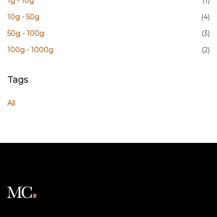
1g - 10g
(1)
10g - 50g
(4)
50g - 100g
(3)
100g - 1000g
(2)
Tags
All