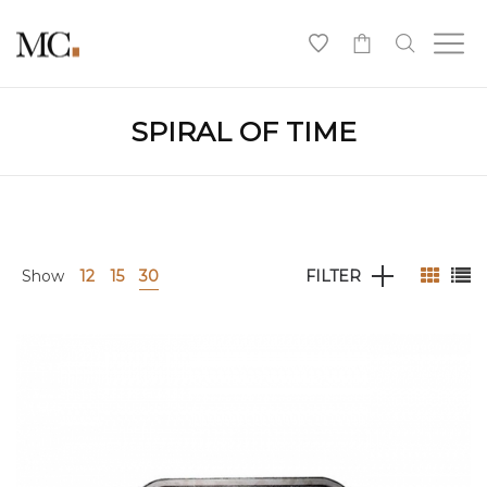
0
SPIRAL OF TIME
Show
12
15
30
FILTER