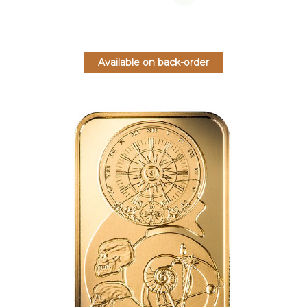
Available on back-order