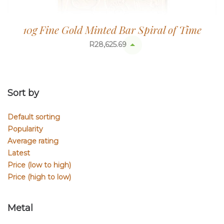
10g Fine Gold Minted Bar Spiral of Time
R
28,625.69
Sort by
Default sorting
Popularity
Average rating
Latest
Price (low to high)
Price (high to low)
Metal