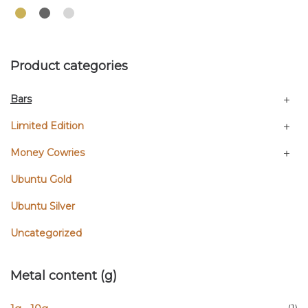
Product categories
Bars
Limited Edition
Money Cowries
Ubuntu Gold
Ubuntu Silver
Uncategorized
Metal content (g)