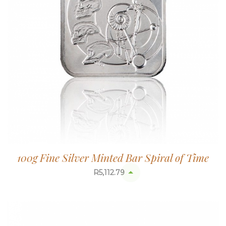
100g Fine Silver Minted Bar Spiral of Time
R
5,112.79