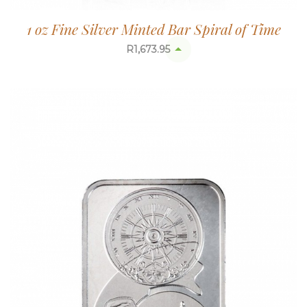
1 oz Fine Silver Minted Bar Spiral of Time
R
1,673.95