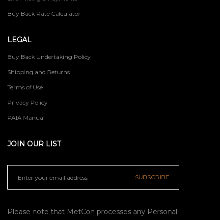
Buy Back Rate Calculator
LEGAL
Buy Back Undertaking Policy
Shipping and Returns
Terms of Use
Privacy Policy
PAIA Manual
JOIN OUR LIST
SUBSCRIBE
Please note that MetCon processes any Personal