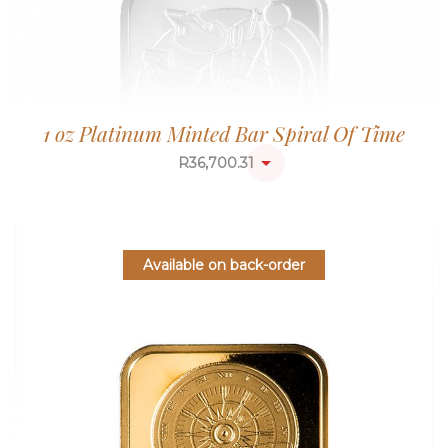
1 oz Platinum Minted Bar Spiral Of Time
R
36,700.31
Available on back-order