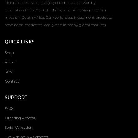
Metal Concentrators SA (Pty) Ltd has a trustworthy
reputation in the field of refining and supplying precious
metals in South Africa. Our world-class investment products
have been marketed locally and in many global markets.
QUICK LINKS
Shop
About
News
Contact
SUPPORT
FAQ
Ordering Process
Serial Validation
Live Pricing & Payments