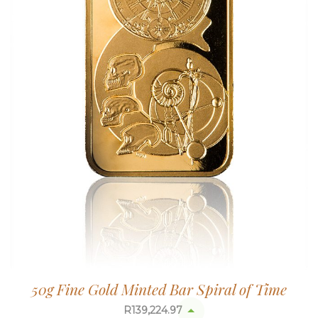
50g Fine Gold Minted Bar Spiral of Time
R
139,224.97