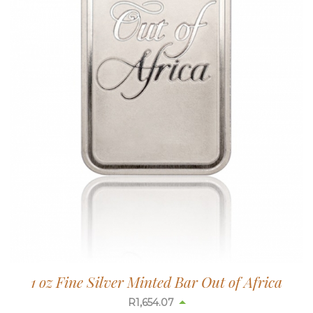
1 oz Fine Silver Minted Bar Out of Africa
R
1,654.07