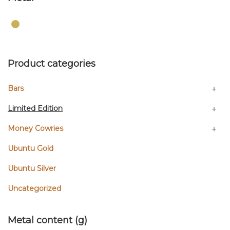
Product categories
Bars
Limited Edition
Money Cowries
Ubuntu Gold
Ubuntu Silver
Uncategorized
Metal content (g)