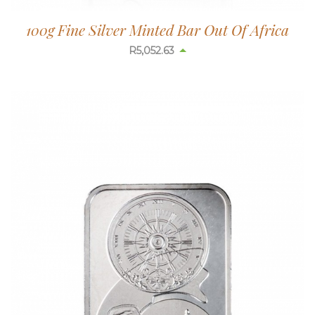
100g Fine Silver Minted Bar Out Of Africa
R
5,052.63