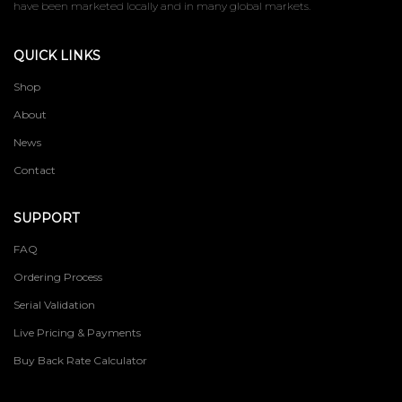
have been marketed locally and in many global markets.
QUICK LINKS
Shop
About
News
Contact
SUPPORT
FAQ
Ordering Process
Serial Validation
Live Pricing & Payments
Buy Back Rate Calculator