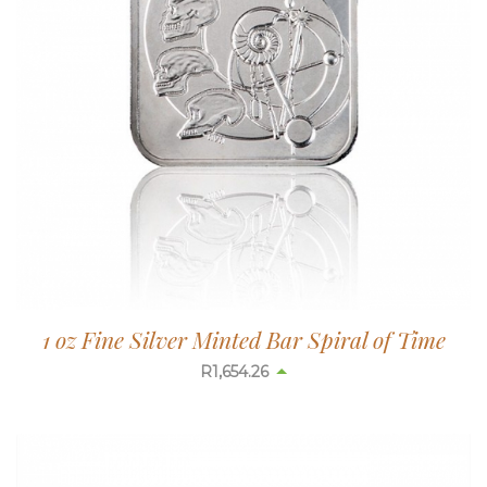
1 oz Fine Silver Minted Bar Spiral of Time
R
1,654.26