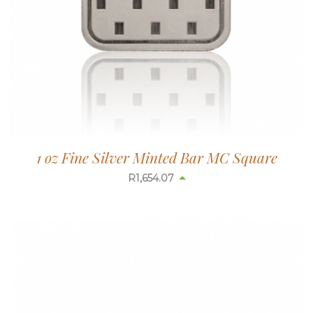
1 oz Fine Silver Minted Bar MC Square
R
1,654.07