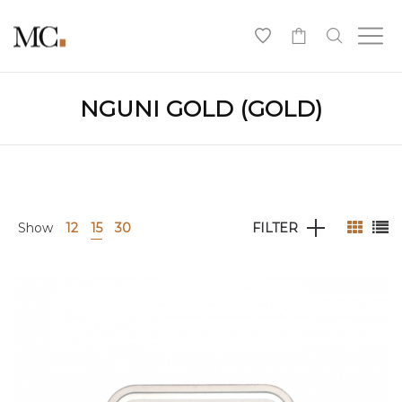
0
NGUNI GOLD (GOLD)
Show
12
15
30
FILTER