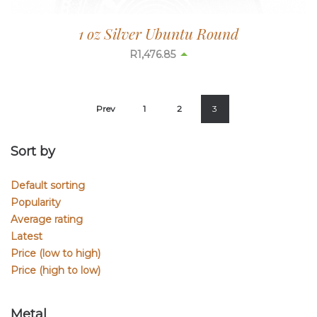
1 oz Silver Ubuntu Round
R
1,476.85
Prev
1
2
3
Sort by
Default sorting
Popularity
Average rating
Latest
Price (low to high)
Price (high to low)
Metal