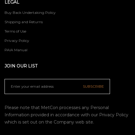
LEGAL
Buy Back Undertaking Policy
Shipping and Returns
Terms of Use
Privacy Policy
PAIA Manual
JOIN OUR LIST
SUBSCRIBE
Please note that MetCon processes any Personal
Information provided in accordance with our
Privacy Policy
which is set out on the Company web site.