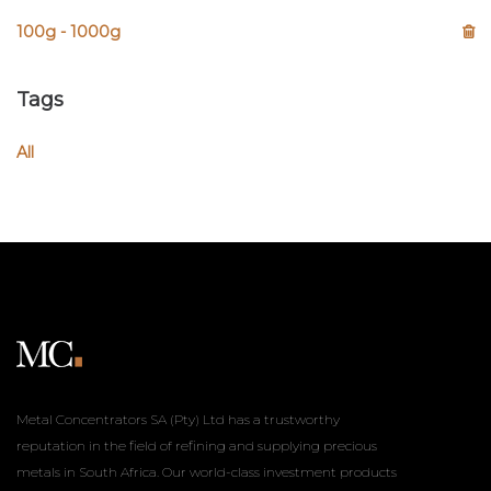
100g - 1000g
Tags
All
Metal Concentrators SA (Pty) Ltd has a trustworthy
reputation in the field of refining and supplying precious
metals in South Africa. Our world-class investment products