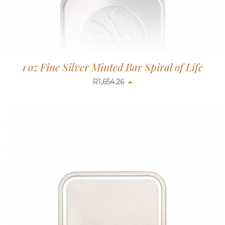
1 oz Fine Silver Minted Bar Spiral of Life
R
1,654.26