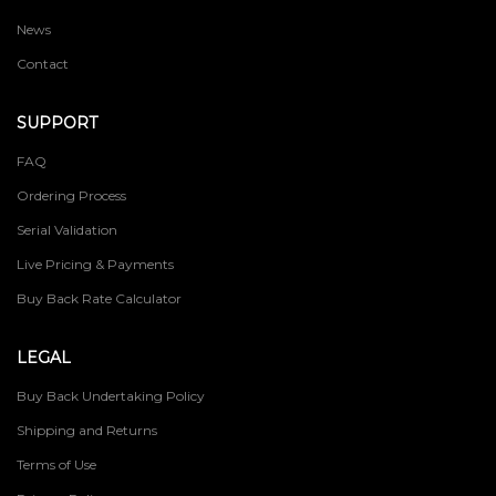
News
Contact
SUPPORT
FAQ
Ordering Process
Serial Validation
Live Pricing & Payments
Buy Back Rate Calculator
LEGAL
Buy Back Undertaking Policy
Shipping and Returns
Terms of Use