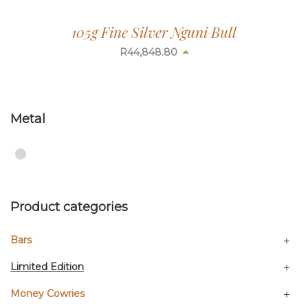
105g Fine Silver Nguni Bull
R
44,848.80
Metal
Product categories
Bars
Limited Edition
Money Cowries