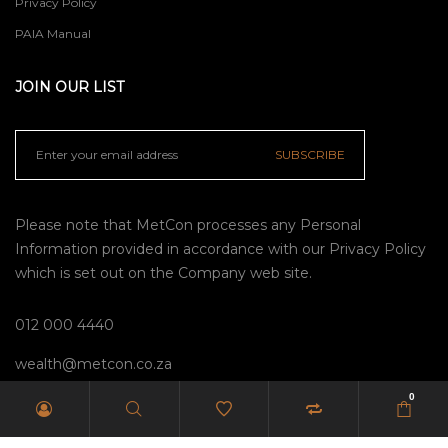
Privacy Policy
PAIA Manual
JOIN OUR LIST
SUBSCRIBE
Please note that MetCon processes any Personal
Information provided in accordance with our
Privacy Policy
which is set out on the Company web site.
012 000 4440
wealth@metcon.co.za
0