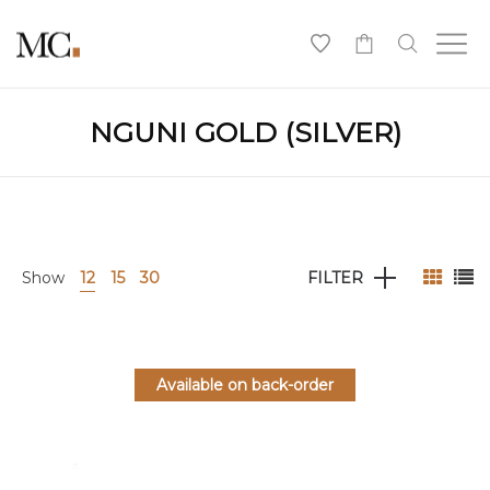
0
NGUNI GOLD (SILVER)
Show
12
15
30
FILTER
Available on back-order