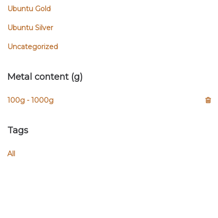
Ubuntu Gold
Ubuntu Silver
Uncategorized
Metal content (g)
100g - 1000g
Tags
All