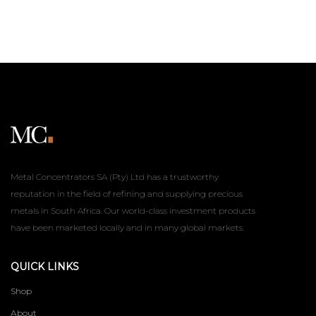
Metal Concentrators SA (Pty) Ltd has a trustworthy
reputation in the field of refining and supplying precious
metals in South Africa. Our world-class investment products
have been marketed locally and in many global markets.
QUICK LINKS
Shop
About