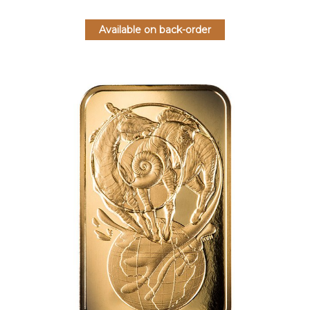
Available on back-order