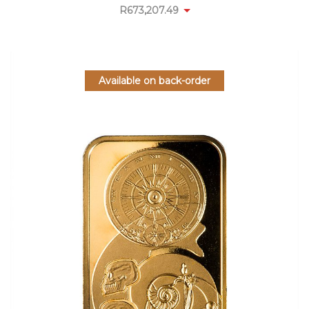
R
673,207.49
Available on back-order