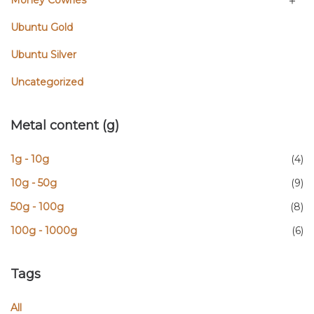
Money Cowries
Ubuntu Gold
Ubuntu Silver
Uncategorized
Metal content (g)
1g - 10g
(4)
10g - 50g
(9)
50g - 100g
(8)
100g - 1000g
(6)
Tags
All