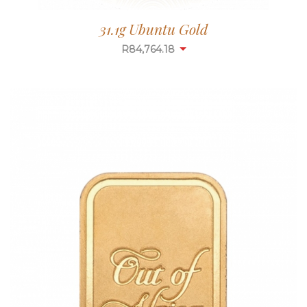
31.1g Ubuntu Gold
R
84,764.18