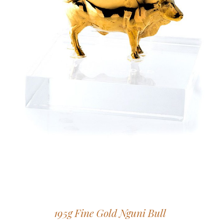
195g Fine Gold Nguni Bull