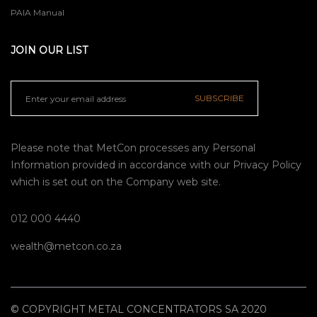
PAIA Manual
JOIN OUR LIST
SUBSCRIBE
Please note that MetCon processes any Personal
Information provided in accordance with our
Privacy Policy
which is set out on the Company web site.
012 000 4440
wealth@metcon.co.za
© COPYRIGHT METAL CONCENTRATORS SA 2020