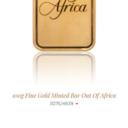
100g Fine Gold Minted Bar Out Of Africa
R
275,149.39