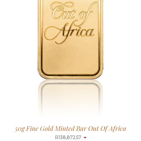
50g Fine Gold Minted Bar Out Of Africa
R
138,872.57