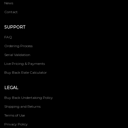
News
Contact
SUPPORT
FAQ
Ordering Process
Serial Validation
Live Pricing & Payments
Buy Back Rate Calculator
LEGAL
Buy Back Undertaking Policy
Shipping and Returns
Terms of Use
Privacy Policy