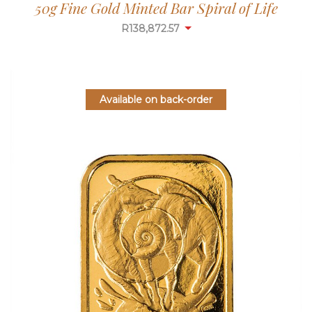
50g Fine Gold Minted Bar Spiral of Life
R
138,872.57
Available on back-order