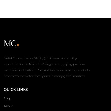
Metal Concentrators SA (Pty) Ltd has a trustworthy
reputation in the field of refining and supplying precious
metals in South Africa. Our world-class investment products
have been marketed locally and in many global markets.
QUICK LINKS
Shop
About