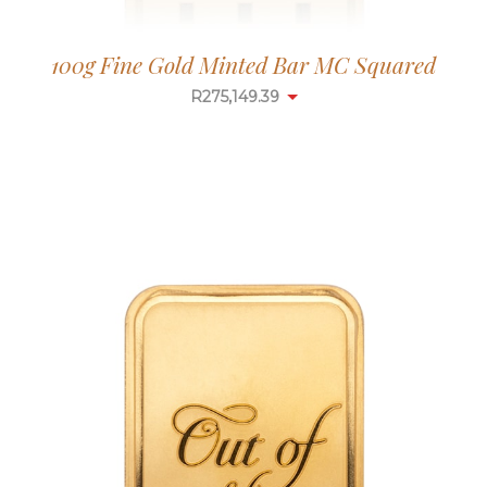
100g Fine Gold Minted Bar MC Squared
R
275,149.39