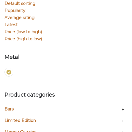
Default sorting
Popularity
Average rating
Latest
Price (low to high)
Price (high to low)
Metal
Product categories
Bars
Limited Edition