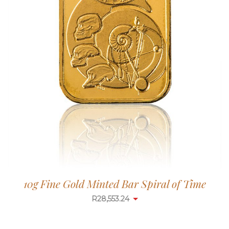
10g Fine Gold Minted Bar Spiral of Time
R
28,553.24