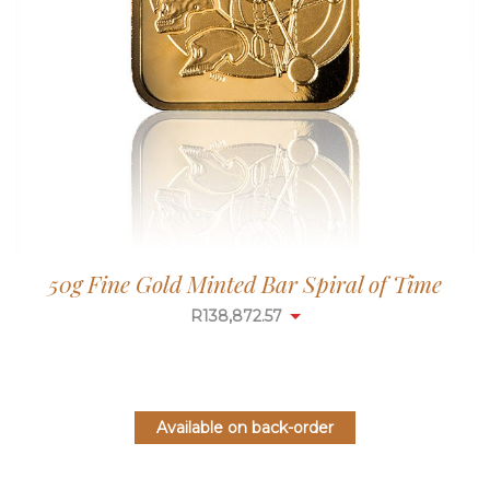
50g Fine Gold Minted Bar Spiral of Time
R
138,872.57
Available on back-order