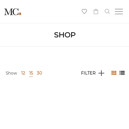
0
SHOP
Show
12
15
30
FILTER