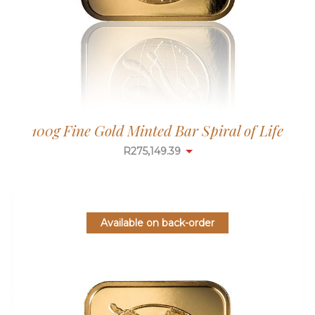
100g Fine Gold Minted Bar Spiral of Life
R
275,149.39
Available on back-order