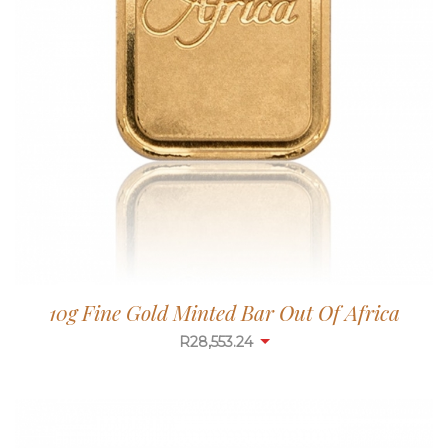
10g Fine Gold Minted Bar Out Of Africa
R
28,553.24