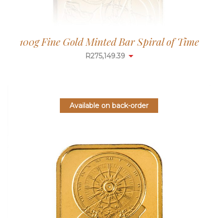
100g Fine Gold Minted Bar Spiral of Time
R
275,149.39
Available on back-order