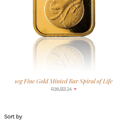
10g Fine Gold Minted Bar Spiral of Life
R
28,553.24
Sort by