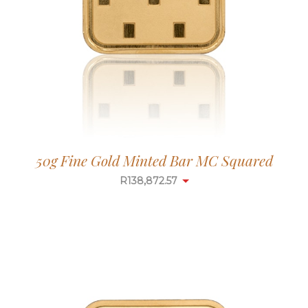
50g Fine Gold Minted Bar MC Squared
R
138,872.57