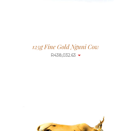
125g Fine Gold Nguni Cow
R
438,032.63