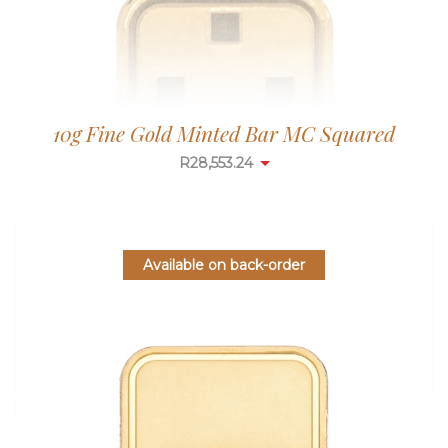
10g Fine Gold Minted Bar MC Squared
R
28,553.24
Available on back-order