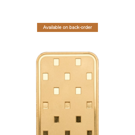
Available on back-order