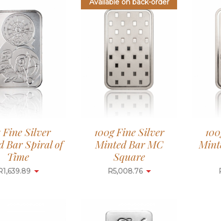
Available on back-order
z Fine Silver
100g Fine Silver
100
 Bar Spiral of
Minted Bar MC
Mint
Time
Square
R
1,639.89
R
5,008.76