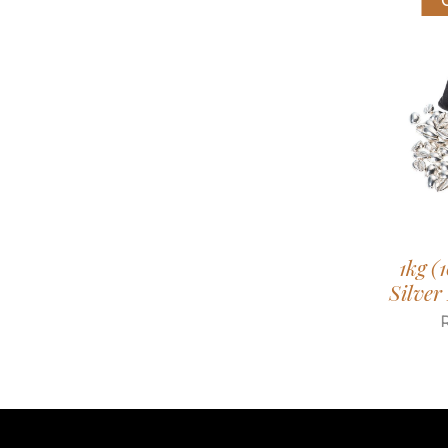
1kg (
Silver