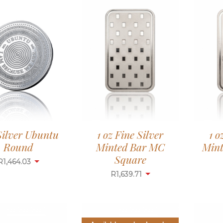
 Silver Ubuntu
1 oz Fine Silver
1 o
Round
Minted Bar MC
Mint
Square
R
1,464.03
R
1,639.71