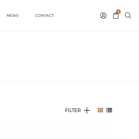
0
NEWS
CONTACT
FILTER