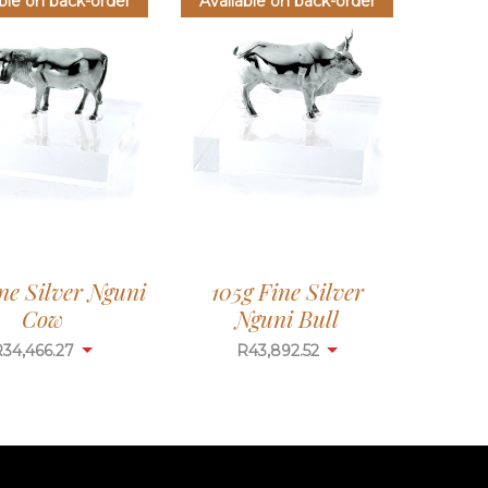
ble on back-order
Available on back-order
ne Silver Nguni
105g Fine Silver
Cow
Nguni Bull
R
34,466.27
R
43,892.52