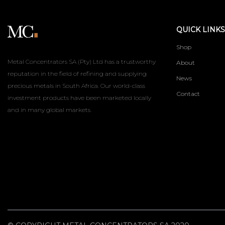
QUICK LINKS
Shop
Metal Concentrators SA (Pty) Ltd has a trustworthy
About
reputation in the field of refining and supplying
News
precious metals in South Africa. Our world-class
Contact
investment products have been marketed locally
and in many global markets.