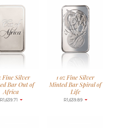
z Fine Silver
1 oz Fine Silver
ed Bar Out of
Minted Bar Spiral of
Africa
Life
R
1,639.71
R
1,639.89