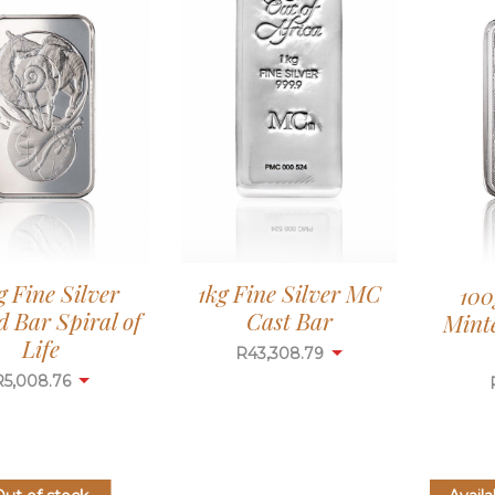
g Fine Silver
1kg Fine Silver MC
100
 Bar Spiral of
Cast Bar
Mint
Life
R
43,308.79
R
5,008.76