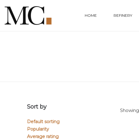
HOME
REFINERY
Sort by
Showing a
Default sorting
Popularity
Average rating