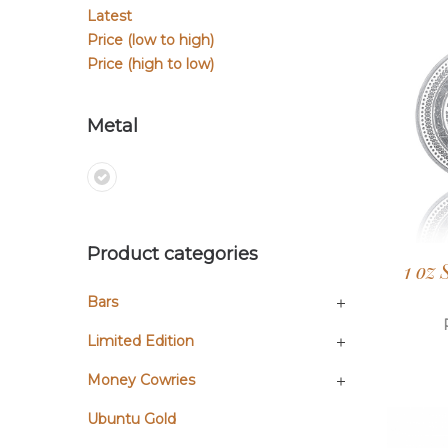
Latest
Price (low to high)
Price (high to low)
Metal
Product categories
1 oz
Bars
Limited Edition
Money Cowries
Ubuntu Gold