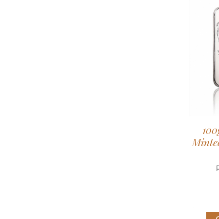
100
Minted