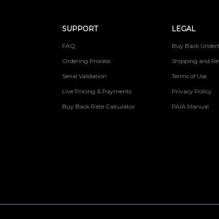
SUPPORT
LEGAL
FAQ
Buy Back Undert
Ordering Process
Shipping and Re
Serial Validation
Terms of Use
Live Pricing & Payments
Privacy Policy
Buy Back Rate Calculator
PAIA Manual