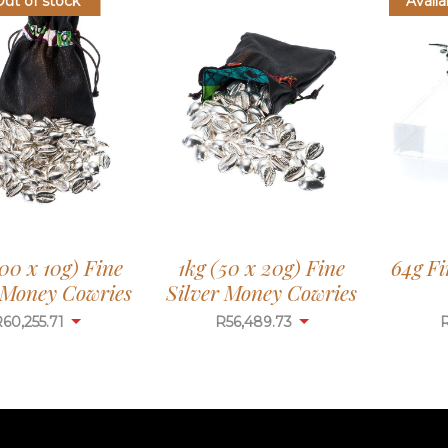
Out of stock
Availa
100 x 10g) Fine
1kg (50 x 20g) Fine
64g Fi
 Money Cowries
Silver Money Cowries
R
60,255.71
R
56,489.73