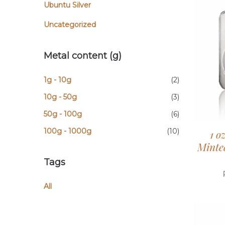
Ubuntu Silver
Uncategorized
Metal content (g)
1g - 10g
(2)
10g - 50g
(3)
50g - 100g
(6)
100g - 1000g
(10)
1 o
Minted
Tags
All