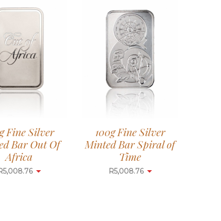
g Fine Silver
100g Fine Silver
ed Bar Out Of
Minted Bar Spiral of
Africa
Time
R
5,008.76
R
5,008.76