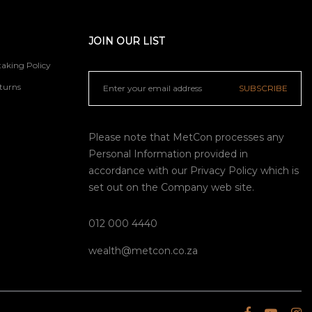
JOIN OUR LIST
aking Policy
turns
SUBSCRIBE
Please note that MetCon processes any
Personal Information provided in
accordance with our
Privacy Policy
which is
set out on the Company web site.
012 000 4440
wealth@metcon.co.za