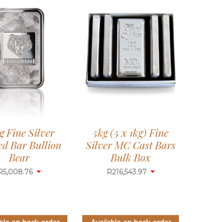
g Fine Silver
5kg (5 x 1kg) Fine
ed Bar Bullion
Silver MC Cast Bars
Bear
Bulk Box
R
5,008.76
R
216,543.97