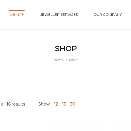
WEALTH
JEWELLER SERVICES
OUR COMPANY
SHOP
HOME
/
SHOP
ll 16 results
Show
12
15
30