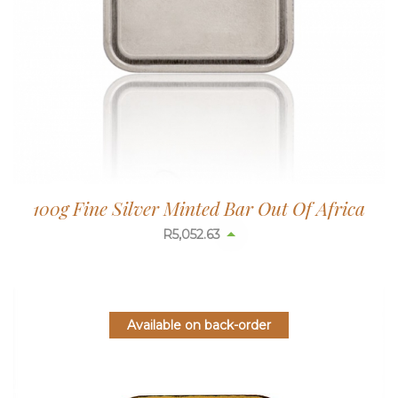
100g Fine Silver Minted Bar Out Of Africa
R
5,052.63
Available on back-order