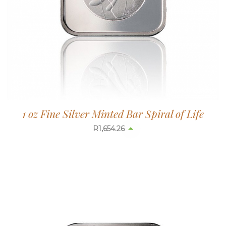
1 oz Fine Silver Minted Bar Spiral of Life
R
1,654.26