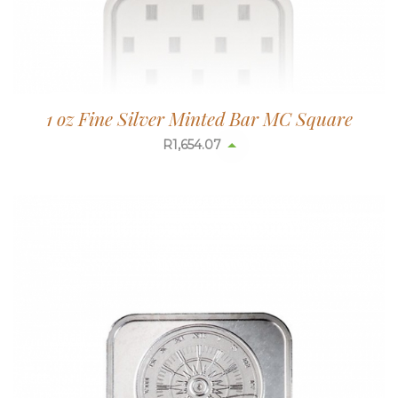
1 oz Fine Silver Minted Bar MC Square
R
1,654.07