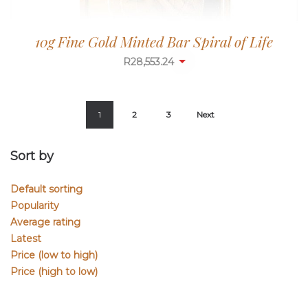
10g Fine Gold Minted Bar Spiral of Life
R
28,553.24
1
2
3
Next
Sort by
Default sorting
Popularity
Average rating
Latest
Price (low to high)
Price (high to low)