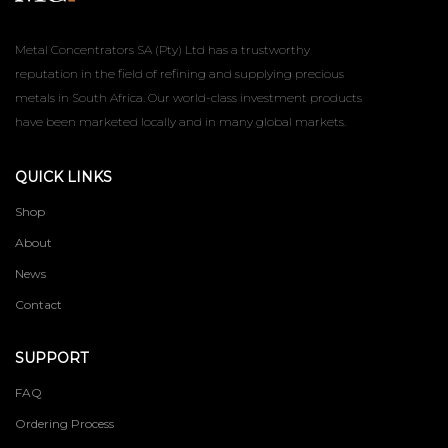
Metal Concentrators SA (Pty) Ltd has a trustworthy
reputation in the field of refining and supplying precious
metals in South Africa. Our world-class investment products
have been marketed locally and in many global markets.
QUICK LINKS
Shop
About
News
Contact
SUPPORT
FAQ
Ordering Process