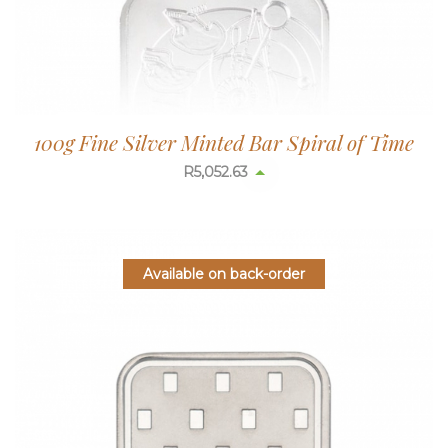
100g Fine Silver Minted Bar Spiral of Time
R
5,052.63
Available on back-order