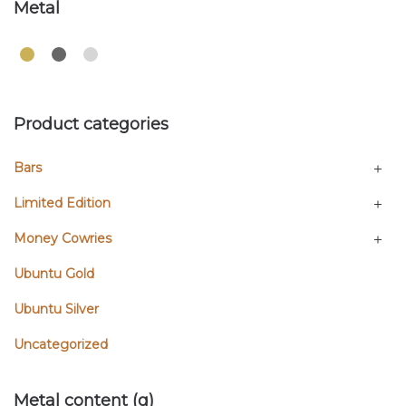
Metal
Product categories
Bars
Limited Edition
Money Cowries
Ubuntu Gold
Ubuntu Silver
Uncategorized
Metal content (g)