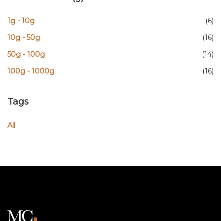
1g - 10g
(6)
10g - 50g
(16)
50g - 100g
(14)
100g - 1000g
(16)
Tags
All