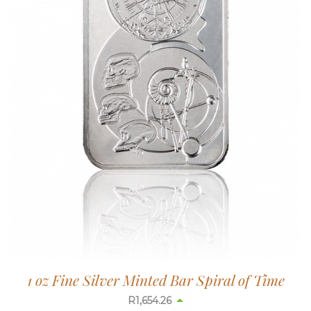
1 oz Fine Silver Minted Bar Spiral of Time
R
1,654.26