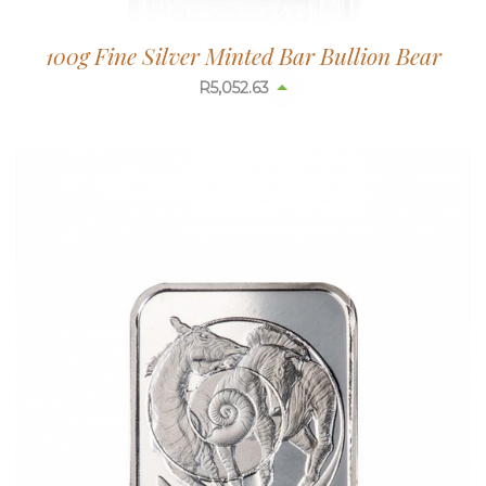
100g Fine Silver Minted Bar Bullion Bear
R
5,052.63