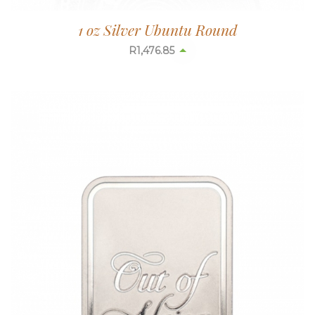
1 oz Silver Ubuntu Round
R
1,476.85