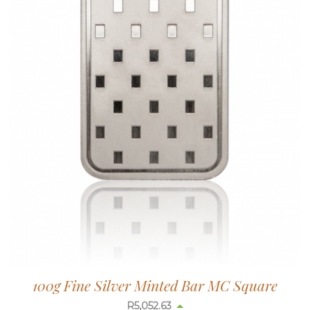
100g Fine Silver Minted Bar MC Square
R
5,052.63