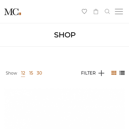
0
SHOP
Show
12
15
30
FILTER