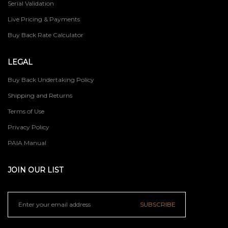
Serial Validation
Live Pricing & Payments
Buy Back Rate Calculator
LEGAL
Buy Back Undertaking Policy
Shipping and Returns
Terms of Use
Privacy Policy
PAIA Manual
JOIN OUR LIST
SUBSCRIBE