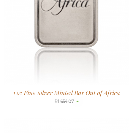
1 oz Fine Silver Minted Bar Out of Africa
R
1,654.07