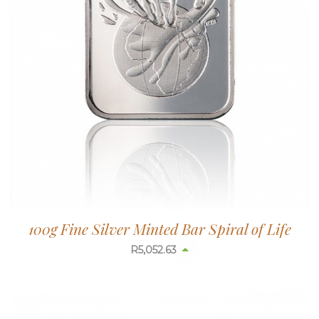
100g Fine Silver Minted Bar Spiral of Life
R
5,052.63