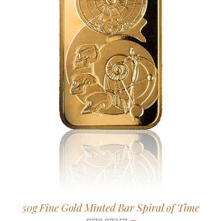
50g Fine Gold Minted Bar Spiral of Time