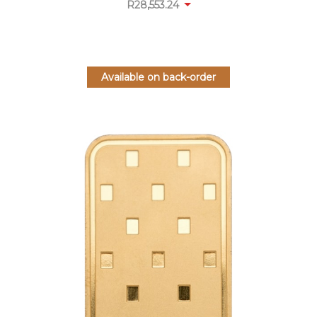
R
28,553.24
Available on back-order