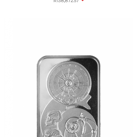
R
138,872.57