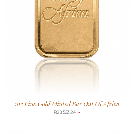
10g Fine Gold Minted Bar Out Of Africa
R
28,553.24