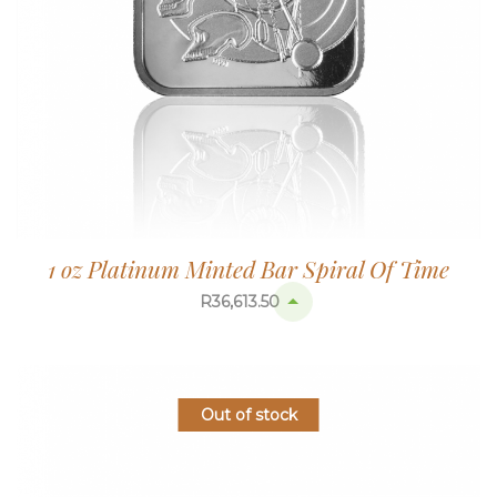
1 oz Platinum Minted Bar Spiral Of Time
R
36,613.50
Out of stock