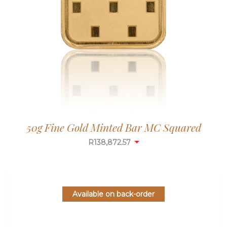
50g Fine Gold Minted Bar MC Squared
R
138,872.57
Available on back-order