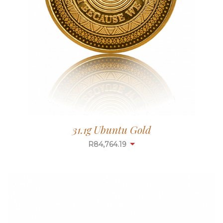
31.1g Ubuntu Gold
R
84,764.19