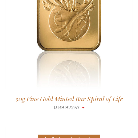
50g Fine Gold Minted Bar Spiral of Life
R
138,872.57