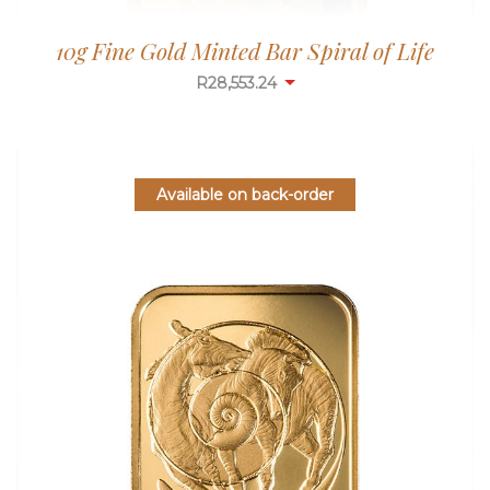
10g Fine Gold Minted Bar Spiral of Life
R
28,553.24
Available on back-order