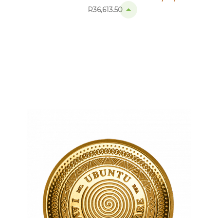
R
36,613.50