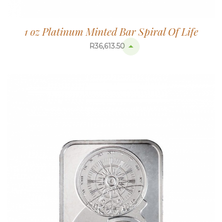
1 oz Platinum Minted Bar Spiral Of Life
R
36,613.50