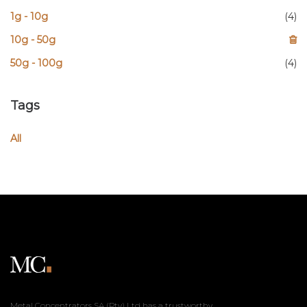
1g - 10g
(4)
10g - 50g
50g - 100g
(4)
Tags
All
Metal Concentrators SA (Pty) Ltd has a trustworthy