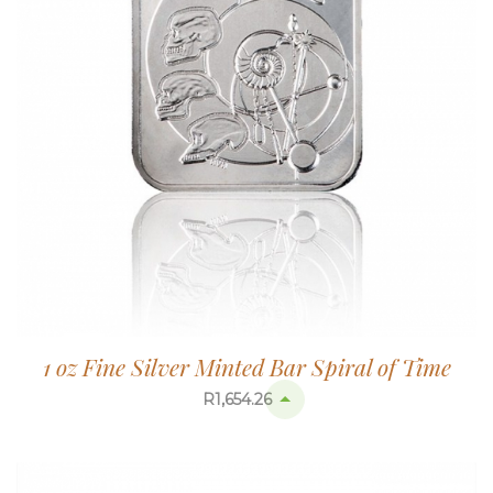
1 oz Fine Silver Minted Bar Spiral of Time
R
1,654.26