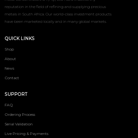
reputation in the field of refining and supplying precious
metals in South Africa. Our world-class investment products
have been marketed locally and in many global markets.
QUICK LINKS
Shop
About
News
Contact
SUPPORT
FAQ
Ordering Process
Serial Validation
Live Pricing & Payments