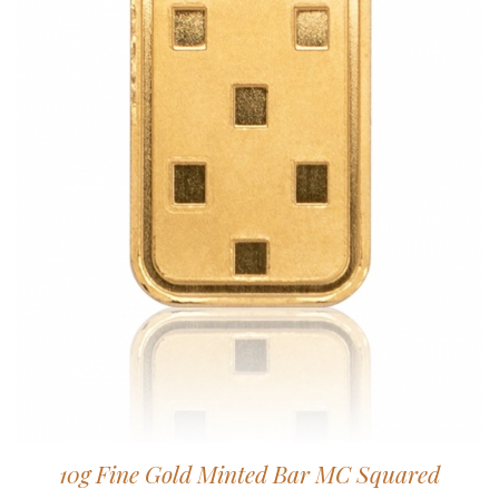
10g Fine Gold Minted Bar MC Squared