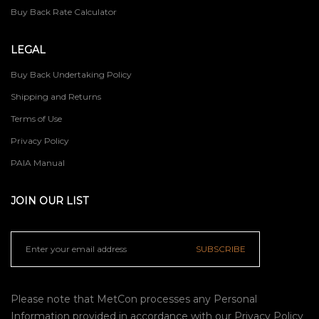
Buy Back Rate Calculator
LEGAL
Buy Back Undertaking Policy
Shipping and Returns
Terms of Use
Privacy Policy
PAIA Manual
JOIN OUR LIST
SUBSCRIBE
Please note that MetCon processes any Personal
Information provided in accordance with our
Privacy Policy