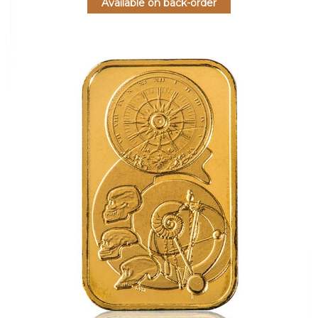
Available on back-order