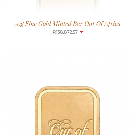
50g Fine Gold Minted Bar Out Of Africa
R
138,872.57