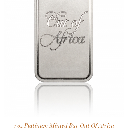
1 oz Platinum Minted Bar Out Of Africa