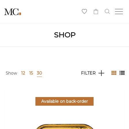
0
SHOP
Show
12
15
30
FILTER
Available on back-order