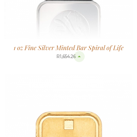
1 oz Fine Silver Minted Bar Spiral of Life
R
1,654.26