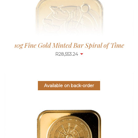
10g Fine Gold Minted Bar Spiral of Time
R
28,553.24
Available on back-order