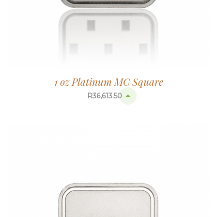
1 oz Platinum MC Square
R
36,613.50