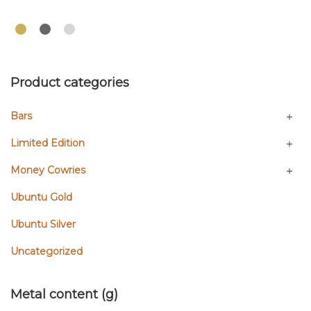
Product categories
Bars
Limited Edition
Money Cowries
Ubuntu Gold
Ubuntu Silver
Uncategorized
Metal content (g)