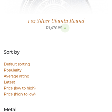
1 oz Silver Ubuntu Round
R
1,476.85
Sort by
Default sorting
Popularity
Average rating
Latest
Price (low to high)
Price (high to low)
Metal