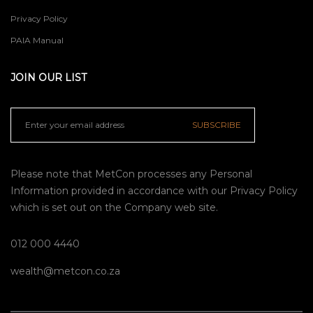
Privacy Policy
PAIA Manual
JOIN OUR LIST
SUBSCRIBE
Please note that MetCon processes any Personal
Information provided in accordance with our
Privacy Policy
which is set out on the Company web site.
012 000 4440
wealth@metcon.co.za