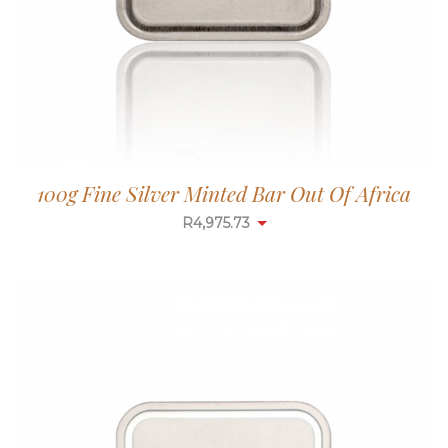
100g Fine Silver Minted Bar Out Of Africa
R
4,975.73