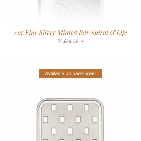
1 oz Fine Silver Minted Bar Spiral of Life
R
1,629.08
Available on back-order