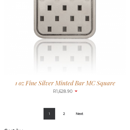
1 oz Fine Silver Minted Bar MC Square
R
1,628.90
1
2
Next