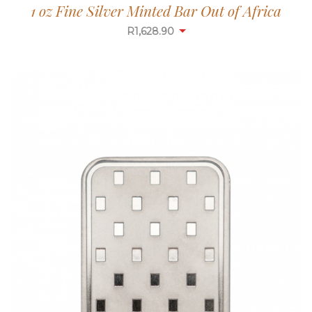
1 oz Fine Silver Minted Bar Out of Africa
R
1,628.90