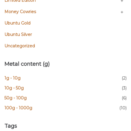
Limited Edition
Money Cowries
Ubuntu Gold
Ubuntu Silver
Uncategorized
Metal content (g)
1g - 10g
(2)
10g - 50g
(3)
50g - 100g
(6)
100g - 1000g
(10)
Tags