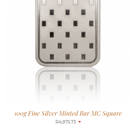
100g Fine Silver Minted Bar MC Square
R
4,975.73