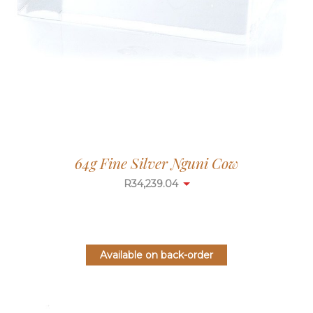
64g Fine Silver Nguni Cow
R
34,239.04
Available on back-order