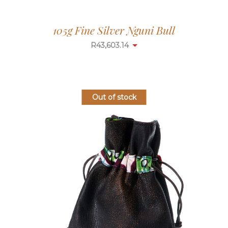
105g Fine Silver Nguni Bull
R
43,603.14
Out of stock