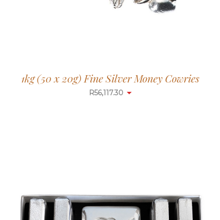
1kg (50 x 20g) Fine Silver Money Cowries
R
56,117.30