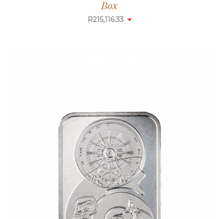
Box
R
215,116.33