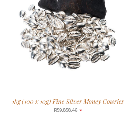
1kg (100 x 10g) Fine Silver Money Cowries
R
59,858.46