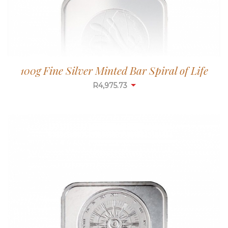
100g Fine Silver Minted Bar Spiral of Life
R
4,975.73