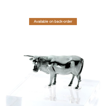
Available on back-order