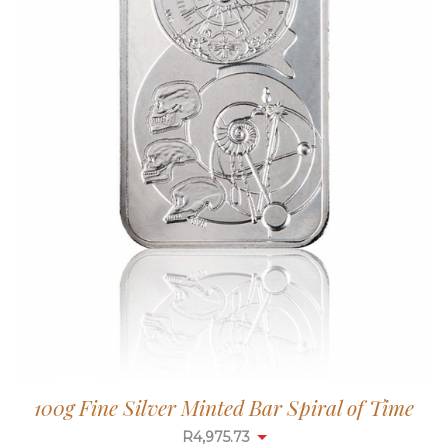
100g Fine Silver Minted Bar Spiral of Time
R
4,975.73