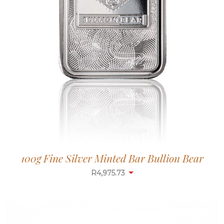
100g Fine Silver Minted Bar Bullion Bear
R
4,975.73