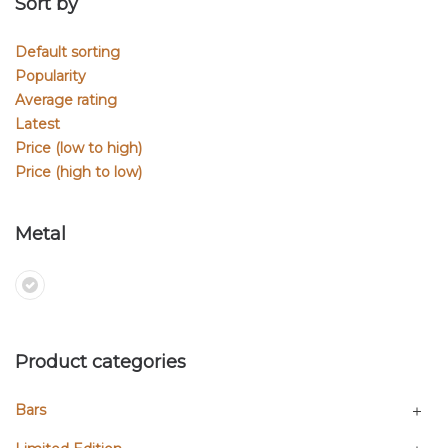
Sort by
Default sorting
Popularity
Average rating
Latest
Price (low to high)
Price (high to low)
Metal
Product categories
Bars