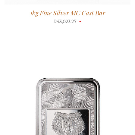
1kg Fine Silver MC Cast Bar
R
43,023.27