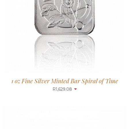
1 oz Fine Silver Minted Bar Spiral of Time
R
1,629.08