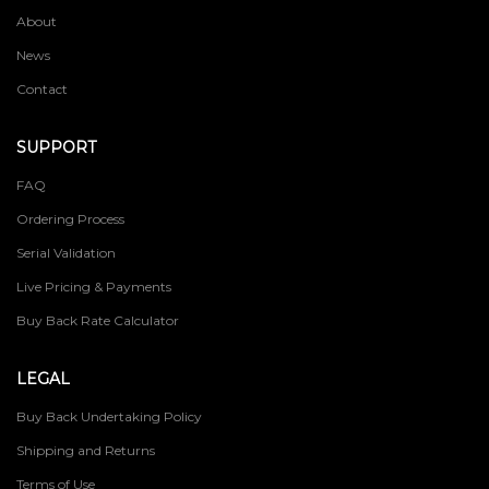
About
News
Contact
SUPPORT
FAQ
Ordering Process
Serial Validation
Live Pricing & Payments
Buy Back Rate Calculator
LEGAL
Buy Back Undertaking Policy
Shipping and Returns
Terms of Use