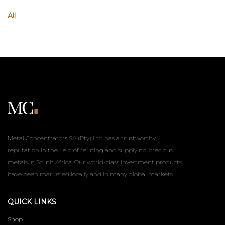
All
Metal Concentrators SA (Pty) Ltd has a trustworthy
reputation in the field of refining and supplying precious
metals in South Africa. Our world-class investment products
have been marketed locally and in many global markets.
QUICK LINKS
Shop