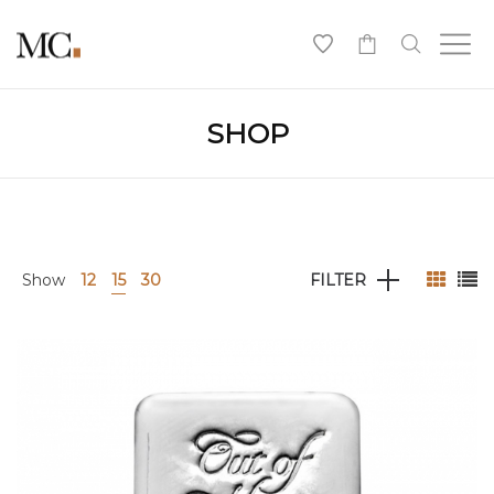
0
SHOP
Show
12
15
30
FILTER