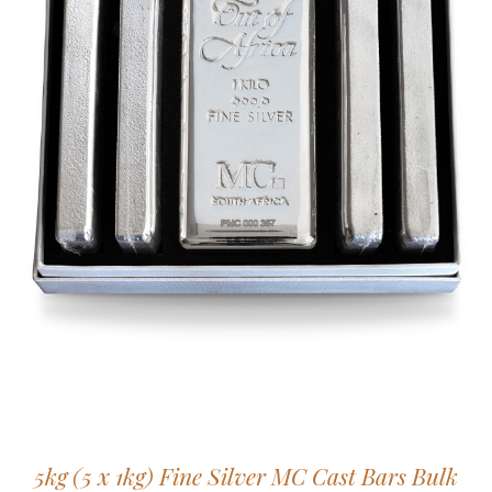
5kg (5 x 1kg) Fine Silver MC Cast Bars Bulk