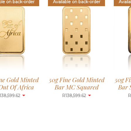
ble on back-order
Available on back-order
Availa
ne Gold Minted
50g Fine Gold Minted
50g F
Out Of Africa
Bar MC Squared
Bar 
138,599.62
R
138,599.62
R