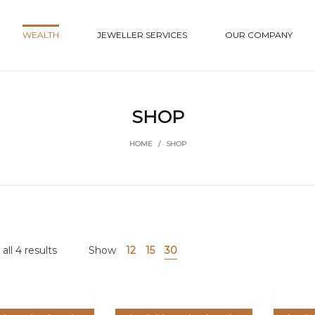
WEALTH
JEWELLER SERVICES
OUR COMPANY
SHOP
HOME
/
SHOP
ll 4 results
Show
12
15
30