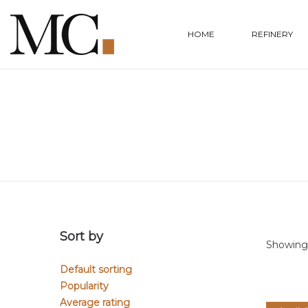
HOME
REFINERY
Sort by
Showing a
Default sorting
Popularity
Average rating