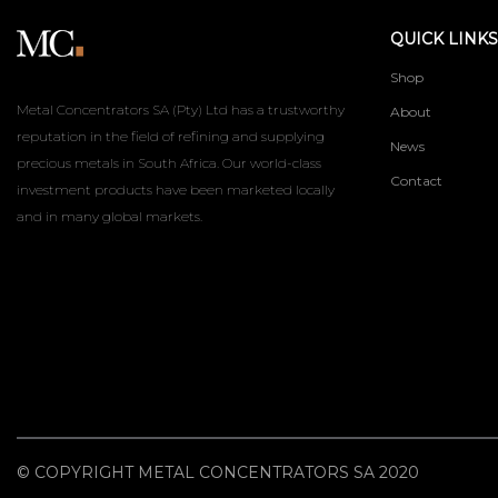
QUICK LINKS
Shop
Metal Concentrators SA (Pty) Ltd has a trustworthy
About
reputation in the field of refining and supplying
News
precious metals in South Africa. Our world-class
Contact
investment products have been marketed locally
and in many global markets.
© COPYRIGHT METAL CONCENTRATORS SA 2020