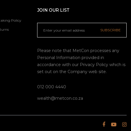
JOIN OUR LIST
aking Policy
turns
SUBSCRIBE
Please note that MetCon processes any
Personal Information provided in
accordance with our
Privacy Policy
which is
set out on the Company web site.
012 000 4440
wealth@metcon.co.za