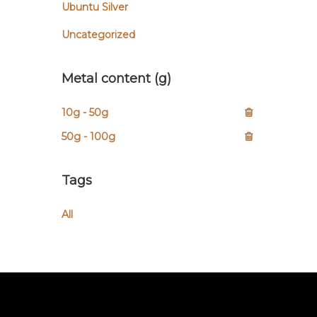
Ubuntu Silver
Uncategorized
Metal content (g)
10g - 50g
50g - 100g
Tags
All