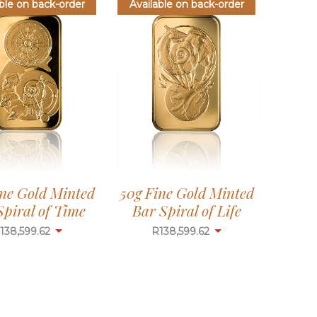
ble on back-order
Available on back-order
ine Gold Minted
50g Fine Gold Minted
Spiral of Time
Bar Spiral of Life
138,599.62
R
138,599.62