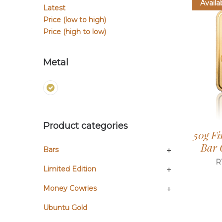
Availa
Latest
Price (low to high)
Price (high to low)
Metal
Product categories
50g Fi
Bar 
Bars
R
Limited Edition
Money Cowries
Ubuntu Gold