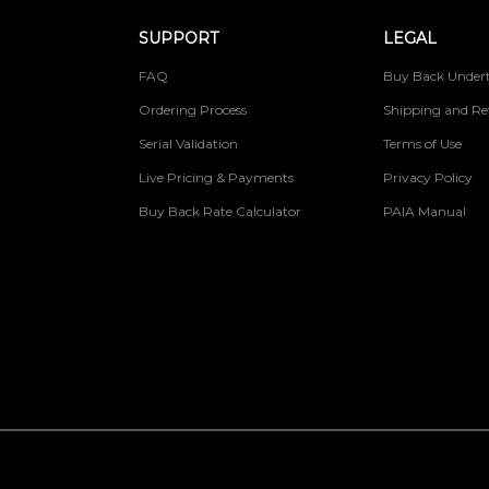
SUPPORT
LEGAL
FAQ
Buy Back Undert
Ordering Process
Shipping and Re
Serial Validation
Terms of Use
Live Pricing & Payments
Privacy Policy
Buy Back Rate Calculator
PAIA Manual