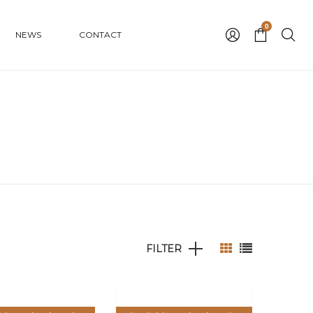
0
NEWS
CONTACT
FILTER