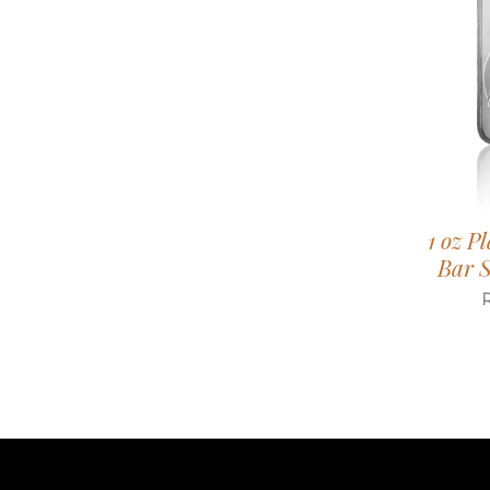
1 oz P
Bar S