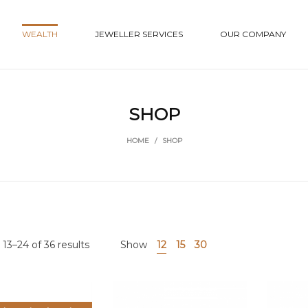
WEALTH
JEWELLER SERVICES
OUR COMPANY
SHOP
HOME
/
SHOP
13–24 of 36 results
Show
12
15
30