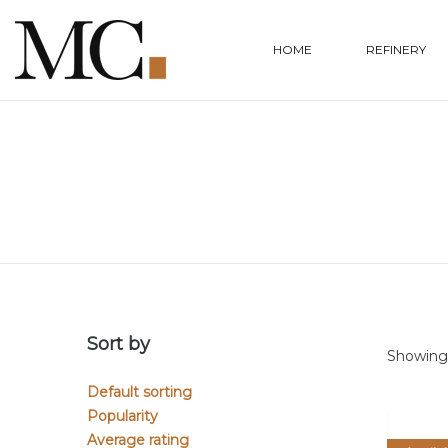
HOME
REFINERY
Sort by
Showing 
Default sorting
Popularity
Average rating