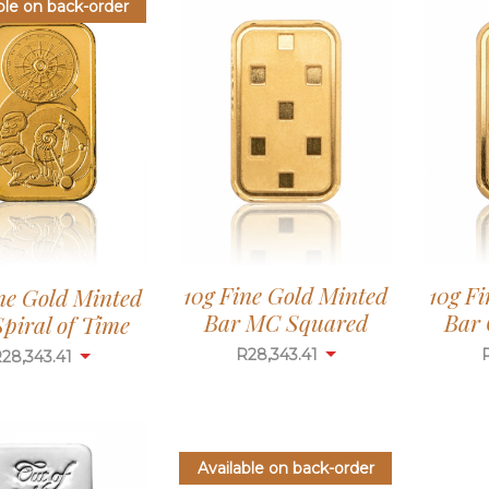
ble on back-order
10g Fine Gold Minted
10g F
ne Gold Minted
Bar MC Squared
Bar 
piral of Time
R
28,343.41
R
28,343.41
Available on back-order