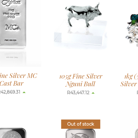
ine Silver MC
105g Fine Silver
1kg (
Cast Bar
Nguni Bull
Silve
R
42,869.31
R
43,447.12
Out of stock