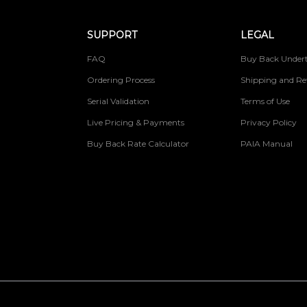
SUPPORT
LEGAL
FAQ
Buy Back Undert
Ordering Process
Shipping and Re
Serial Validation
Terms of Use
Live Pricing & Payments
Privacy Policy
Buy Back Rate Calculator
PAIA Manual