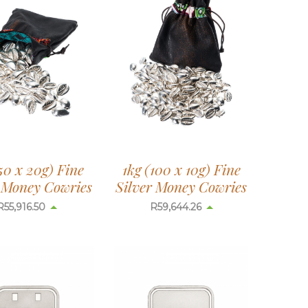
50 x 20g) Fine
1kg (100 x 10g) Fine
r Money Cowries
Silver Money Cowries
R
55,916.50
R
59,644.26