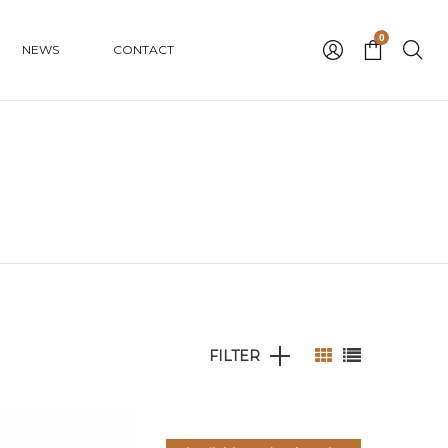
0
NEWS
CONTACT
FILTER