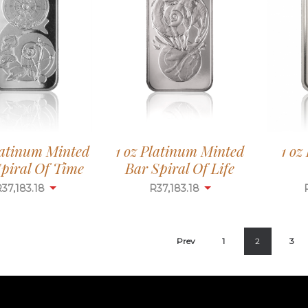
1 oz
latinum Minted
1 oz Platinum Minted
piral Of Time
Bar Spiral Of Life
R
37,183.18
R
37,183.18
Prev
1
2
3