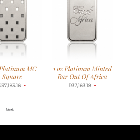
 Platinum MC
1 oz Platinum Minted
Square
Bar Out Of Africa
R
37,183.18
R
37,183.18
Next