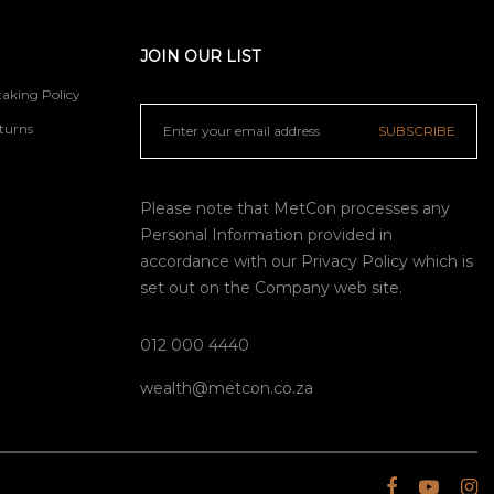
JOIN OUR LIST
aking Policy
turns
SUBSCRIBE
Please note that MetCon processes any
Personal Information provided in
accordance with our
Privacy Policy
which is
set out on the Company web site.
012 000 4440
wealth@metcon.co.za