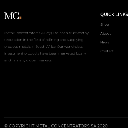
QUICK LINKS
Shop
Metal Concentrators SA (Pty) Ltd has a trustworthy
About
reputation in the field of refining and supplying
News
precious metals in South Africa. Our world-class
Contact
investment products have been marketed locally
and in many global markets.
© COPYRIGHT METAL CONCENTRATORS SA 2020