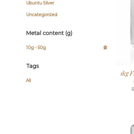
Ubuntu Silver
Uncategorized
Metal content (g)
10g - 50g
Tags
1kg F
All