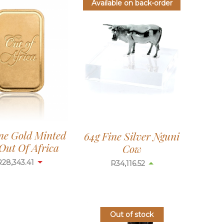
Available on back-order
ine Gold Minted
64g Fine Silver Nguni
Out Of Africa
Cow
R
28,343.41
R
34,116.52
Out of stock