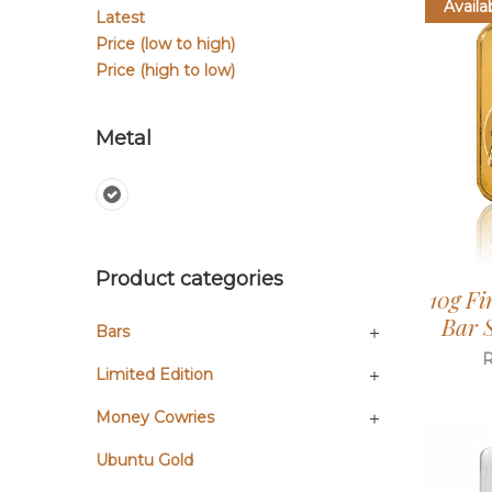
Availa
Latest
Price (low to high)
Price (high to low)
Metal
Product categories
10g Fi
Bar S
Bars
Limited Edition
Money Cowries
Ubuntu Gold