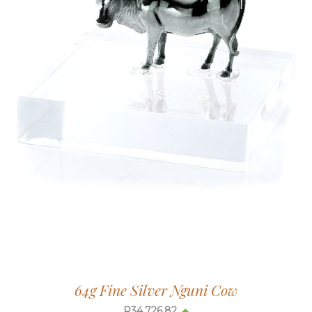
64g Fine Silver Nguni Cow
R
34,726.82