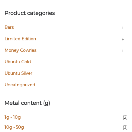
Product categories
Bars
Limited Edition
Money Cowries
Ubuntu Gold
Ubuntu Silver
Uncategorized
Metal content (g)
1g - 10g
(2)
10g - 50g
(3)