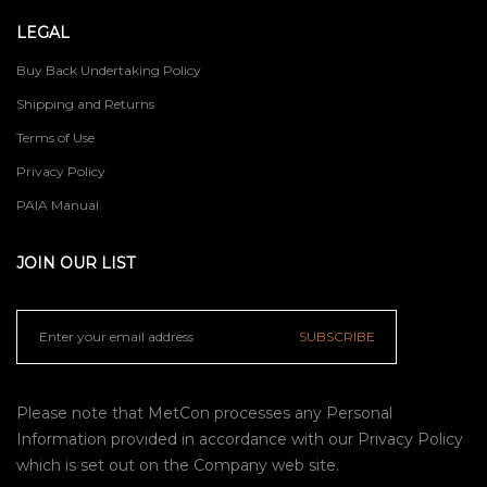
LEGAL
Buy Back Undertaking Policy
Shipping and Returns
Terms of Use
Privacy Policy
PAIA Manual
JOIN OUR LIST
SUBSCRIBE
Please note that MetCon processes any Personal
Information provided in accordance with our
Privacy Policy
which is set out on the Company web site.