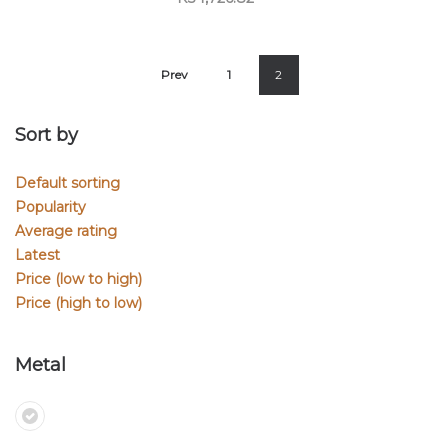
Prev
1
2
Sort by
Default sorting
Popularity
Average rating
Latest
Price (low to high)
Price (high to low)
Metal