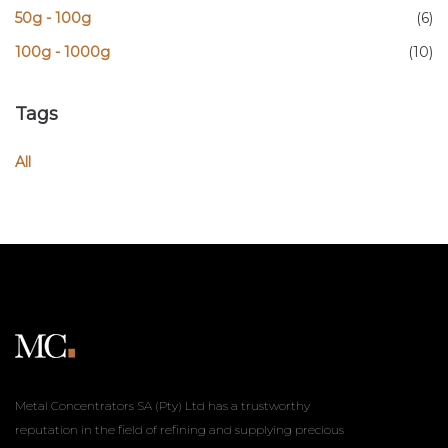
50g - 100g
(6)
100g - 1000g
(10)
Tags
All
Metal Concentrators SA (Pty) Ltd has a trustworthy
reputation in the field of refining and supplying precious