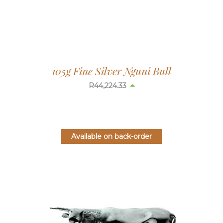
105g Fine Silver Nguni Bull
R
44,224.33
Available on back-order