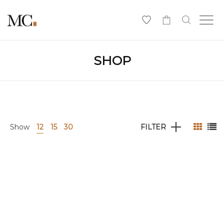
0
SHOP
Show
12
15
30
FILTER