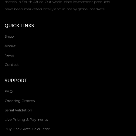
metals in South Africa. Our world-class investment products
have been marketed locally and in many global markets.
QUICK LINKS
Shop
About
News
Contact
SUPPORT
FAQ
Ordering Process
Serial Validation
Live Pricing & Payments
Buy Back Rate Calculator