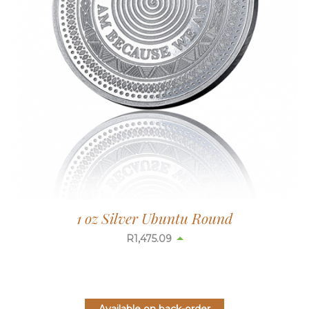
1 oz Silver Ubuntu Round
R
1,475.09
Available on back-order