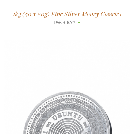
1kg (50 x 20g) Fine Silver Money Cowries
R
56,916.77