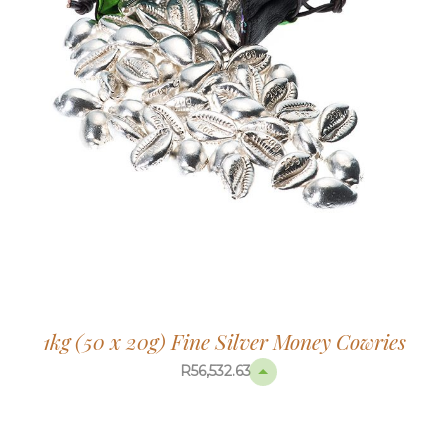
1kg (50 x 20g) Fine Silver Money Cowries
R
56,532.63