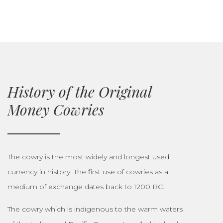
History of the Original
Money Cowries
The cowry is the most widely and longest used
currency in history. The first use of cowries as a
medium of exchange dates back to 1200 BC.
The cowry which is indigenous to the warm waters