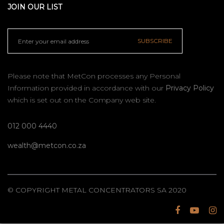
JOIN OUR LIST
SUBSCRIBE
Please note that MetCon processes any Personal
Information provided in accordance with our
Privacy Policy
which is set out on the Company web site.
012 000 4440
wealth@metcon.co.za
© COPYRIGHT METAL CONCENTRATORS SA 2020