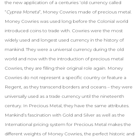
the new application of a centuries ‘old currency called
“
Cyprea Moneta
”, Money Cowries made of precious metal.
Money Cowries was used long before the Colonial world
introduced coins to trade with. Cowries were the most
widely used and longest used currency in the history of
mankind. They were a universal currency during the old
world and now with the introduction of precious metal
Cowries, they are filling their original role again. Money
Cowries do not represent a specific country or feature a
Regent, as they transcend borders and oceans – they were
universally used as a trade currency until the nineteenth
century. In Precious Metal, they have the same attributes.
Mankind’s fascination with Gold and Silver as well as the
International pricing system for Precious Metal makes the
different weights of Money Cowries, the perfect historic and