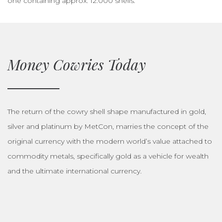
one containing approx. 12.000 shells.
Money Cowries Today
The return of the cowry shell shape manufactured in gold,
silver and platinum by MetCon, marries the concept of the
original currency with the modern world’s value attached to
commodity metals, specifically gold as a vehicle for wealth
and the ultimate international currency.