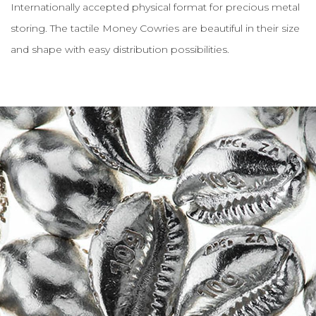
Internationally accepted physical format for precious metal
storing. The tactile Money Cowries are beautiful in their size
and shape with easy distribution possibilities.