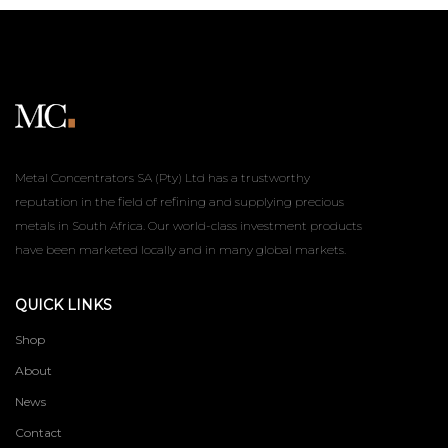
Metal Concentrators SA (Pty) Ltd has a trustworthy
reputation in the field of refining and supplying precious
metals in South Africa. Our world-class investment products
have been marketed locally and in many global markets.
QUICK LINKS
Shop
About
News
Contact