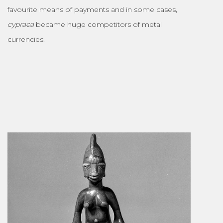
favourite means of payments and in some cases,
cypraea
became huge competitors of metal
currencies.