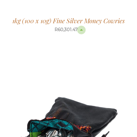
1kg (100 x 10g) Fine Silver Money Cowries
R
60,301.47