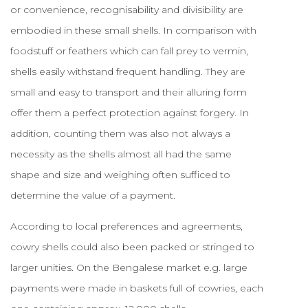
or convenience, recognisability and divisibility are
embodied in these small shells. In comparison with
foodstuff or feathers which can fall prey to vermin,
shells easily withstand frequent handling. They are
small and easy to transport and their alluring form
offer them a perfect protection against forgery. In
addition, counting them was also not always a
necessity as the shells almost all had the same
shape and size and weighing often sufficed to
determine the value of a payment.
According to local preferences and agreements,
cowry shells could also been packed or stringed to
larger unities. On the Bengalese market e.g. large
payments were made in baskets full of cowries, each