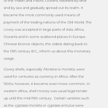
of the Indian and Pacific Oceans, travelled by land
and by sea and gradually spread out its realm. It
became the most commonly used means of
payment of the trading nations of the Old World. The
cowry was accepted in large parts of Asia, Africa,
Oceania and in some scattered places in Europe.
Chinese bronze objects, the oldest dating back to
the 13th century B.C., inform us about this monetary
usage.
Cowry shells, especially
Monetaria moneta
, were
used for centuries as currency in Africa. After the
1500s, however, it became even more common. In
western Africa, shell money was usual legal tender
up until the mid-19th century. Certain varieties such
as the
cypraea moneta
or
cypraea annulus
were