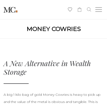
0
MONEY COWRIES
A New Alternative in Wealth
Storage
A big 1 kilo bag of gold Money Cowries is heavy to pick up
and the value of the metal is obvious and tangible. This is