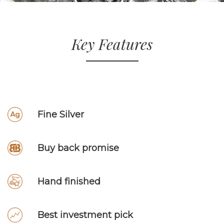
Key Features
Fine Silver
Buy back promise
Hand finished
Best investment pick