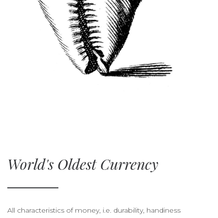
World's Oldest Currency
All characteristics of money, i.e. durability, handiness