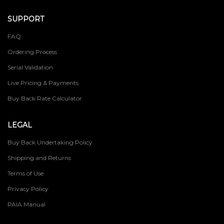
SUPPORT
FAQ
Ordering Process
Serial Validation
Live Pricing & Payments
Buy Back Rate Calculator
LEGAL
Buy Back Undertaking Policy
Shipping and Returns
Terms of Use
Privacy Policy
PAIA Manual