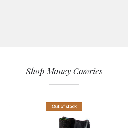
Shop Money Cowries
Out of stock