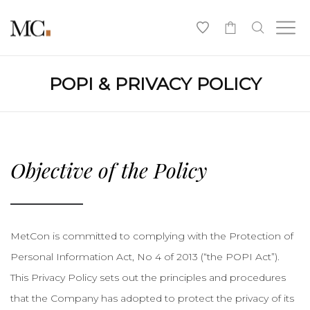
0
POPI & PRIVACY POLICY
Objective of the Policy
MetCon is committed to complying with the Protection of
Personal Information Act, No 4 of 2013 (“the POPI Act”).
This Privacy Policy sets out the principles and procedures
that the Company has adopted to protect the privacy of its