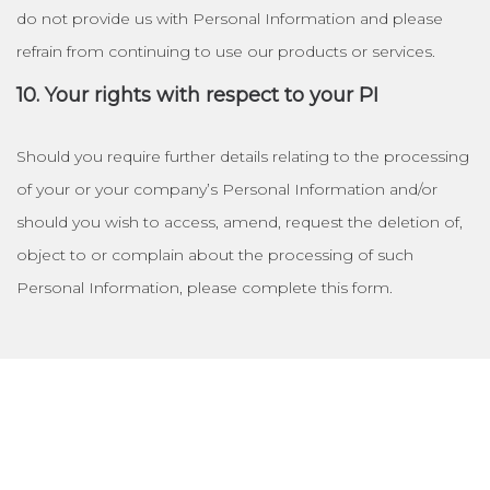
do not provide us with Personal Information and please
refrain from continuing to use our products or services.
10. Your rights with respect to your PI
Should you require further details relating to the processing
of your or your company’s Personal Information and/or
should you wish to access, amend, request the deletion of,
object to or complain about the processing of such
Personal Information, please complete this form.