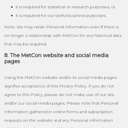
it is required for statistical or research purposes; or
it is required for our lawful business purposes.
Note: We may retain Personal Information even if there is
no longer a relationship with MetCon for any historical data
that may be required.
8. The MetCon website and social media
pages
Using the MetCon website and/or its social media pages
signifies acceptance of this Privacy Policy. If you do not
agree to this Policy, please do not make use of our site
and/or our social media pages. Please note that Personal
Information gathered in online forms and subscription
requests on the website and any Personal Information