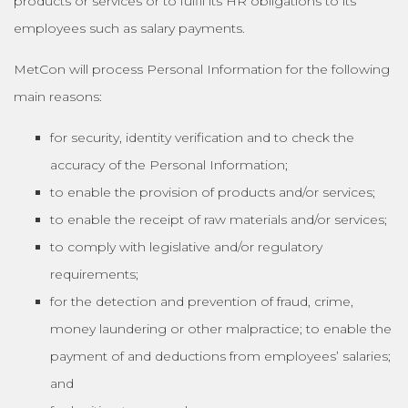
products or services or to fulfil its HR obligations to its
employees such as salary payments.
MetCon will process Personal Information for the following
main reasons:
for security, identity verification and to check the
accuracy of the Personal Information;
to enable the provision of products and/or services;
to enable the receipt of raw materials and/or services;
to comply with legislative and/or regulatory
requirements;
for the detection and prevention of fraud, crime,
money laundering or other malpractice; to enable the
payment of and deductions from employees’ salaries;
and