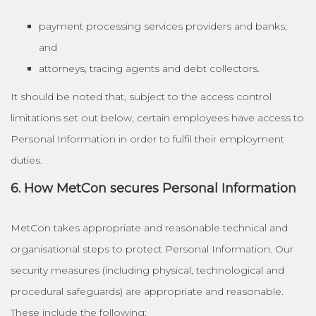
payment processing services providers and banks;
and
attorneys, tracing agents and debt collectors.
It should be noted that, subject to the access control
limitations set out below, certain employees have access to
Personal Information in order to fulfil their employment
duties.
6. How MetCon secures Personal Information
MetCon takes appropriate and reasonable technical and
organisational steps to protect Personal Information. Our
security measures (including physical, technological and
procedural safeguards) are appropriate and reasonable.
These include the following: