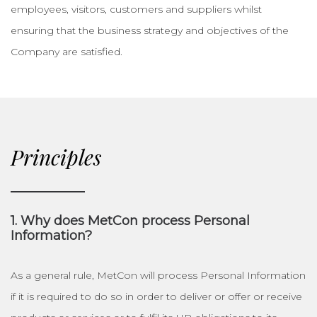
employees, visitors, customers and suppliers whilst
ensuring that the business strategy and objectives of the
Company are satisfied.
Principles
1. Why does MetCon process Personal
Information?
As a general rule, MetCon will process Personal Information
if it is required to do so in order to deliver or offer or receive