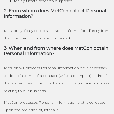
for legitimate research purposes
2. From whom does MetCon collect Personal
Information?
MetCon typically collects Personal Information directly from
the individual or company concerned.
3. When and from where does MetCon obtain
Personal Information?
MetCon will process Personal Information if it is necessary
to do so in terms of a contract (written or implicit) and/or if
the law requires or permits it and/or for legitimate purposes
relating to our business.
MetCon processes Personal Information that is collected
upon the provision of, inter alia: