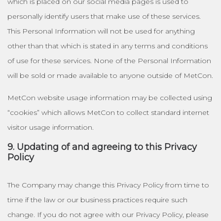
which is placed on our social media pages is used to
personally identify users that make use of these services.
This Personal Information will not be used for anything
other than that which is stated in any terms and conditions
of use for these services. None of the Personal Information
will be sold or made available to anyone outside of MetCon.
MetCon website usage information may be collected using
“cookies” which allows MetCon to collect standard internet
visitor usage information.
9. Updating of and agreeing to this Privacy
Policy
The Company may change this Privacy Policy from time to
time if the law or our business practices require such
change. If you do not agree with our Privacy Policy, please