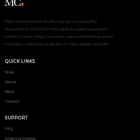
Metal Concentrators SA (Pty) Ltd has a trustworthy
reputation in the field of refining and supplying precious
metals in South Africa. Our world-class investment products
have been marketed locally and in many global markets.
QUICK LINKS
Shop
About
News
Contact
SUPPORT
FAQ
Ordering Process