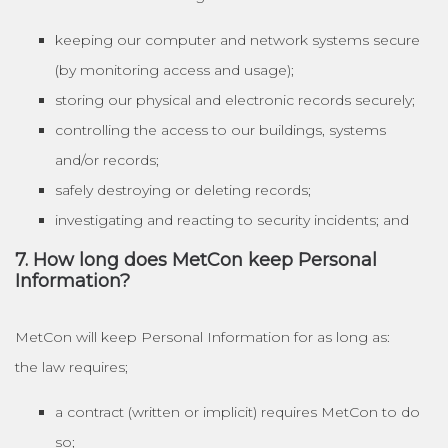
keeping our computer and network systems secure
(by monitoring access and usage);
storing our physical and electronic records securely;
controlling the access to our buildings, systems
and/or records;
safely destroying or deleting records;
investigating and reacting to security incidents; and
7. How long does MetCon keep Personal
Information?
MetCon will keep Personal Information for as long as:
the law requires;
a contract (written or implicit) requires MetCon to do
so;