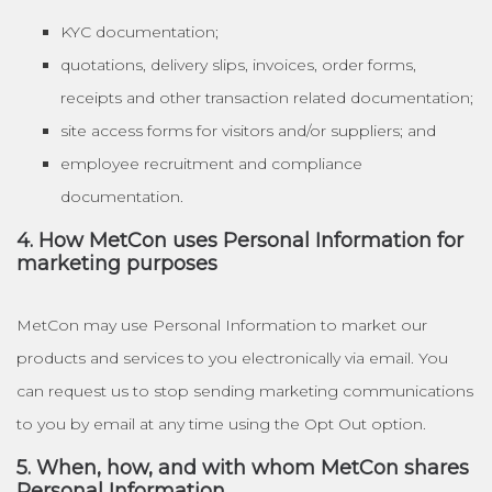
KYC documentation;
quotations, delivery slips, invoices, order forms,
receipts and other transaction related documentation;
site access forms for visitors and/or suppliers; and
employee recruitment and compliance
documentation.
4. How MetCon uses Personal Information for
marketing purposes
MetCon may use Personal Information to market our
products and services to you electronically via email. You
can request us to stop sending marketing communications
to you by email at any time using the Opt Out option.
5. When, how, and with whom MetCon shares
Personal Information