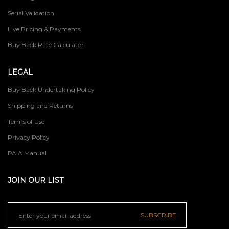
Serial Validation
Live Pricing & Payments
Buy Back Rate Calculator
LEGAL
Buy Back Undertaking Policy
Shipping and Returns
Terms of Use
Privacy Policy
PAIA Manual
JOIN OUR LIST
SUBSCRIBE