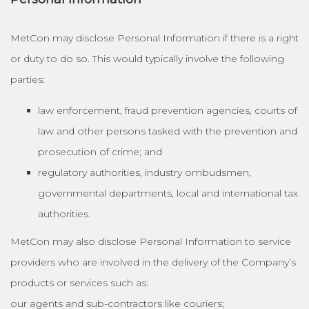
MetCon may disclose Personal Information if there is a right
or duty to do so. This would typically involve the following
parties:
law enforcement, fraud prevention agencies, courts of
law and other persons tasked with the prevention and
prosecution of crime; and
regulatory authorities, industry ombudsmen,
governmental departments, local and international tax
authorities.
MetCon may also disclose Personal Information to service
providers who are involved in the delivery of the Company’s
products or services such as:
our agents and sub-contractors like couriers;