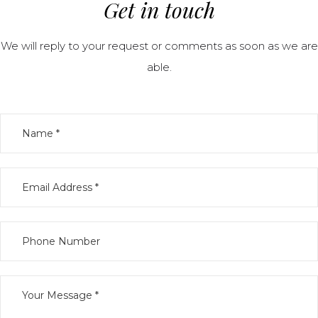
Get in touch
We will reply to your request or comments as soon as we are
able.