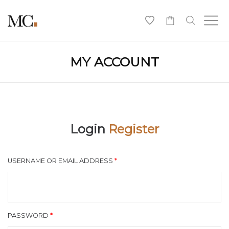
0
MY ACCOUNT
Login
Register
USERNAME OR EMAIL ADDRESS
*
PASSWORD
*