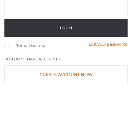
Lost your password?
Remember me
YOU DON'T HAVE ACCOUNT ?
CREATE ACCOUNT NOW