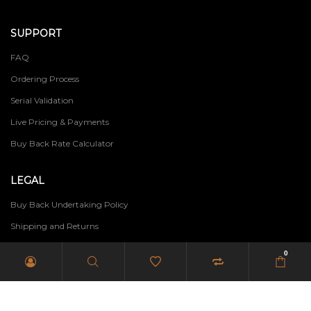
SUPPORT
FAQ
Ordering Process
Serial Validation
Live Pricing & Payments
Buy Back Rate Calculator
LEGAL
Buy Back Undertaking Policy
Shipping and Returns
Terms of Use
0
Privacy Policy
PAIA Manual