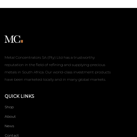
Metal Concentrators SA (Pty) Ltd has a trustworthy
reputation in the field of refining and supplying precious
metals in South Africa. Our world-class investment products
have been marketed locally and in many global markets.
QUICK LINKS
Shop
About
News
Contact