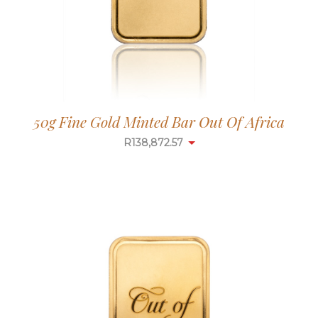
50g Fine Gold Minted Bar Out Of Africa
R
138,872.57