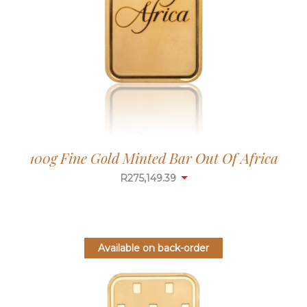
100g Fine Gold Minted Bar Out Of Africa
R
275,149.39
Available on back-order