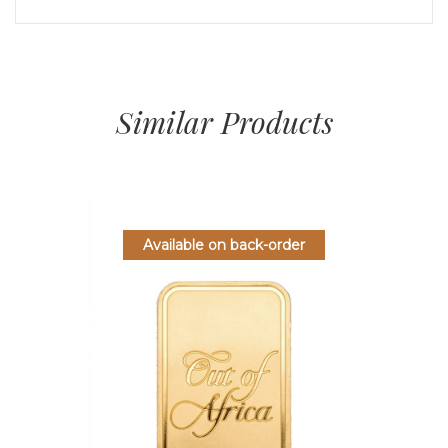
Similar Products
Available on back-order