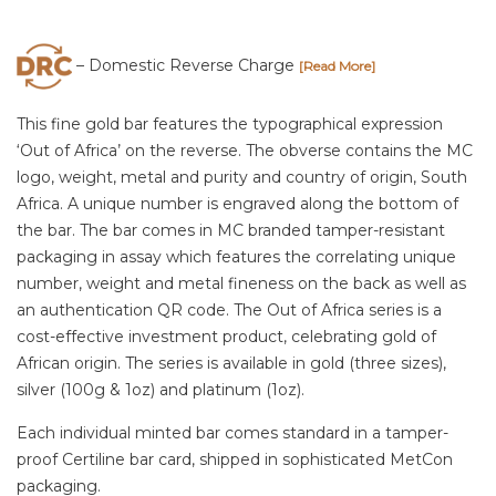
– Domestic Reverse Charge
[Read More]
This fine gold bar features the typographical expression
‘Out of Africa’ on the reverse. The obverse contains the MC
logo, weight, metal and purity and country of origin, South
Africa. A unique number is engraved along the bottom of
the bar. The bar comes in MC branded tamper-resistant
packaging in assay which features the correlating unique
number, weight and metal fineness on the back as well as
an authentication QR code. The Out of Africa series is a
cost-effective investment product, celebrating gold of
African origin. The series is available in gold (three sizes),
silver (100g & 1oz) and platinum (1oz).
Each individual minted bar comes standard in a tamper-
proof Certiline bar card, shipped in sophisticated MetCon
packaging.