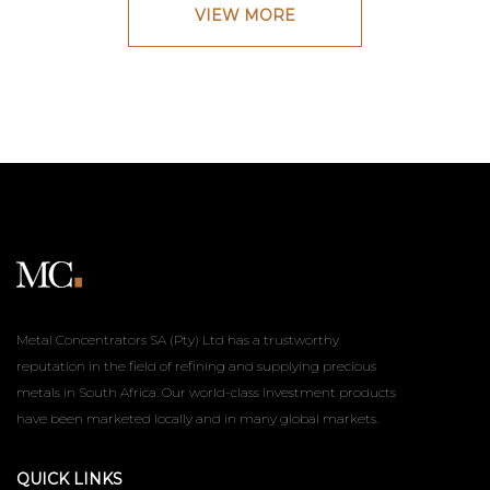
VIEW MORE
Metal Concentrators SA (Pty) Ltd has a trustworthy
reputation in the field of refining and supplying precious
metals in South Africa. Our world-class investment products
have been marketed locally and in many global markets.
QUICK LINKS