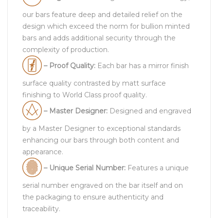
our bars feature deep and detailed relief on the
design which exceed the norm for bullion minted
bars and adds additional security through the
complexity of production.
– Proof Quality:
Each bar has a mirror finish
surface quality contrasted by matt surface
finishing to World Class proof quality.
– Master Designer:
Designed and engraved
by a Master Designer to exceptional standards
enhancing our bars through both content and
appearance.
– Unique Serial Number:
Features a unique
serial number engraved on the bar itself and on
the packaging to ensure authenticity and
traceability.