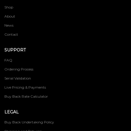
Shop
About
News
Contact
SUPPORT
FAQ
Ordering Process
Serial Validation
Live Pricing & Payments
Buy Back Rate Calculator
LEGAL
Buy Back Undertaking Policy