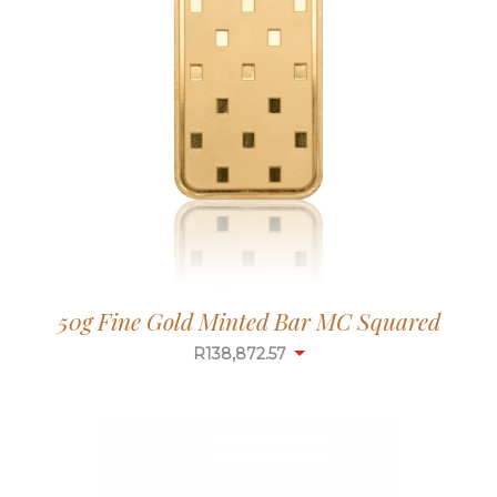
50g Fine Gold Minted Bar MC Squared
R
138,872.57