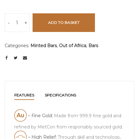
-
+
ADD TO BASKET
Categories:
Minted Bars
,
Out of Africa
,
Bars
FEATURES
SPECIFICATIONS
– Fine Gold:
Made from 999.9 fine gold and
refined by MetCon from responsibly sourced gold.
– High Relief:
Through skill and technology,