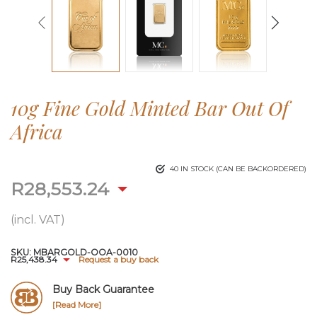
10g Fine Gold Minted Bar Out Of
Africa
40 IN STOCK (CAN BE BACKORDERED)
R
28,553.24
(incl. VAT)
SKU:
MBARGOLD-OOA-0010
R
25,438.34
Request a buy back
Buy Back Guarantee
[Read More]