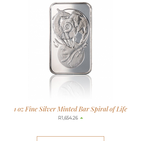
1 oz Fine Silver Minted Bar Spiral of Life
R
1,654.26