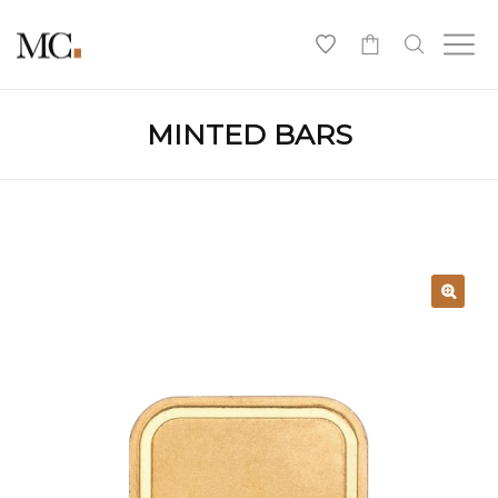
0
MINTED BARS