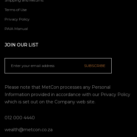
Shipping and Returns
Terms of Use
Privacy Policy
PAIA Manual
JOIN OUR LIST
SUBSCRIBE
Please note that MetCon processes any Personal
Information provided in accordance with our
Privacy Policy
which is set out on the Company web site.
012 000 4440
wealth@metcon.co.za