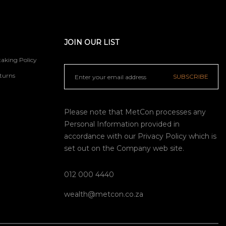
JOIN OUR LIST
aking Policy
turns
SUBSCRIBE
Please note that MetCon processes any
Personal Information provided in
accordance with our
Privacy Policy
which is
set out on the Company web site.
012 000 4440
wealth@metcon.co.za