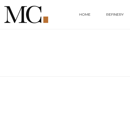
HOME
REFINERY