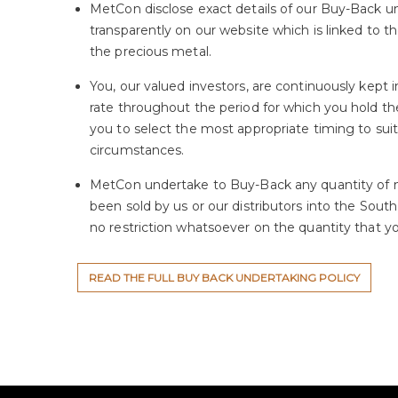
MetCon disclose exact details of our Buy-Back u
transparently on our website which is linked to th
the precious metal.
You, our valued investors, are continuously kept
rate throughout the period for which you hold th
you to select the most appropriate timing to sui
circumstances.
MetCon undertake to Buy-Back any quantity of 
been sold by us or our distributors into the South
no restriction whatsoever on the quantity that you
READ THE FULL BUY BACK UNDERTAKING POLICY