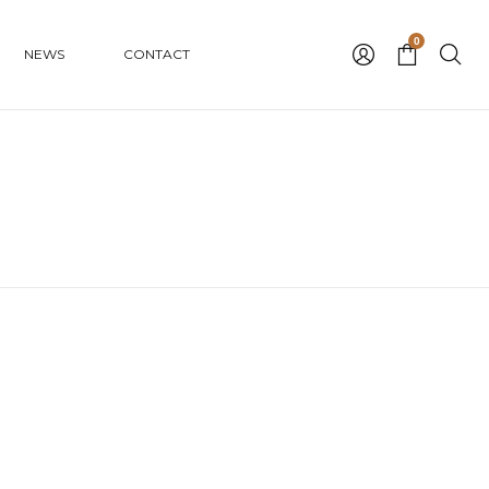
0
NEWS
CONTACT