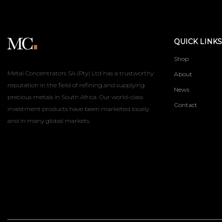
QUICK LINKS
Shop
Metal Concentrators SA (Pty) Ltd has a trustworthy
About
reputation in the field of refining and supplying
News
precious metals in South Africa. Our world-class
Contact
investment products have been marketed locally
and in many global markets.