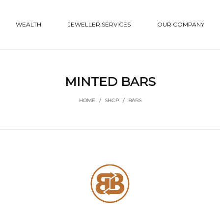
WEALTH
JEWELLER SERVICES
OUR COMPANY
MINTED BARS
HOME
/
SHOP
/
BARS