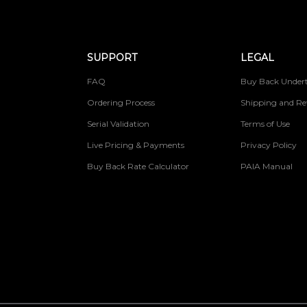
SUPPORT
LEGAL
FAQ
Buy Back Undert
Ordering Process
Shipping and Re
Serial Validation
Terms of Use
Live Pricing & Payments
Privacy Policy
Buy Back Rate Calculator
PAIA Manual