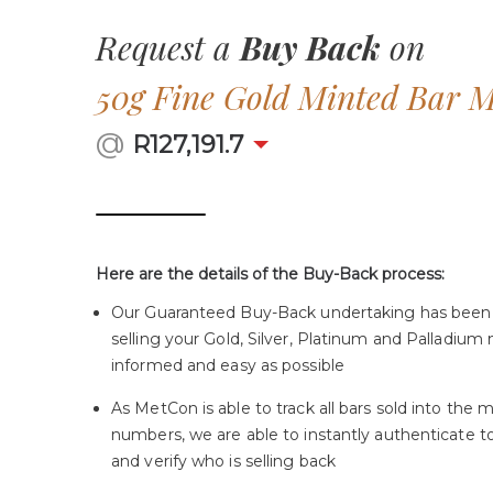
Request a
Buy Back
on
50g Fine Gold Minted Bar 
@
R
127,191.7
Here are the details of the Buy-Back process:
Our Guaranteed Buy-Back undertaking has been
selling your Gold, Silver, Platinum and Palladium 
informed and easy as possible
As MetCon is able to track all bars sold into the m
numbers, we are able to instantly authenticate 
and verify who is selling back