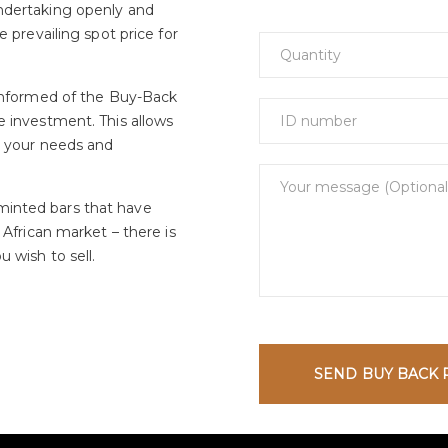
ndertaking openly and
e prevailing spot price for
 informed of the Buy-Back
e investment. This allows
t your needs and
minted bars that have
 African market – there is
 wish to sell.