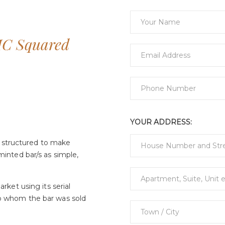
MC Squared
YOUR ADDRESS:
 structured to make
minted bar/s as simple,
arket using its serial
to whom the bar was sold