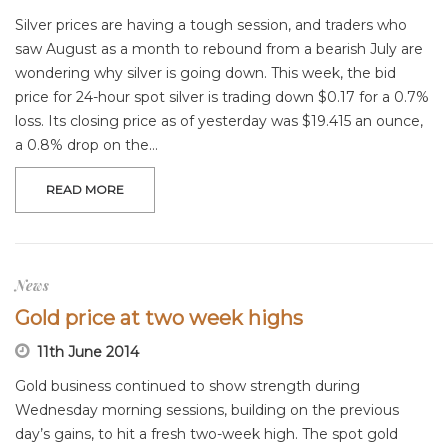
Silver prices are having a tough session, and traders who
saw August as a month to rebound from a bearish July are
wondering why silver is going down. This week, the bid
price for 24-hour spot silver is trading down $0.17 for a 0.7%
loss. Its closing price as of yesterday was $19.415 an ounce,
a 0.8% drop on the…
READ MORE
News
Gold price at two week highs
11th June 2014
Gold business continued to show strength during
Wednesday morning sessions, building on the previous
day’s gains, to hit a fresh two-week high. The spot gold