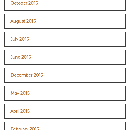
October 2016
August 2016
July 2016
June 2016
December 2015
May 2015
April 2015
February 2015