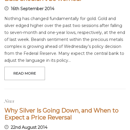
16th September 2014
Nothing has changed fundamentally for gold. Gold and
silver edged higher over the past two sessions after falling
to seven-month and one-year lows, respectively, at the end
of last week. Bearish sentiment within the precious metals
complex is growing ahead of Wednesday’s policy decision
from the Federal Reserve. Many expect the central bank to
adjust the language in its policy…
READ MORE
News
Why Silver Is Going Down, and When to
Expect a Price Reversal
22nd August 2014