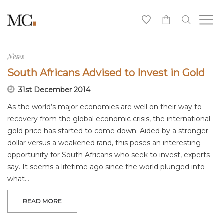
0
News
South Africans Advised to Invest in Gold
31st December 2014
As the world’s major economies are well on their way to
recovery from the global economic crisis, the international
gold price has started to come down. Aided by a stronger
dollar versus a weakened rand, this poses an interesting
opportunity for South Africans who seek to invest, experts
say. It seems a lifetime ago since the world plunged into
what…
READ MORE