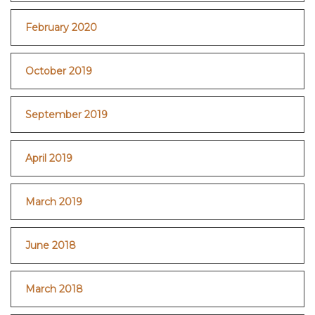
February 2020
October 2019
September 2019
April 2019
March 2019
June 2018
March 2018