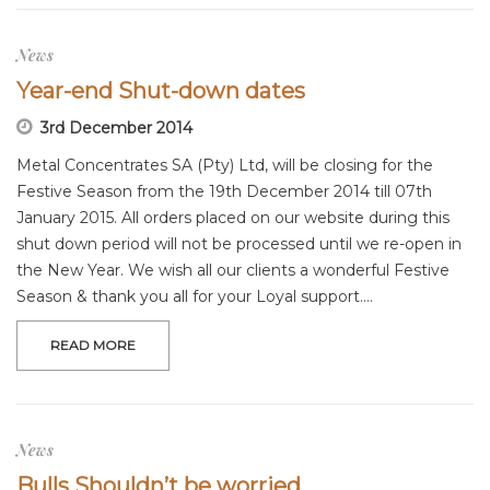
News
Year-end Shut-down dates
3rd December 2014
Metal Concentrates SA (Pty) Ltd, will be closing for the
Festive Season from the 19th December 2014 till 07th
January 2015. All orders placed on our website during this
shut down period will not be processed until we re-open in
the New Year. We wish all our clients a wonderful Festive
Season & thank you all for your Loyal support.…
READ MORE
News
Bulls Shouldn’t be worried.