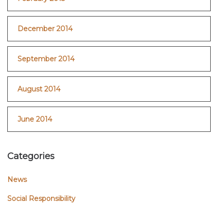
December 2014
September 2014
August 2014
June 2014
Categories
News
Social Responsibility