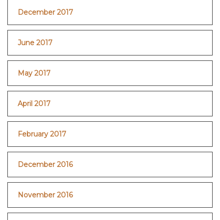
December 2017
June 2017
May 2017
April 2017
February 2017
December 2016
November 2016