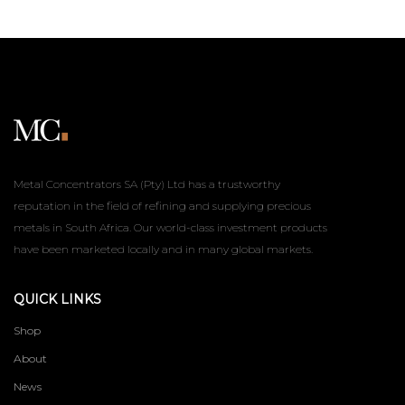
Metal Concentrators SA (Pty) Ltd has a trustworthy
reputation in the field of refining and supplying precious
metals in South Africa. Our world-class investment products
have been marketed locally and in many global markets.
QUICK LINKS
Shop
About
News