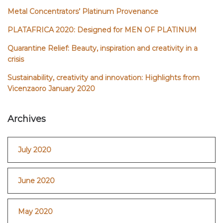
Metal Concentrators’ Platinum Provenance
PLATAFRICA 2020: Designed for MEN OF PLATINUM
Quarantine Relief: Beauty, inspiration and creativity in a
crisis
Sustainability, creativity and innovation: Highlights from
Vicenzaoro January 2020
Archives
July 2020
June 2020
May 2020