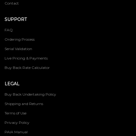
Contact
SUPPORT
FAQ
Ordering Process
Serial Validation
Live Pricing & Payments
Buy Back Rate Calculator
LEGAL
Buy Back Undertaking Policy
Shipping and Returns
Terms of Use
Privacy Policy
PAIA Manual