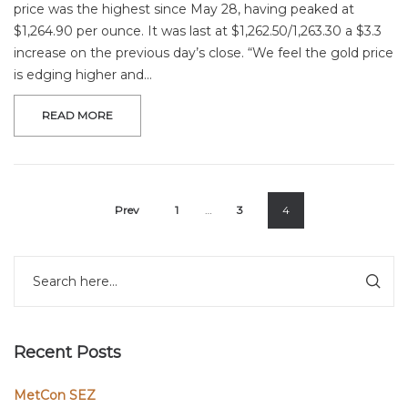
price was the highest since May 28, having peaked at
$1,264.90 per ounce. It was last at $1,262.50/1,263.30 a $3.3
increase on the previous day’s close. “We feel the gold price
is edging higher and…
READ MORE
Prev
1
…
3
4
Recent Posts
MetCon SEZ