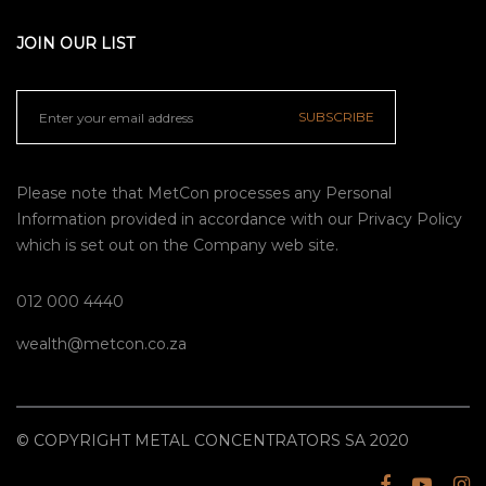
JOIN OUR LIST
SUBSCRIBE
Please note that MetCon processes any Personal
Information provided in accordance with our
Privacy Policy
which is set out on the Company web site.
012 000 4440
wealth@metcon.co.za
© COPYRIGHT METAL CONCENTRATORS SA 2020