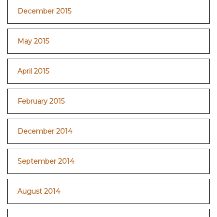
December 2015
May 2015
April 2015
February 2015
December 2014
September 2014
August 2014