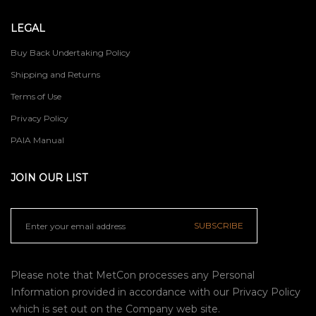
LEGAL
Buy Back Undertaking Policy
Shipping and Returns
Terms of Use
Privacy Policy
PAIA Manual
JOIN OUR LIST
SUBSCRIBE
Please note that MetCon processes any Personal
Information provided in accordance with our
Privacy Policy
which is set out on the Company web site.