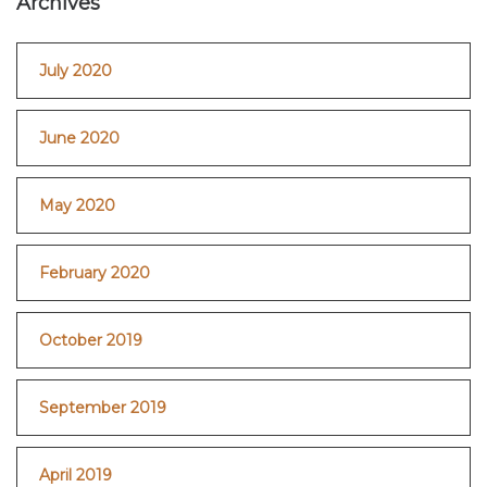
Archives
July 2020
June 2020
May 2020
February 2020
October 2019
September 2019
April 2019