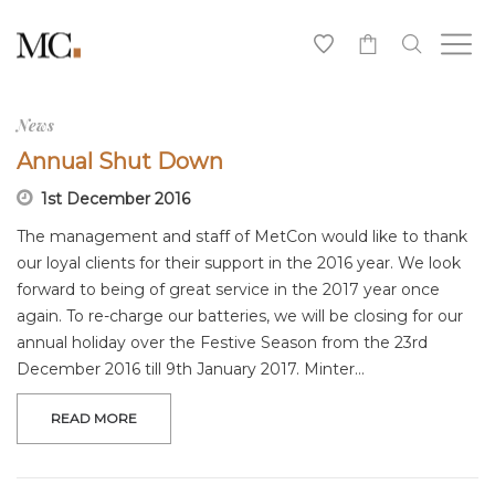
0
News
Annual Shut Down
1st December 2016
The management and staff of MetCon would like to thank
our loyal clients for their support in the 2016 year. We look
forward to being of great service in the 2017 year once
again. To re-charge our batteries, we will be closing for our
annual holiday over the Festive Season from the 23rd
December 2016 till 9th January 2017. Minter…
READ MORE