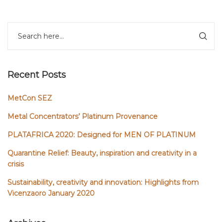
Recent Posts
MetCon SEZ
Metal Concentrators’ Platinum Provenance
PLATAFRICA 2020: Designed for MEN OF PLATINUM
Quarantine Relief: Beauty, inspiration and creativity in a
crisis
Sustainability, creativity and innovation: Highlights from
Vicenzaoro January 2020