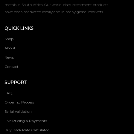
metals in South Africa. Our world-class investment products
have been marketed locally and in many global markets.
QUICK LINKS
Shop
About
News
Contact
SUPPORT
FAQ
Ordering Process
Serial Validation
Live Pricing & Payments
Buy Back Rate Calculator