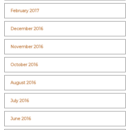
February 2017
December 2016
November 2016
October 2016
August 2016
July 2016
June 2016