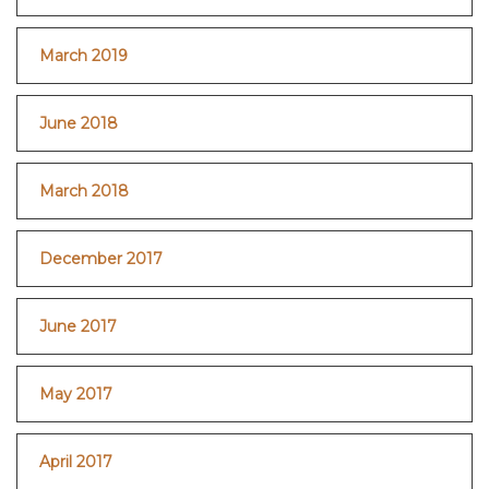
March 2019
June 2018
March 2018
December 2017
June 2017
May 2017
April 2017