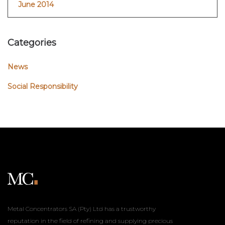
June 2014
Categories
News
Social Responsibility
Metal Concentrators SA (Pty) Ltd has a trustworthy
reputation in the field of refining and supplying precious