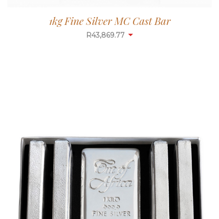
1kg Fine Silver MC Cast Bar
R
43,869.77