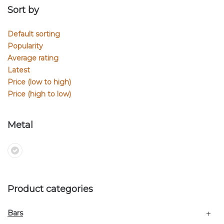
Sort by
Default sorting
Popularity
Average rating
Latest
Price (low to high)
Price (high to low)
Metal
Product categories
Bars