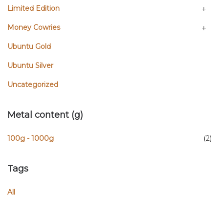
Limited Edition
Money Cowries
Ubuntu Gold
Ubuntu Silver
Uncategorized
Metal content (g)
100g - 1000g
(2)
Tags
All