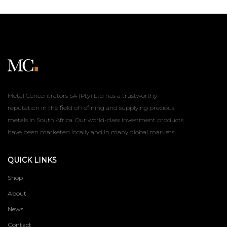
Metal Concentrators SA (Pty) Ltd has a trustworthy
reputation in the field of refining and supplying precious
metals in South Africa. Our world-class investment products
have been marketed locally and in many global markets.
QUICK LINKS
Shop
About
News
Contact