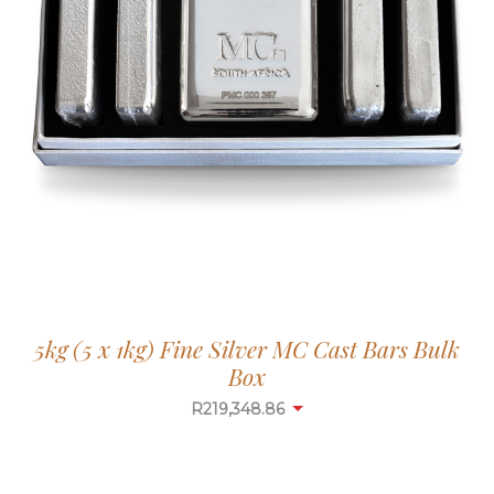
5kg (5 x 1kg) Fine Silver MC Cast Bars Bulk
Box
R
219,348.86