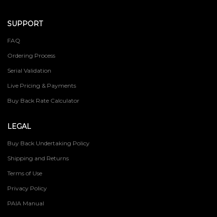
SUPPORT
FAQ
Ordering Process
Serial Validation
Live Pricing & Payments
Buy Back Rate Calculator
LEGAL
Buy Back Undertaking Policy
Shipping and Returns
Terms of Use
Privacy Policy
PAIA Manual