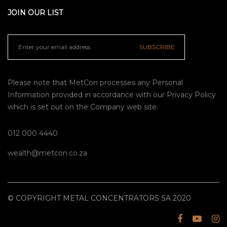
JOIN OUR LIST
SUBSCRIBE
Please note that MetCon processes any Personal
Information provided in accordance with our
Privacy Policy
which is set out on the Company web site.
012 000 4440
wealth@metcon.co.za
© COPYRIGHT METAL CONCENTRATORS SA 2020