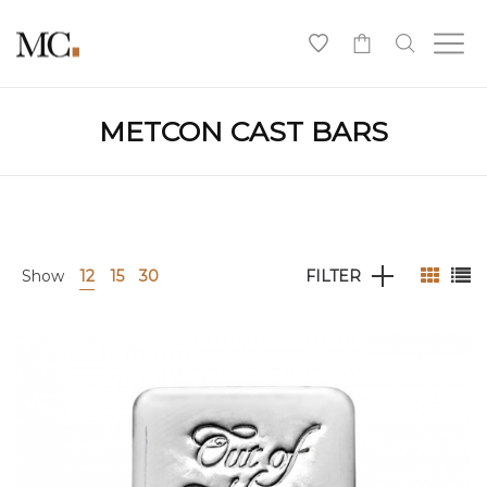
0
METCON CAST BARS
Show
12
15
30
FILTER