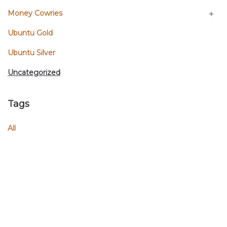
Money Cowries
Ubuntu Gold
Ubuntu Silver
Uncategorized
Tags
All