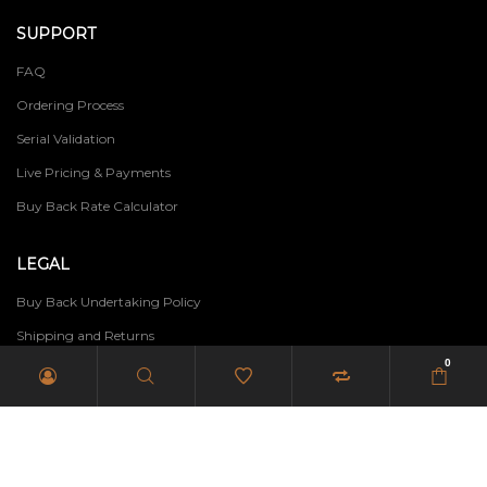
SUPPORT
FAQ
Ordering Process
Serial Validation
Live Pricing & Payments
Buy Back Rate Calculator
LEGAL
Buy Back Undertaking Policy
Shipping and Returns
0
Terms of Use
Privacy Policy
PAIA Manual