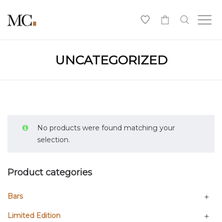
0
UNCATEGORIZED
No products were found matching your
selection.
Product categories
Bars
Limited Edition