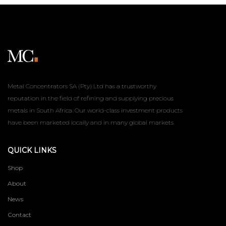
Metal Concentrators SA (Pty) Ltd has a trustworthy
reputation in the field of refining and supplying precious
metals in South Africa. Our world-class investment products
have been marketed locally and in many global markets.
QUICK LINKS
Shop
About
News
Contact