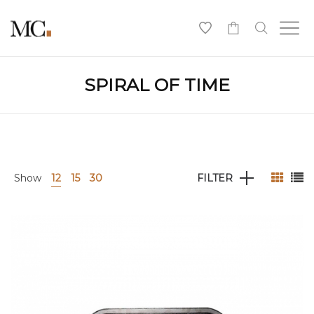
0
SPIRAL OF TIME
Show
12
15
30
FILTER