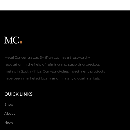
Metal Concentrators SA (Pty) Ltd has a trustworthy
reputation in the field of refining and supplying precious
metals in South Africa. Our world-class investment products
have been marketed locally and in many global markets.
QUICK LINKS
Shop
About
News