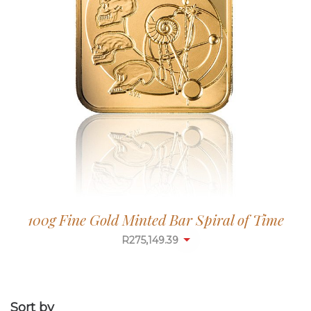
100g Fine Gold Minted Bar Spiral of Time
R
275,149.39
Sort by