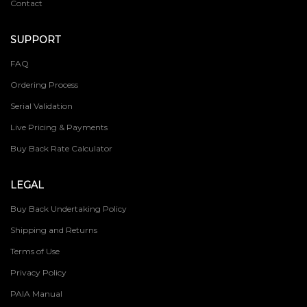
Contact
SUPPORT
FAQ
Ordering Process
Serial Validation
Live Pricing & Payments
Buy Back Rate Calculator
LEGAL
Buy Back Undertaking Policy
Shipping and Returns
Terms of Use
Privacy Policy
PAIA Manual