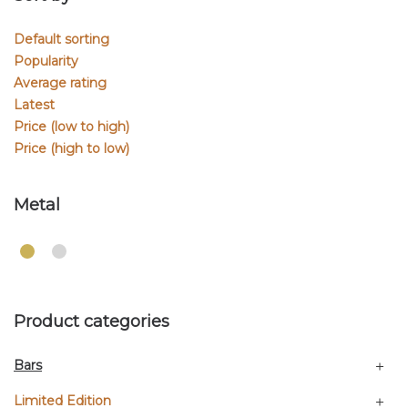
Default sorting
Popularity
Average rating
Latest
Price (low to high)
Price (high to low)
Metal
Product categories
Bars
Limited Edition