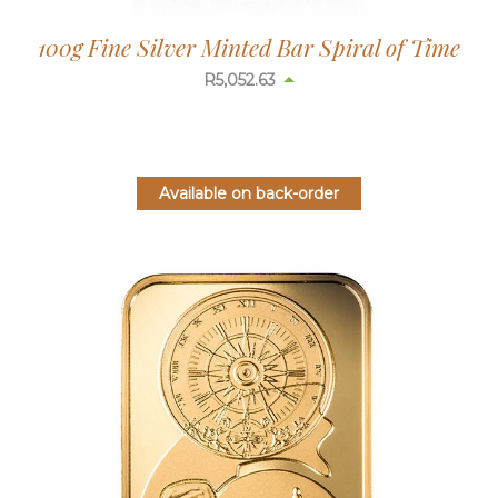
100g Fine Silver Minted Bar Spiral of Time
R
5,052.63
Available on back-order