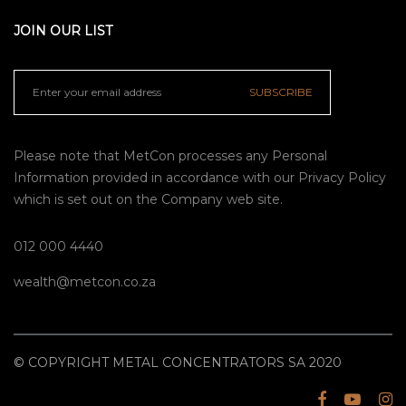
JOIN OUR LIST
SUBSCRIBE
Please note that MetCon processes any Personal
Information provided in accordance with our
Privacy Policy
which is set out on the Company web site.
012 000 4440
wealth@metcon.co.za
© COPYRIGHT METAL CONCENTRATORS SA 2020