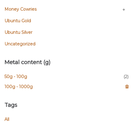
Money Cowries
Ubuntu Gold
Ubuntu Silver
Uncategorized
Metal content (g)
50g - 100g
(2)
100g - 1000g
Tags
All