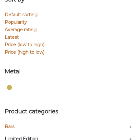
Default sorting
Popularity
Average rating
Latest
Price (low to high)
Price (high to low)
Metal
Product categories
Bars
Limited Edition