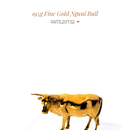
195g Fine Gold Nguni Bull
R
673,207.52