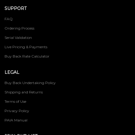
SUPPORT
FAQ
Ordering Process
Serial Validation
Live Pricing & Payments
Buy Back Rate Calculator
LEGAL
Buy Back Undertaking Policy
Shipping and Returns
Terms of Use
Privacy Policy
PAIA Manual