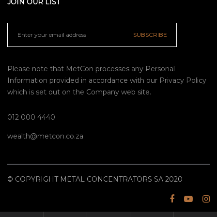
JOIN OUR LIST
SUBSCRIBE
Please note that MetCon processes any Personal
Information provided in accordance with our
Privacy Policy
which is set out on the Company web site.
012 000 4440
wealth@metcon.co.za
© COPYRIGHT METAL CONCENTRATORS SA 2020