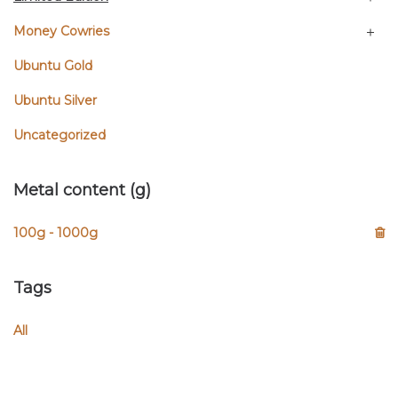
Money Cowries
Ubuntu Gold
Ubuntu Silver
Uncategorized
Metal content (g)
100g - 1000g
Tags
All