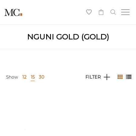
0
NGUNI GOLD (GOLD)
Show
12
15
30
FILTER