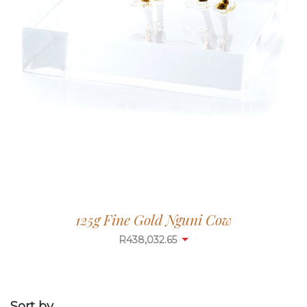
125g Fine Gold Nguni Cow
R
438,032.65
Sort by