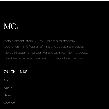
Metal Concentrators SA (Pty) Ltd has a trustworthy
reputation in the field of refining and supplying precious
metals in South Africa. Our world-class investment products
have been marketed locally and in many global markets.
QUICK LINKS
Shop
About
News
Contact