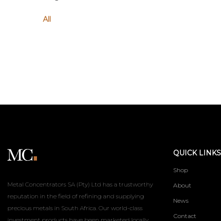
All
QUICK LINKS
Shop
Metal Concentrators SA (Pty) Ltd has a trustworthy
About
reputation in the field of refining and supplying
News
precious metals in South Africa. Our world-class
Contact
investment products have been marketed locally