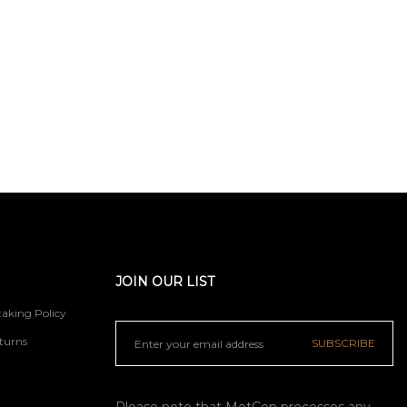
JOIN OUR LIST
aking Policy
turns
SUBSCRIBE