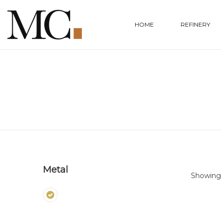
HOME
REFINERY
Metal
Showing 