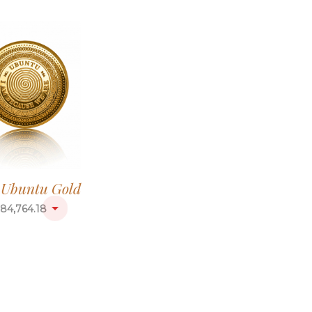
g Ubuntu Gold
84,764.18