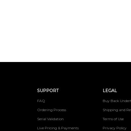
SUPPORT
LEGAL
FAQ
Buy Back Undert
Ordering Process
Shipping and Re
Serial Validation
Terms of Use
Live Pricing & Payments
Privacy Policy