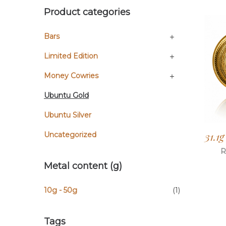
Product categories
Bars
Limited Edition
Money Cowries
Ubuntu Gold
Ubuntu Silver
31.1
Uncategorized
R
Metal content (g)
10g - 50g
(1)
Tags