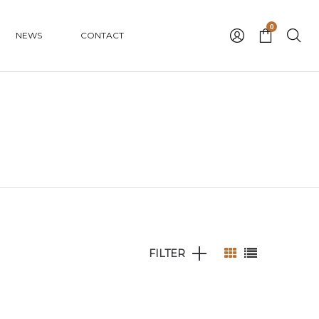
0
NEWS
CONTACT
FILTER