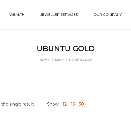
WEALTH
JEWELLER SERVICES
OUR COMPANY
UBUNTU GOLD
HOME
/
SHOP
/
UBUNTU GOLD
the single result
Show
12
15
30