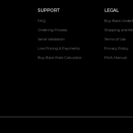
SUPPORT
LEGAL
FAQ
Buy Back Undert
Ordering Process
Shipping and Re
Serial Validation
Terms of Use
Live Pricing & Payments
Privacy Policy
Buy Back Rate Calculator
PAIA Manual