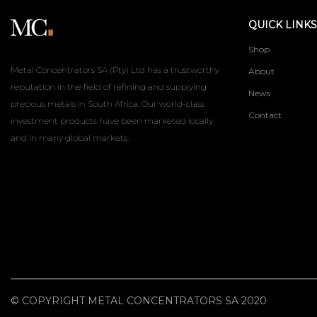
QUICK LINKS
Shop
Metal Concentrators SA (Pty) Ltd has a trustworthy
About
reputation in the field of refining and supplying
News
precious metals in South Africa. Our world-class
Contact
investment products have been marketed locally
and in many global markets.
© COPYRIGHT METAL CONCENTRATORS SA 2020