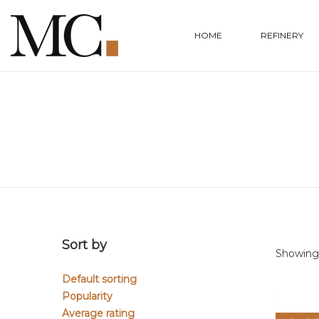
HOME
REFINERY
Sort by
Showing a
Default sorting
Popularity
Average rating