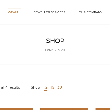
WEALTH
JEWELLER SERVICES
OUR COMPANY
SHOP
HOME
/
SHOP
ll 4 results
Show
12
15
30