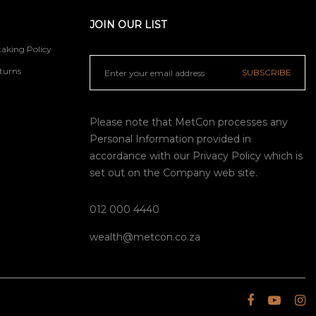
JOIN OUR LIST
aking Policy
turns
SUBSCRIBE
Please note that MetCon processes any
Personal Information provided in
accordance with our
Privacy Policy
which is
set out on the Company web site.
012 000 4440
wealth@metcon.co.za