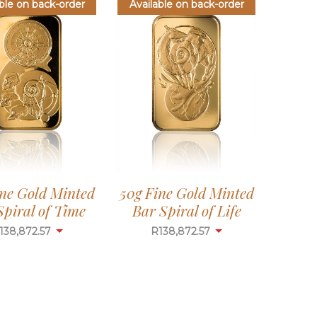
ble on back-order
Available on back-order
ine Gold Minted
50g Fine Gold Minted
Spiral of Time
Bar Spiral of Life
138,872.57
R
138,872.57