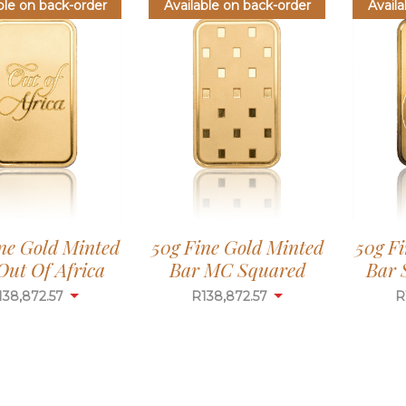
ble on back-order
Available on back-order
Availa
ne Gold Minted
50g Fine Gold Minted
50g F
Out Of Africa
Bar MC Squared
Bar 
138,872.57
R
138,872.57
R