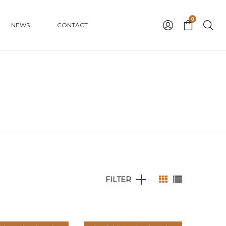
0
NEWS
CONTACT
FILTER