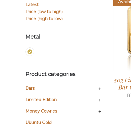
Availa
Latest
Price (low to high)
Price (high to low)
Metal
Product categories
50g Fi
Bar 
Bars
R
Limited Edition
Money Cowries
Ubuntu Gold