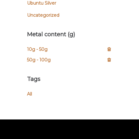
Ubuntu Silver
Uncategorized
Metal content (g)
10g - 50g
50g - 100g
Tags
All