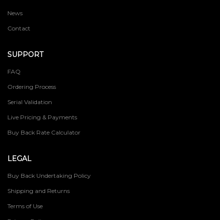
News
Contact
SUPPORT
FAQ
Ordering Process
Serial Validation
Live Pricing & Payments
Buy Back Rate Calculator
LEGAL
Buy Back Undertaking Policy
Shipping and Returns
Terms of Use