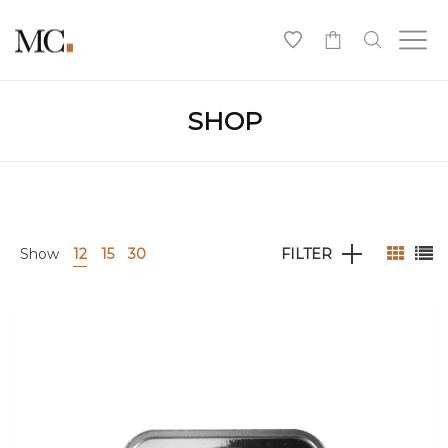
0
SHOP
Show
12
15
30
FILTER