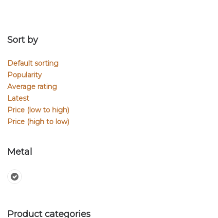
Sort by
Default sorting
Popularity
Average rating
Latest
Price (low to high)
Price (high to low)
Metal
Product categories