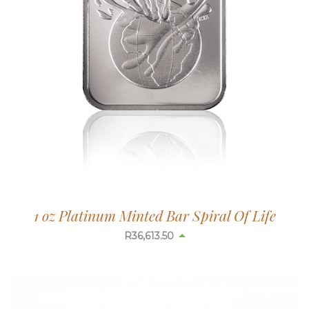
1 oz Platinum Minted Bar Spiral Of Life
R
36,613.50