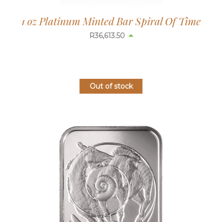
1 oz Platinum Minted Bar Spiral Of Time
R
36,613.50
Out of stock