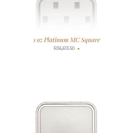
1 oz Platinum MC Square
R
36,613.50