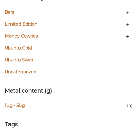
Bars
Limited Edition
Money Cowries
Ubuntu Gold
Ubuntu Silver
Uncategorized
Metal content (g)
10g - 50g
(4)
Tags