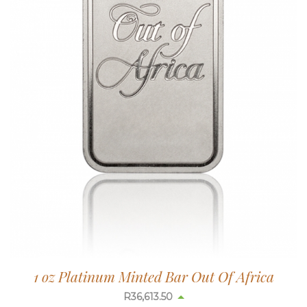
1 oz Platinum Minted Bar Out Of Africa
R
36,613.50