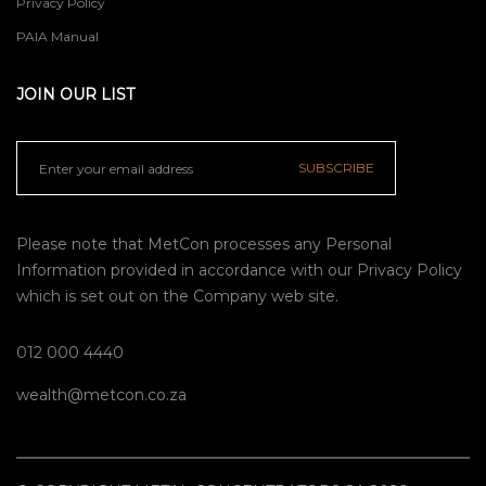
Privacy Policy
PAIA Manual
JOIN OUR LIST
SUBSCRIBE
Please note that MetCon processes any Personal
Information provided in accordance with our
Privacy Policy
which is set out on the Company web site.
012 000 4440
wealth@metcon.co.za