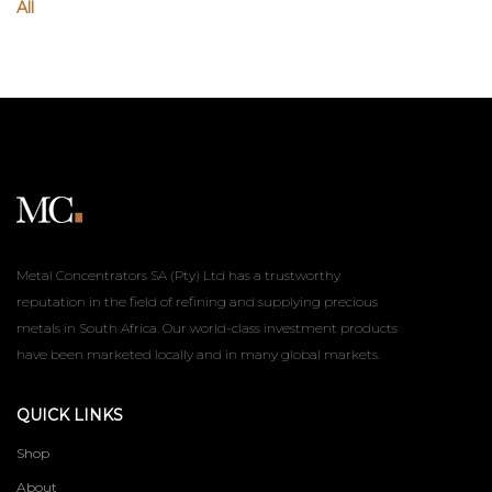
All
Metal Concentrators SA (Pty) Ltd has a trustworthy
reputation in the field of refining and supplying precious
metals in South Africa. Our world-class investment products
have been marketed locally and in many global markets.
QUICK LINKS
Shop
About