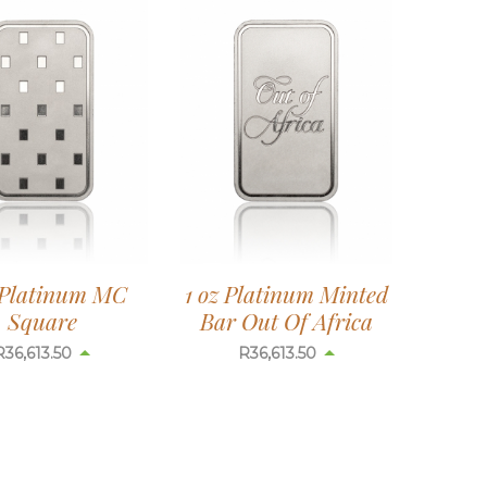
 Platinum MC
1 oz Platinum Minted
Square
Bar Out Of Africa
R
36,613.50
R
36,613.50