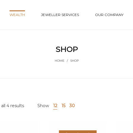
WEALTH
JEWELLER SERVICES
OUR COMPANY
SHOP
HOME
/
SHOP
ll 4 results
Show
12
15
30