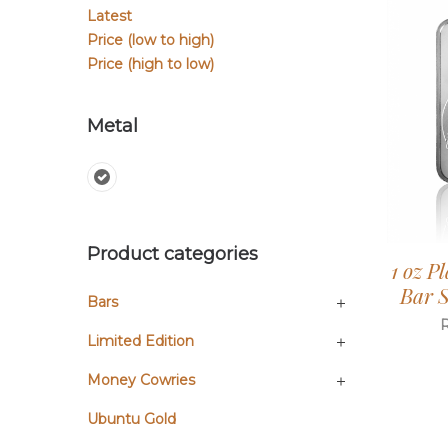
Latest
Price (low to high)
Price (high to low)
Metal
Product categories
1 oz P
Bar S
Bars
Limited Edition
Money Cowries
Ubuntu Gold