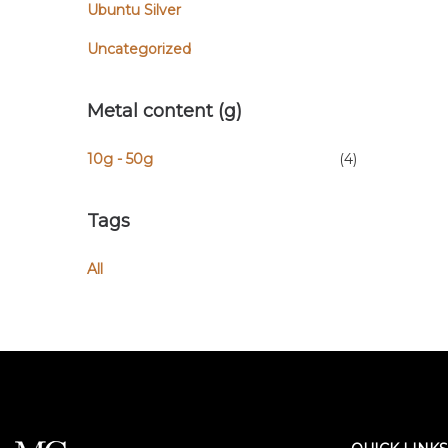
Ubuntu Silver
Uncategorized
Metal content (g)
10g - 50g
(4)
Tags
All