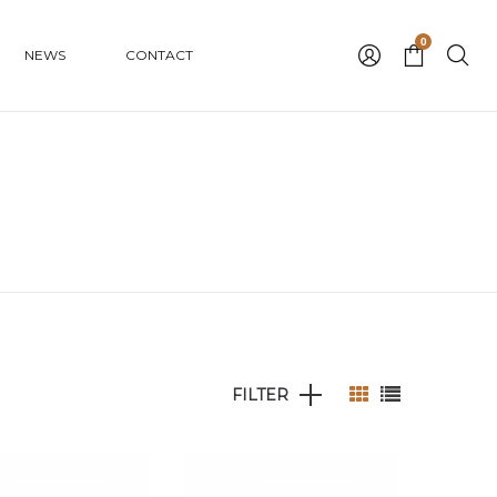
0
NEWS
CONTACT
FILTER