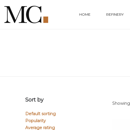
HOME
REFINERY
Sort by
Showing a
Default sorting
Popularity
Average rating