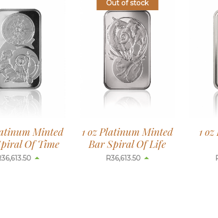
Out of stock
latinum Minted
1 oz Platinum Minted
1 oz
piral Of Time
Bar Spiral Of Life
R
36,613.50
R
36,613.50