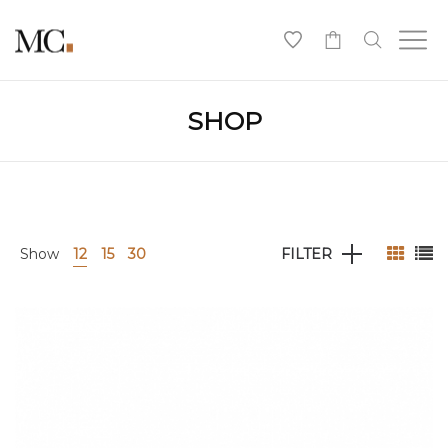
0
SHOP
Show
12
15
30
FILTER