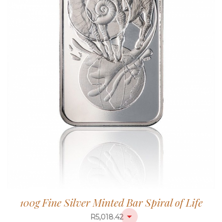
100g Fine Silver Minted Bar Spiral of Life
R
5,018.42