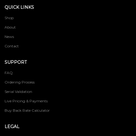
QUICK LINKS
Shop
About
News
Contact
SUPPORT
FAQ
Ordering Process
Serial Validation
Live Pricing & Payments
Buy Back Rate Calculator
LEGAL