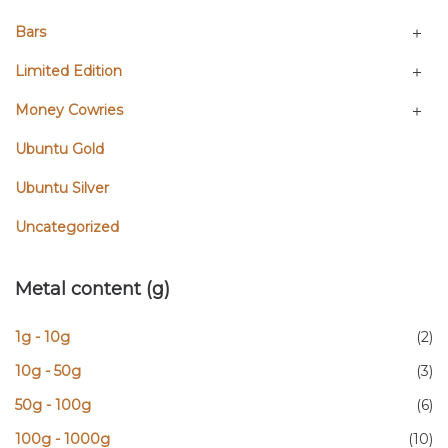
Bars
Limited Edition
Money Cowries
Ubuntu Gold
Ubuntu Silver
Uncategorized
Metal content (g)
1g - 10g
(2)
10g - 50g
(3)
50g - 100g
(6)
100g - 1000g
(10)