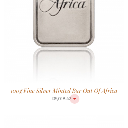
100g Fine Silver Minted Bar Out Of Africa
R
5,018.42