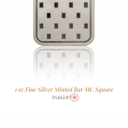
1 oz Fine Silver Minted Bar MC Square
R
1,642.87