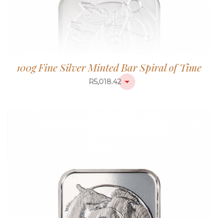
100g Fine Silver Minted Bar Spiral of Time
R
5,018.42