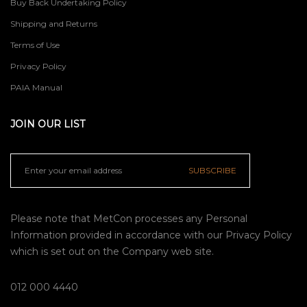
Buy Back Undertaking Policy
Shipping and Returns
Terms of Use
Privacy Policy
PAIA Manual
JOIN OUR LIST
SUBSCRIBE
Please note that MetCon processes any Personal
Information provided in accordance with our
Privacy Policy
which is set out on the Company web site.
012 000 4440