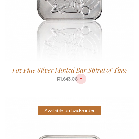
1 oz Fine Silver Minted Bar Spiral of Time
R
1,643.06
Available on back-order