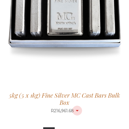
5kg (5 x 1kg) Fine Silver MC Cast Bars Bulk
Box
R
216,961.68