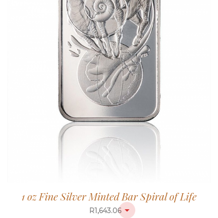
1 oz Fine Silver Minted Bar Spiral of Life
R
1,643.06