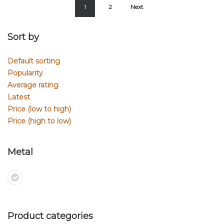
1
2
Next
Sort by
Default sorting
Popularity
Average rating
Latest
Price (low to high)
Price (high to low)
Metal
Product categories