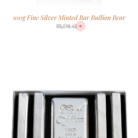
100g Fine Silver Minted Bar Bullion Bear
R
5,018.42