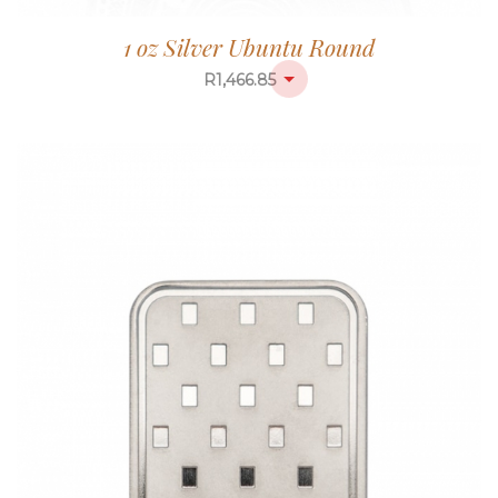
1 oz Silver Ubuntu Round
R
1,466.85