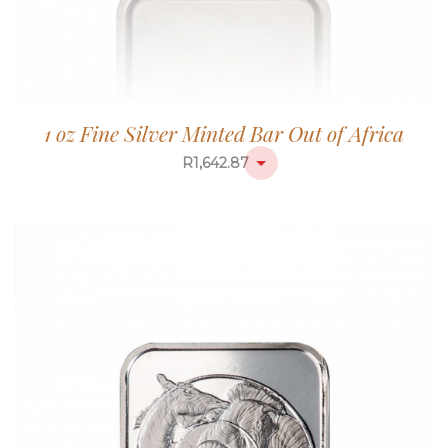
1 oz Fine Silver Minted Bar Out of Africa
R
1,642.87