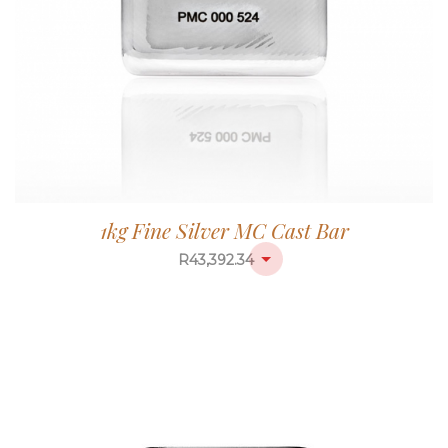
1kg Fine Silver MC Cast Bar
R
43,392.34