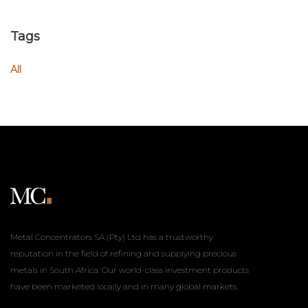
Tags
All
Metal Concentrators SA (Pty) Ltd has a trustworthy
reputation in the field of refining and supplying precious
metals in South Africa. Our world-class investment products
have been marketed locally and in many global markets.