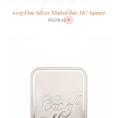
100g Fine Silver Minted Bar MC Square
R
5,018.42