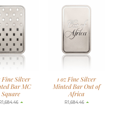
z Fine Silver
1 oz Fine Silver
ted Bar MC
Minted Bar Out of
Square
Africa
R
1,684.46
R
1,684.46