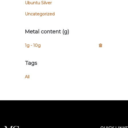
Ubuntu Silver
Uncategorized
Metal content (g)
1g - 10g
Tags
All