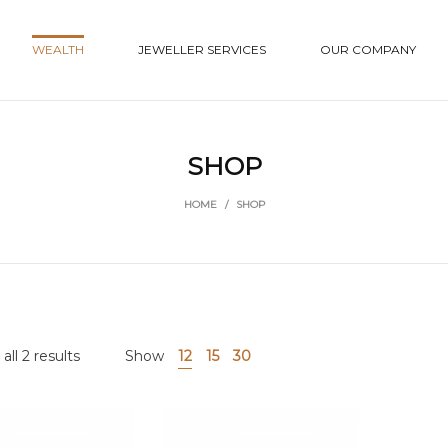
WEALTH
JEWELLER SERVICES
OUR COMPANY
SHOP
HOME
/
SHOP
ll 2 results
Show
12
15
30