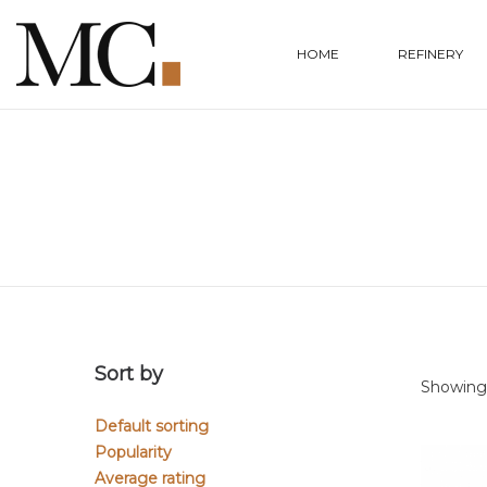
HOME
REFINERY
Sort by
Showing a
Default sorting
Popularity
Average rating