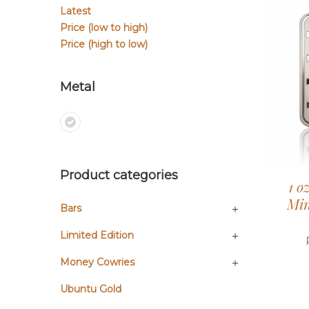
Latest
Price (low to high)
Price (high to low)
Metal
Product categories
1 o
Min
Bars
Limited Edition
Money Cowries
Ubuntu Gold