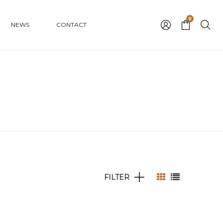
0
NEWS
CONTACT
FILTER