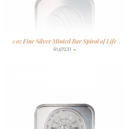
1 oz Fine Silver Minted Bar Spiral of Life
R
1,673.08