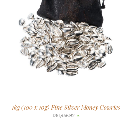
1kg (100 x 10g) Fine Silver Money Cowries
R
61,475.25