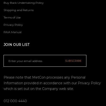
Buy Back Undertaking Policy
Shipping and Returns
Terms of Use
Privacy Policy
PAIA Manual
JOIN OUR LIST
SUBSCRIBE
Please note that MetCon processes any Personal
Information provided in accordance with our
Privacy Policy
which is set out on the Company web site.
012 000 4440