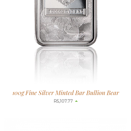
100g Fine Silver Minted Bar Bullion Bear
R
5,110.13