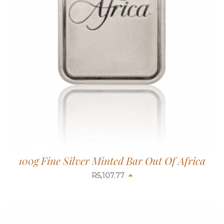
100g Fine Silver Minted Bar Out Of Africa
R
5,110.13