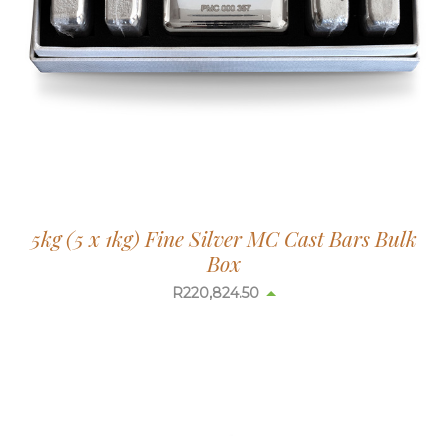
5kg (5 x 1kg) Fine Silver MC Cast Bars Bulk
Box
R
220,926.67