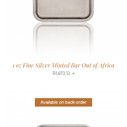
1 oz Fine Silver Minted Bar Out of Africa
R
1,672.90
Available on back-order