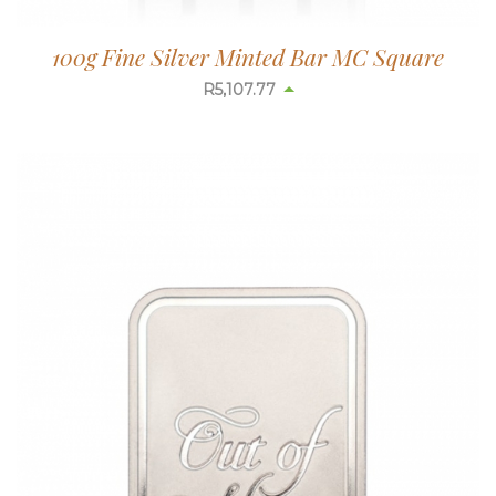
100g Fine Silver Minted Bar MC Square
R
5,110.13