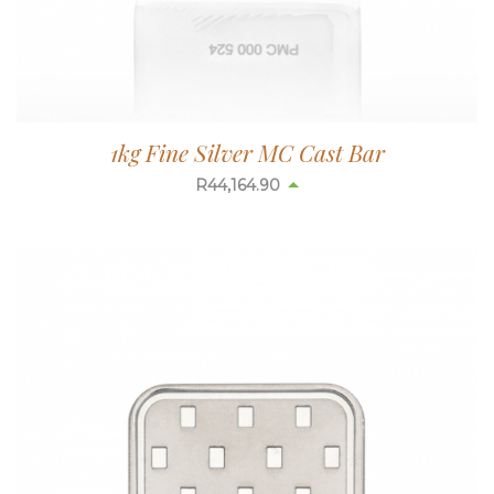
1kg Fine Silver MC Cast Bar
R
44,185.33