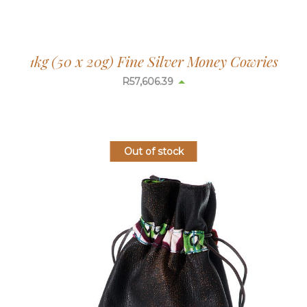
1kg (50 x 20g) Fine Silver Money Cowries
R
57,633.04
Out of stock