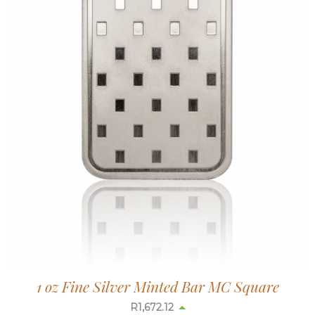
1 oz Fine Silver Minted Bar MC Square
R
1,672.90