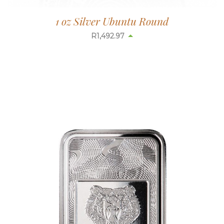
1 oz Silver Ubuntu Round
R
1,493.66