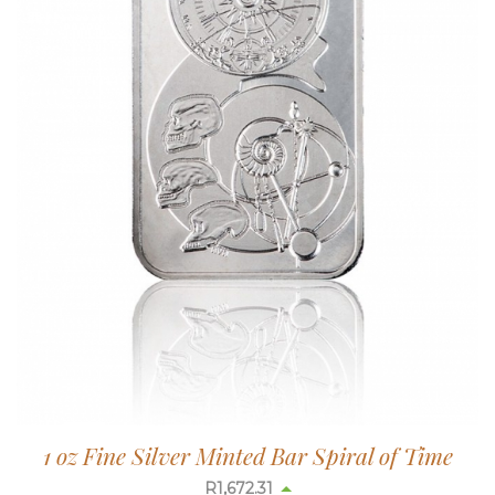
1 oz Fine Silver Minted Bar Spiral of Time
R
1,673.08