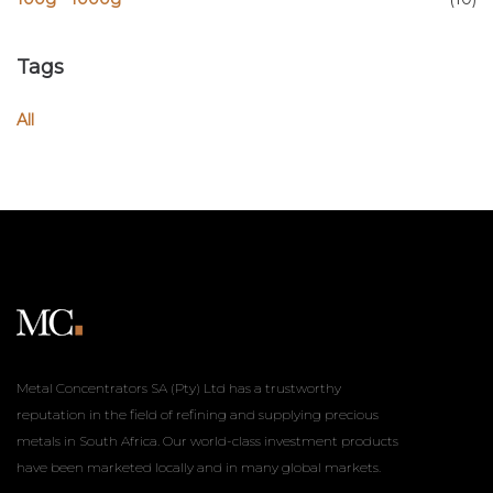
Tags
All
Metal Concentrators SA (Pty) Ltd has a trustworthy
reputation in the field of refining and supplying precious
metals in South Africa. Our world-class investment products
have been marketed locally and in many global markets.