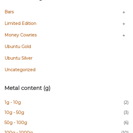
Bars
Limited Edition
Money Cowries
Ubuntu Gold
Ubuntu Silver
Uncategorized
Metal content (g)
1g - 10g
(2)
10g - 50g
(3)
50g - 100g
(6)
100g - 1000g
(10)