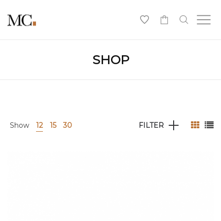
0
SHOP
Show
12
15
30
FILTER