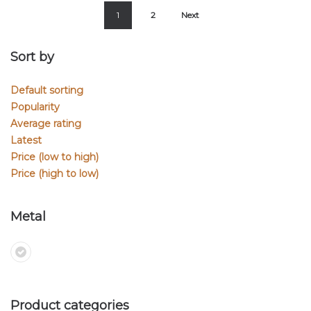
1
2
Next
Sort by
Default sorting
Popularity
Average rating
Latest
Price (low to high)
Price (high to low)
Metal
Product categories