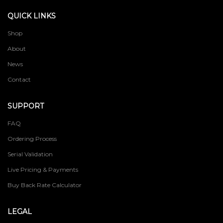
QUICK LINKS
Shop
About
News
Contact
SUPPORT
FAQ
Ordering Process
Serial Validation
Live Pricing & Payments
Buy Back Rate Calculator
LEGAL