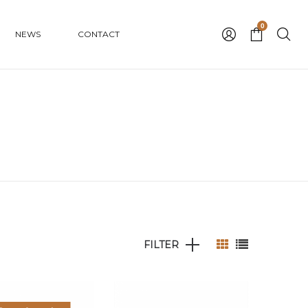
0
NEWS
CONTACT
FILTER