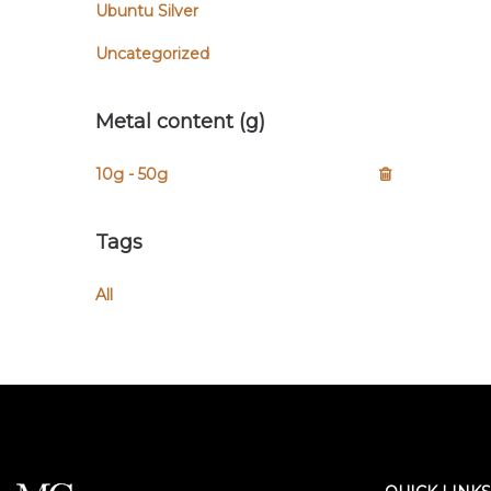
Ubuntu Silver
Uncategorized
Metal content (g)
10g - 50g
Tags
All