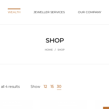
WEALTH
JEWELLER SERVICES
OUR COMPANY
SHOP
HOME
/
SHOP
ll 4 results
Show
12
15
30