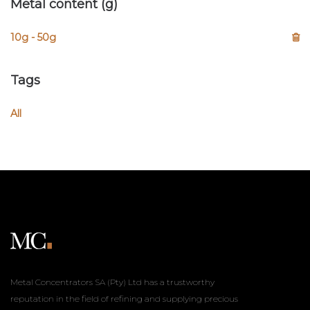
Metal content (g)
10g - 50g
Tags
All
Metal Concentrators SA (Pty) Ltd has a trustworthy
reputation in the field of refining and supplying precious