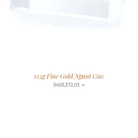
125g Fine Gold Nguni Cow
R
433,302.46