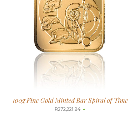
100g Fine Gold Minted Bar Spiral of Time
R
272,178.14