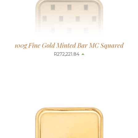
100g Fine Gold Minted Bar MC Squared
R
272,178.14