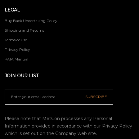
LEGAL
Buy Back Undertaking Policy
Shipping and Returns
Terms of Use
Privacy Policy
PAIA Manual
JOIN OUR LIST
SUBSCRIBE
Please note that MetCon processes any Personal
Information provided in accordance with our
Privacy Policy
which is set out on the Company web site.