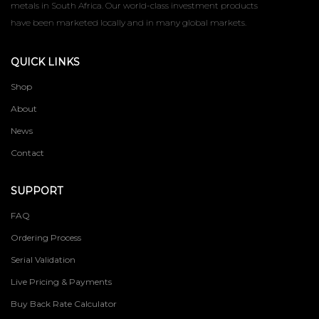
metals in South Africa. Our world-class investment products
have been marketed locally and in many global markets.
QUICK LINKS
Shop
About
News
Contact
SUPPORT
FAQ
Ordering Process
Serial Validation
Live Pricing & Payments
Buy Back Rate Calculator