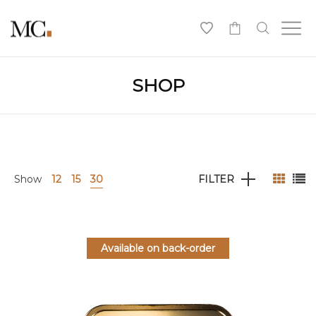
0
SHOP
Show
12
15
30
FILTER
Available on back-order