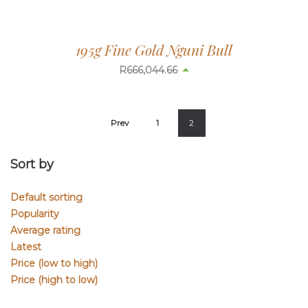
195g Fine Gold Nguni Bull
R
665,937.73
Prev
1
2
Sort by
Default sorting
Popularity
Average rating
Latest
Price (low to high)
Price (high to low)