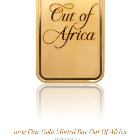
100g Fine Gold Minted Bar Out Of Africa