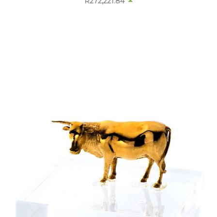
R
272,178.14