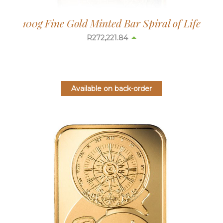
100g Fine Gold Minted Bar Spiral of Life
R
272,178.14
Available on back-order