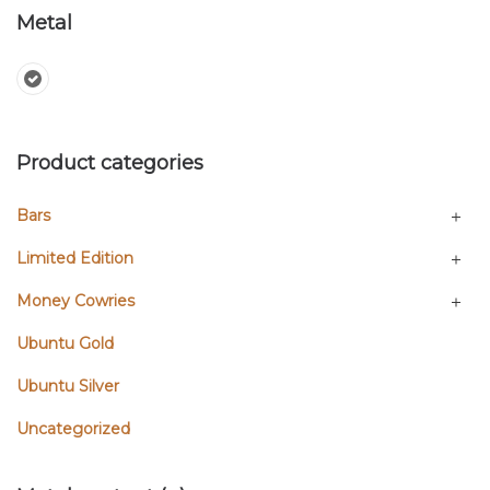
Metal
Product categories
Bars
Limited Edition
Money Cowries
Ubuntu Gold
Ubuntu Silver
Uncategorized