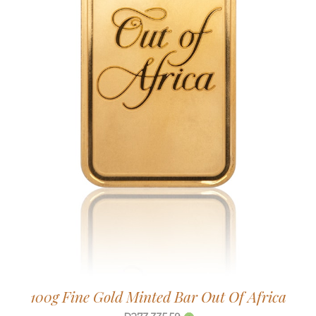
100g Fine Gold Minted Bar Out Of Africa