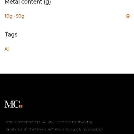
Metal content (g)
10g - 50g
Tags
All
Metal Concentrators SA (Pty) Ltd has a trustworthy
reputation in the field of refining and supplying precious