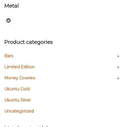
Metal
Product categories
Bars
Limited Edition
Money Cowries
Ubuntu Gold
Ubuntu Silver
Uncategorized