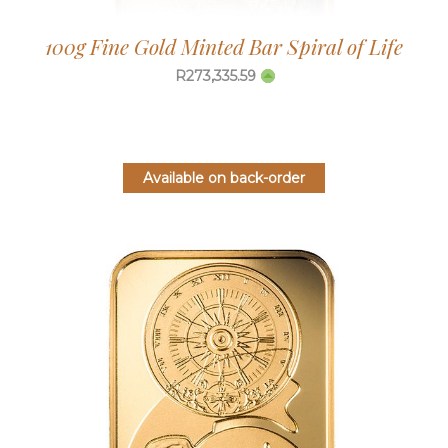
100g Fine Gold Minted Bar Spiral of Life
R
273,335.59
Available on back-order