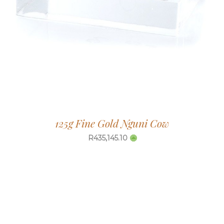
125g Fine Gold Nguni Cow
R
435,145.10