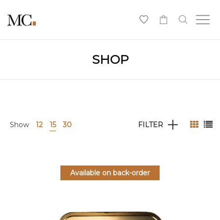
0
SHOP
Show
12
15
30
FILTER
Available on back-order