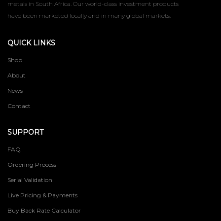
metals in South Africa. Our world-class investment products
have been marketed locally and in many global markets.
QUICK LINKS
Shop
About
News
Contact
SUPPORT
FAQ
Ordering Process
Serial Validation
Live Pricing & Payments
Buy Back Rate Calculator