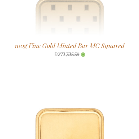
100g Fine Gold Minted Bar MC Squared
R
273,335.59