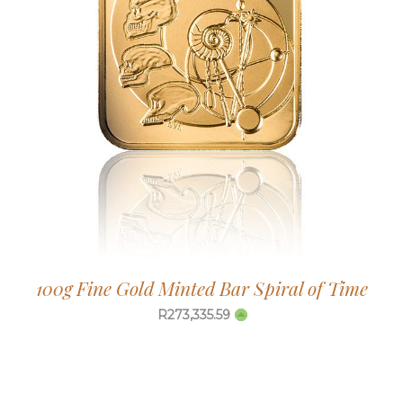
100g Fine Gold Minted Bar Spiral of Time
R
273,335.59