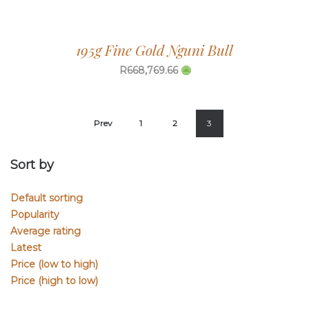
195g Fine Gold Nguni Bull
R
668,769.66
Prev
1
2
3
Sort by
Default sorting
Popularity
Average rating
Latest
Price (low to high)
Price (high to low)