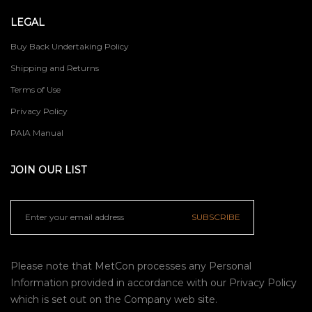
LEGAL
Buy Back Undertaking Policy
Shipping and Returns
Terms of Use
Privacy Policy
PAIA Manual
JOIN OUR LIST
SUBSCRIBE
Please note that MetCon processes any Personal
Information provided in accordance with our
Privacy Policy
which is set out on the Company web site.