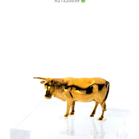
R
273,335.59