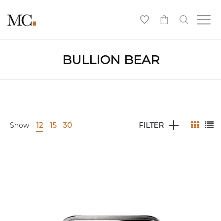
0
BULLION BEAR
Show
12
15
30
FILTER