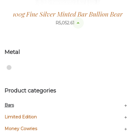
100g Fine Silver Minted Bar Bullion Bear
R
5,052.61
Metal
Product categories
Bars
Limited Edition
Money Cowries