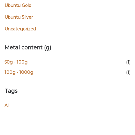
Ubuntu Gold
Ubuntu Silver
Uncategorized
Metal content (g)
50g - 100g
(1)
100g - 1000g
(1)
Tags
All