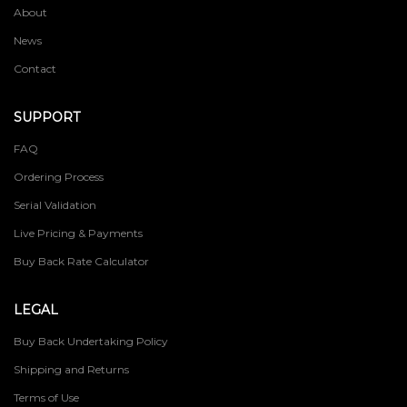
About
News
Contact
SUPPORT
FAQ
Ordering Process
Serial Validation
Live Pricing & Payments
Buy Back Rate Calculator
LEGAL
Buy Back Undertaking Policy
Shipping and Returns
Terms of Use