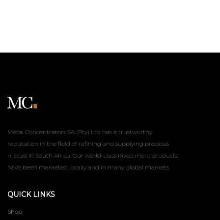
Metal Concentrators SA (Pty) Ltd has a trustworthy
reputation in the field of refining and supplying precious
metals in South Africa. Our world-class investment products
have been marketed locally and in many global markets.
QUICK LINKS
Shop