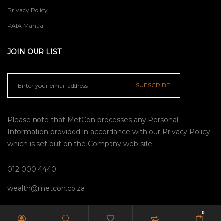
Privacy Policy
PAIA Manual
JOIN OUR LIST
SUBSCRIBE
Please note that MetCon processes any Personal
Information provided in accordance with our
Privacy Policy
which is set out on the Company web site.
012 000 4440
wealth@metcon.co.za
0