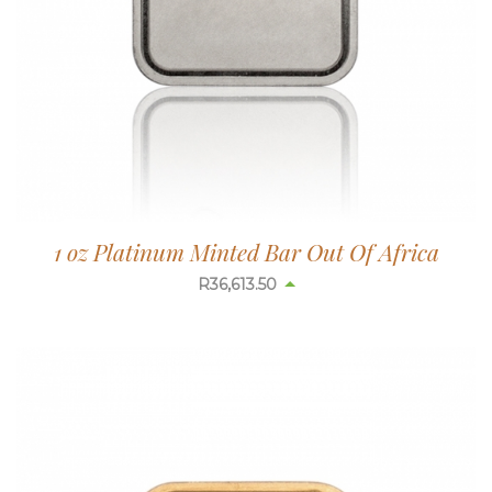
1 oz Platinum Minted Bar Out Of Africa
R
36,613.50