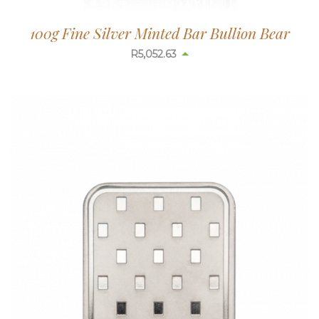
100g Fine Silver Minted Bar Bullion Bear
R
5,052.63