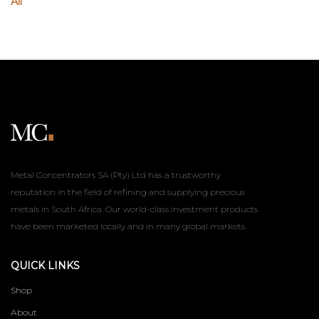
All
Metal Concentrators SA (Pty) Ltd has a trustworthy
reputation in the field of refining and supplying precious
metals in South Africa. Our world-class investment products
have been marketed locally and in many global markets.
QUICK LINKS
Shop
About