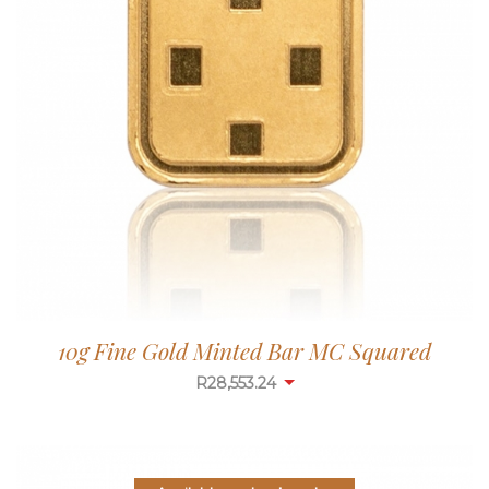
10g Fine Gold Minted Bar MC Squared
R
28,553.24