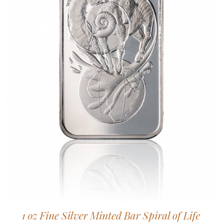
1 oz Fine Silver Minted Bar Spiral of Life