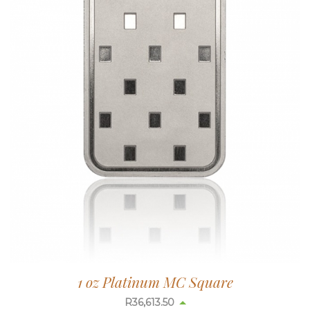
1 oz Platinum MC Square
R
36,613.50