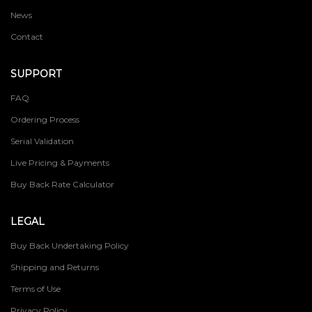
News
Contact
SUPPORT
FAQ
Ordering Process
Serial Validation
Live Pricing & Payments
Buy Back Rate Calculator
LEGAL
Buy Back Undertaking Policy
Shipping and Returns
Terms of Use
Privacy Policy