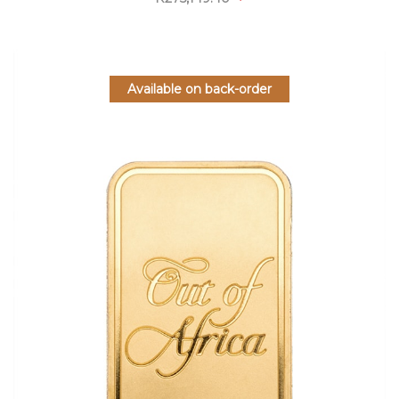
Available on back-order