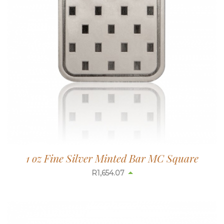
1 oz Fine Silver Minted Bar MC Square
R
1,654.07