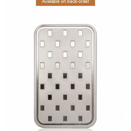
Available on back-order