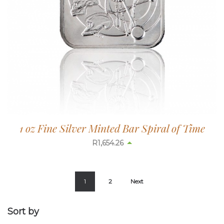
1 oz Fine Silver Minted Bar Spiral of Time
R
1,654.26
1
2
Next
Sort by