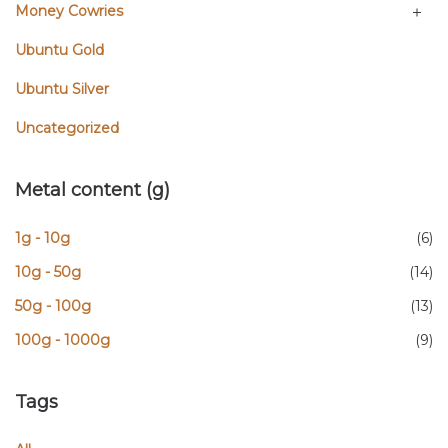
Money Cowries
Ubuntu Gold
Ubuntu Silver
Uncategorized
Metal content (g)
1g - 10g
(6)
10g - 50g
(14)
50g - 100g
(13)
100g - 1000g
(9)
Tags