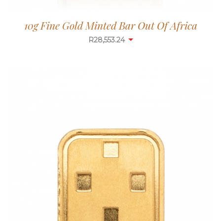
10g Fine Gold Minted Bar Out Of Africa
R
28,553.24