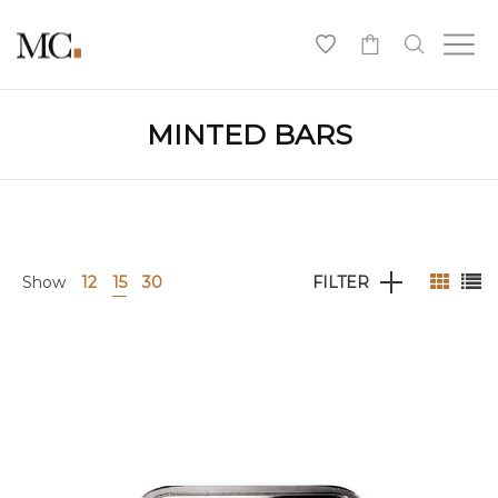
0
MINTED BARS
Show
12
15
30
FILTER