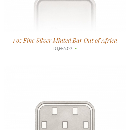
1 oz Fine Silver Minted Bar Out of Africa
R
1,654.07