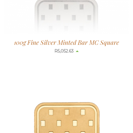
100g Fine Silver Minted Bar MC Square
R
5,052.63