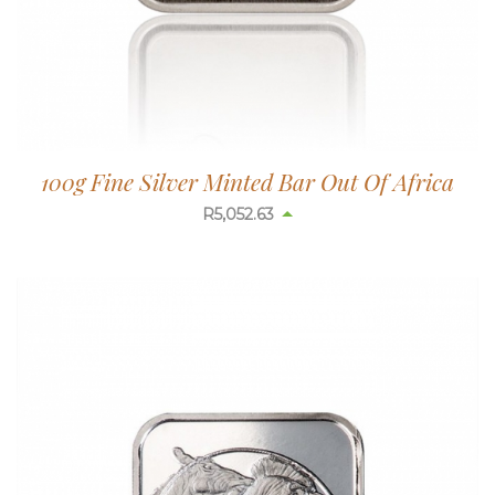
100g Fine Silver Minted Bar Out Of Africa
R
5,052.63