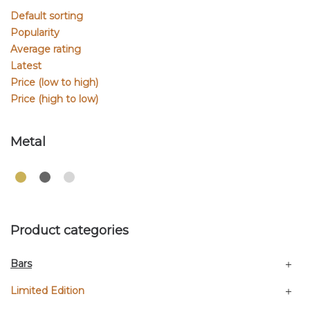
Default sorting
Popularity
Average rating
Latest
Price (low to high)
Price (high to low)
Metal
Product categories
Bars
Limited Edition