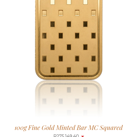
100g Fine Gold Minted Bar MC Squared
R
275,149.40