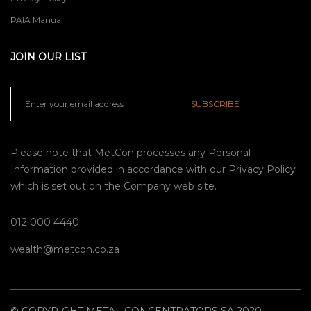
PAIA Manual
JOIN OUR LIST
SUBSCRIBE
Please note that MetCon processes any Personal
Information provided in accordance with our
Privacy Policy
which is set out on the Company web site.
012 000 4440
wealth@metcon.co.za
© COPYRIGHT METAL CONCENTRATORS SA 2020