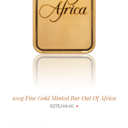
100g Fine Gold Minted Bar Out Of Africa
R
275,149.40