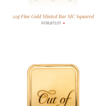
50g Fine Gold Minted Bar MC Squared
R
138,872.57