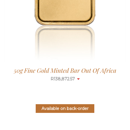
50g Fine Gold Minted Bar Out Of Africa
R
138,872.57
Available on back-order