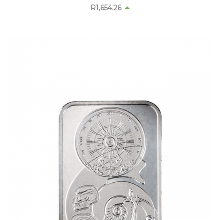
R
1,654.26