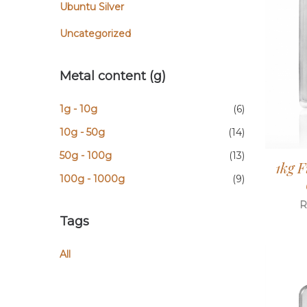
Ubuntu Silver
Uncategorized
Metal content (g)
1g - 10g
(6)
10g - 50g
(14)
50g - 100g
(13)
1kg F
100g - 1000g
(9)
R
Tags
All