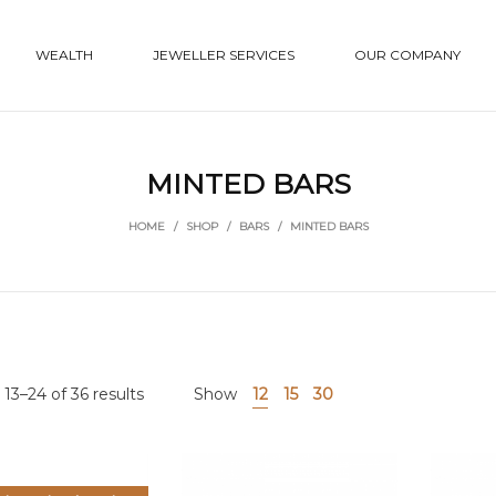
WEALTH
JEWELLER SERVICES
OUR COMPANY
MINTED BARS
HOME
/
SHOP
/
BARS
/
MINTED BARS
13–24 of 36 results
Show
12
15
30