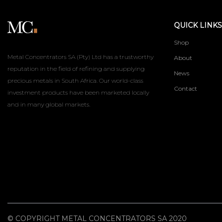
QUICK LINKS
Shop
Metal Concentrators SA (Pty) Ltd has a trustworthy
About
reputation in the field of refining and supplying
News
precious metals in South Africa. Our world-class
Contact
investment products have been marketed locally
and in many global markets.
© COPYRIGHT METAL CONCENTRATORS SA 2020