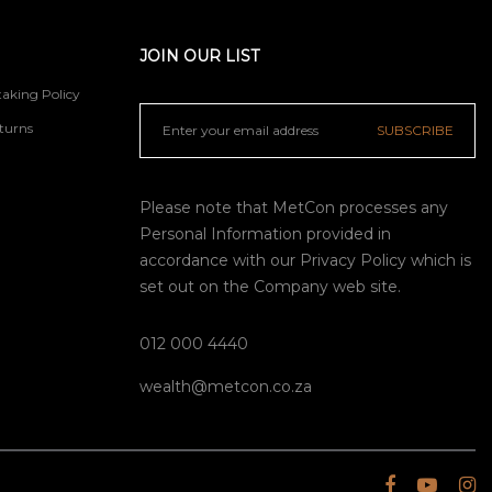
JOIN OUR LIST
aking Policy
turns
SUBSCRIBE
Please note that MetCon processes any
Personal Information provided in
accordance with our
Privacy Policy
which is
set out on the Company web site.
012 000 4440
wealth@metcon.co.za