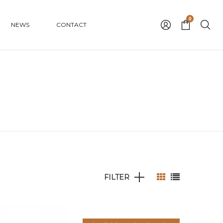
0
NEWS
CONTACT
FILTER