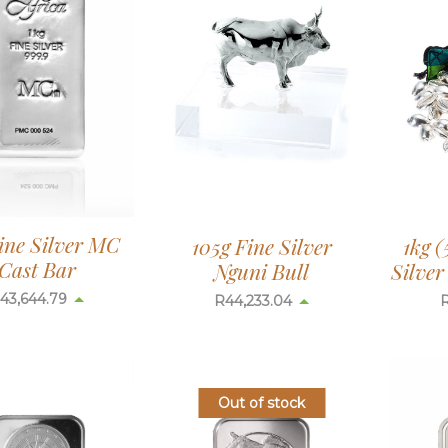
ine Silver MC
105g Fine Silver
1kg (
Cast Bar
Nguni Bull
Silve
43,644.79
R
44,233.04
Out of stock