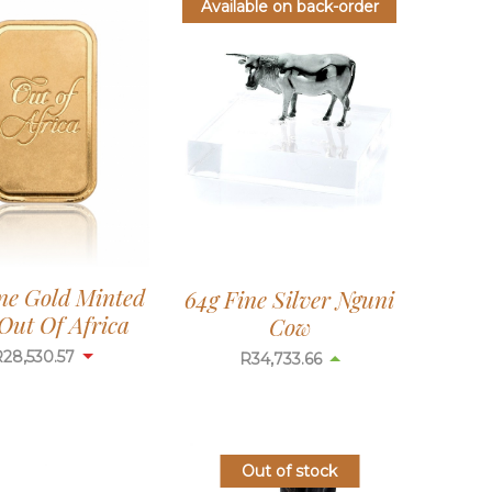
Available on back-order
ine Gold Minted
64g Fine Silver Nguni
Out Of Africa
Cow
R
28,530.57
R
34,733.66
Out of stock