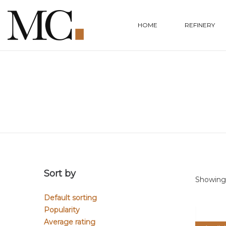
HOME
REFINERY
Sort by
Showing 
Default sorting
Popularity
Average rating