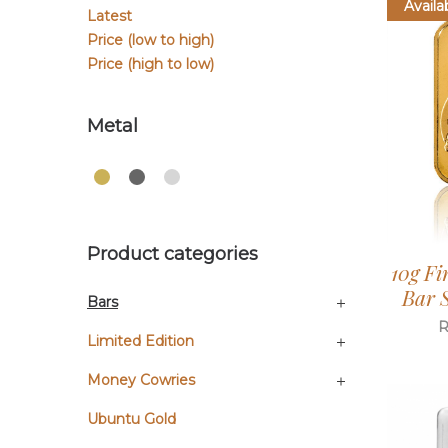
Availa
Latest
Price (low to high)
Price (high to low)
Metal
Product categories
10g Fi
Bar S
Bars
Limited Edition
Money Cowries
Ubuntu Gold