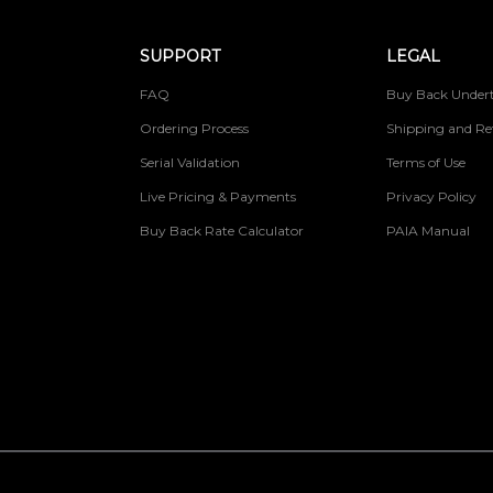
SUPPORT
LEGAL
FAQ
Buy Back Undert
Ordering Process
Shipping and Re
Serial Validation
Terms of Use
Live Pricing & Payments
Privacy Policy
Buy Back Rate Calculator
PAIA Manual