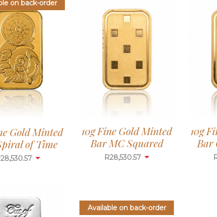
ble on back-order
10g Fine Gold Minted
10g F
ne Gold Minted
Bar MC Squared
Bar 
piral of Time
R
28,530.57
R
28,530.57
Available on back-order