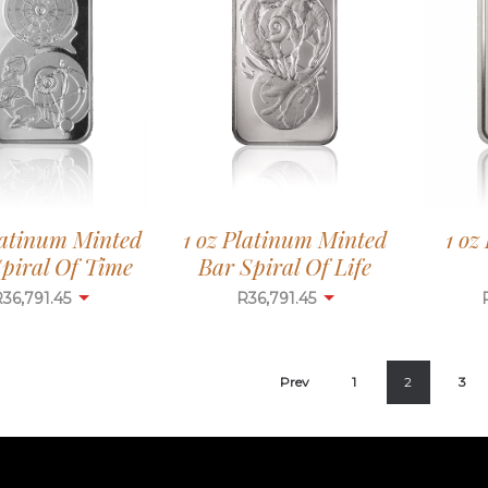
1 oz
latinum Minted
1 oz Platinum Minted
piral Of Time
Bar Spiral Of Life
R
36,791.45
R
36,791.45
Prev
1
2
3