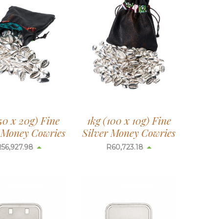
50 x 20g) Fine
1kg (100 x 10g) Fine
r Money Cowries
Silver Money Cowries
R
56,927.98
R
60,723.18