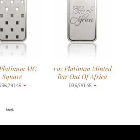
 Platinum MC
1 oz Platinum Minted
Square
Bar Out Of Africa
R
36,791.45
R
36,791.45
Next