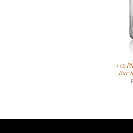
1 oz P
Bar S