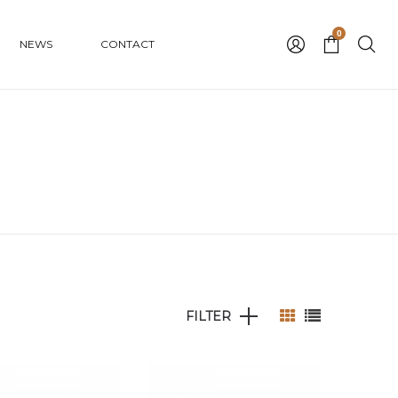
0
NEWS
CONTACT
FILTER