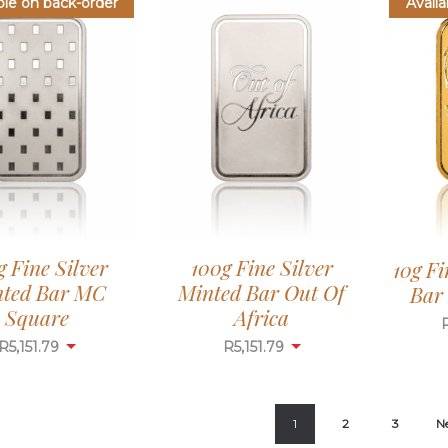
ble on back-order
Availa
g Fine Silver
100g Fine Silver
10g F
ted Bar MC
Minted Bar Out Of
Bar 
Square
Africa
R
5,151.79
R
5,151.79
1
2
3
N