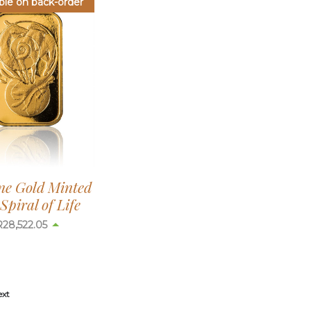
ble on back-order
ine Gold Minted
Spiral of Life
R
28,522.05
ext