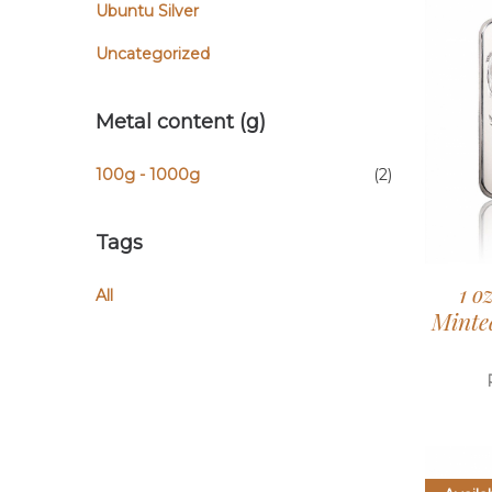
Ubuntu Silver
Uncategorized
Metal content (g)
100g - 1000g
(2)
Tags
1 o
All
Minted