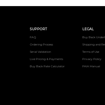
SUPPORT
LEGAL
FAQ
Buy Back Undert
Ordering Process
Shipping and Re
Serial Validation
Terms of Use
Live Pricing & Payments
Privacy Policy
Buy Back Rate Calculator
PAIA Manual