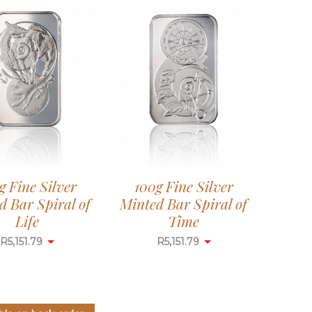
g Fine Silver
100g Fine Silver
d Bar Spiral of
Minted Bar Spiral of
Life
Time
R
5,151.79
R
5,151.79