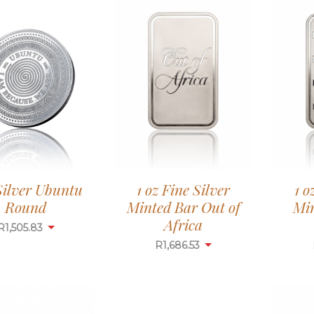
 Silver Ubuntu
1 oz Fine Silver
1 o
Round
Minted Bar Out of
Mi
Africa
R
1,505.83
R
1,686.53