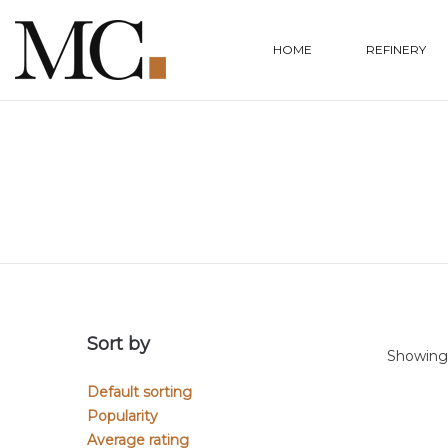
HOME
REFINERY
Sort by
Showing 
Default sorting
Popularity
Average rating