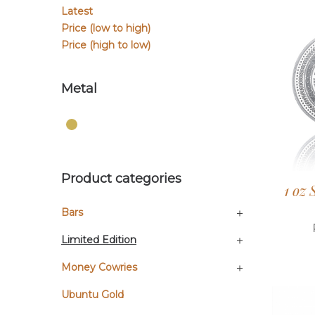
Latest
Price (low to high)
Price (high to low)
Metal
Product categories
1 oz
Bars
Limited Edition
Money Cowries
Ubuntu Gold