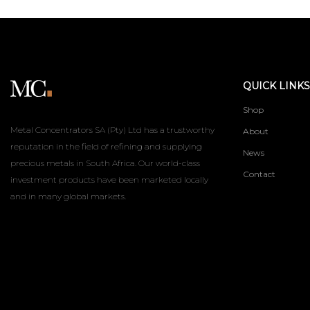
QUICK LINKS
Shop
Metal Concentrators SA (Pty) Ltd has a trustworthy
About
reputation in the field of refining and supplying
News
precious metals in South Africa. Our world-class
Contact
investment products have been marketed locally
and in many global markets.