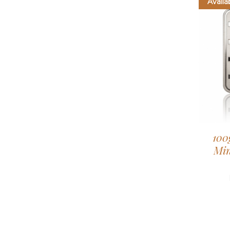
Availa
100
Min