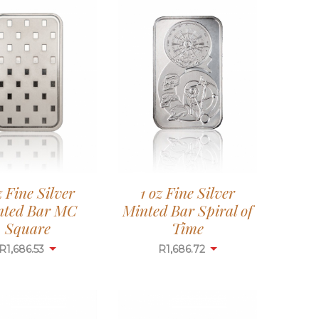
z Fine Silver
1 oz Fine Silver
nted Bar MC
Minted Bar Spiral of
Square
Time
R
1,686.53
R
1,686.72