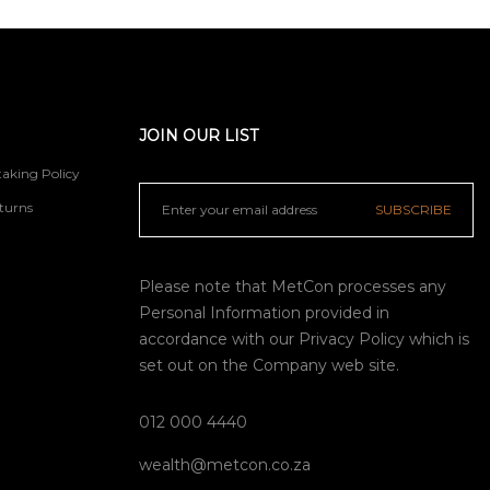
JOIN OUR LIST
aking Policy
turns
SUBSCRIBE
Please note that MetCon processes any
Personal Information provided in
accordance with our
Privacy Policy
which is
set out on the Company web site.
012 000 4440
wealth@metcon.co.za