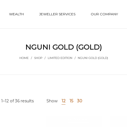
WEALTH
JEWELLER SERVICES
OUR COMPANY
NGUNI GOLD (GOLD)
HOME
/
SHOP
/
LIMITED EDITION
/
NGUNI GOLD (GOLD)
1–12 of 36 results
Show
12
15
30