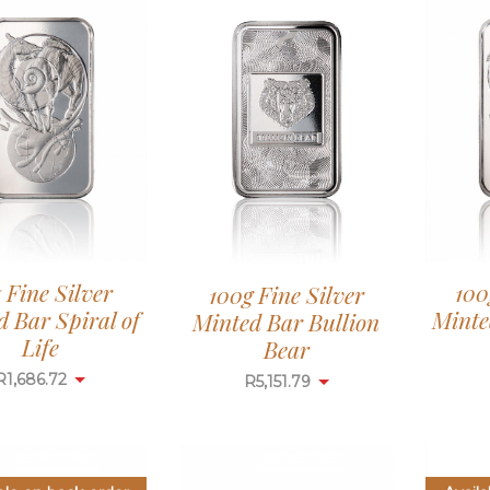
z Fine Silver
100
100g Fine Silver
 Bar Spiral of
Minte
Minted Bar Bullion
Life
Bear
R
1,686.72
R
5,151.79