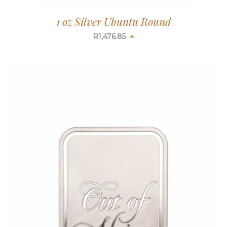
1 oz Silver Ubuntu Round
R
1,476.85