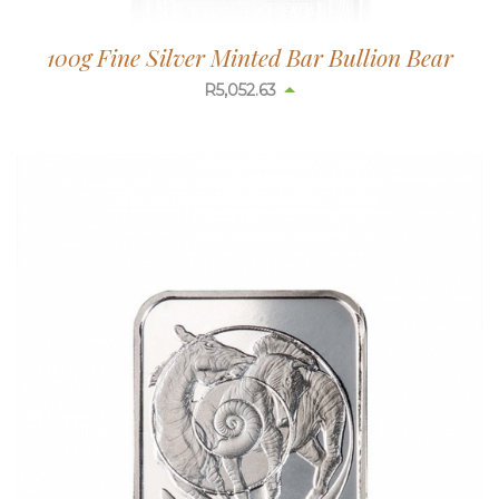
100g Fine Silver Minted Bar Bullion Bear
R
5,052.63