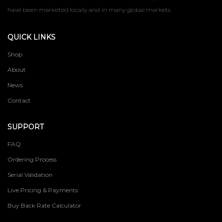
have been marketed locally and in many global markets.
QUICK LINKS
Shop
About
News
Contact
SUPPORT
FAQ
Ordering Process
Serial Validation
Live Pricing & Payments
Buy Back Rate Calculator