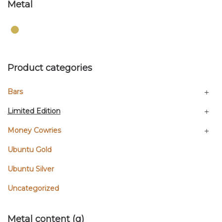
Metal
Product categories
Bars
Limited Edition
Money Cowries
Ubuntu Gold
Ubuntu Silver
Uncategorized
Metal content (g)