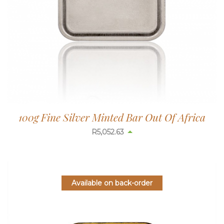
100g Fine Silver Minted Bar Out Of Africa
R
5,052.63
Available on back-order