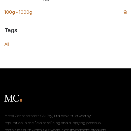
100g - 1000g
Tags
All
Metal Concentrators SA (Pty) Ltd has a trustworthy
reputation in the field of refining and supplying precious
metals in South Africa. Our world-class investment products