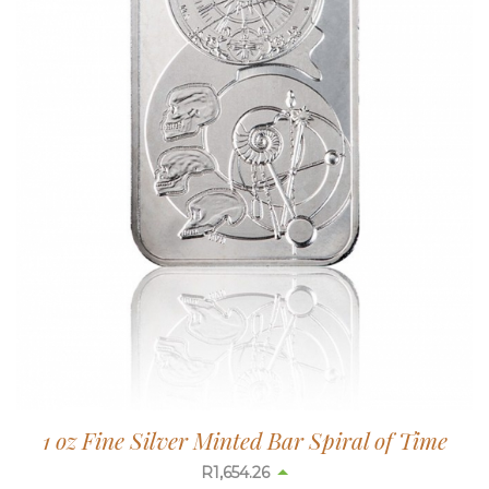
1 oz Fine Silver Minted Bar Spiral of Time
R
1,654.26