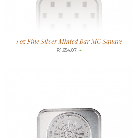
1 oz Fine Silver Minted Bar MC Square
R
1,654.07