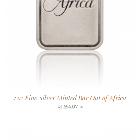
1 oz Fine Silver Minted Bar Out of Africa
R
1,654.07