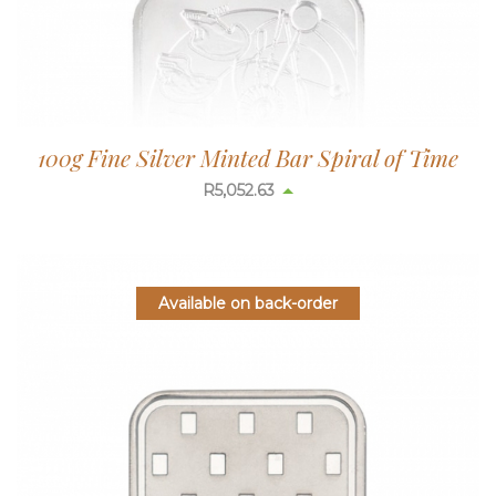
100g Fine Silver Minted Bar Spiral of Time
R
5,052.63
Available on back-order