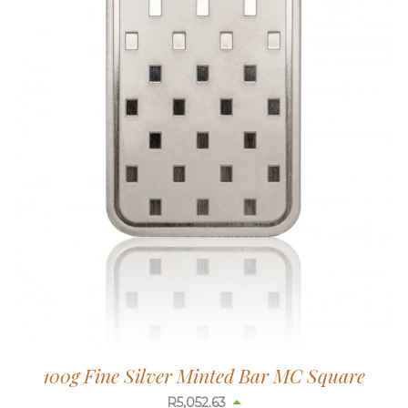
100g Fine Silver Minted Bar MC Square
R
5,052.63