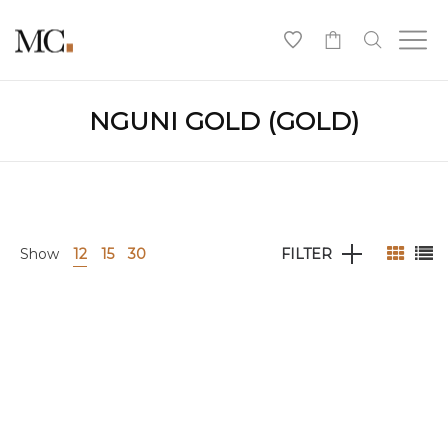
0
NGUNI GOLD (GOLD)
Show
12
15
30
FILTER