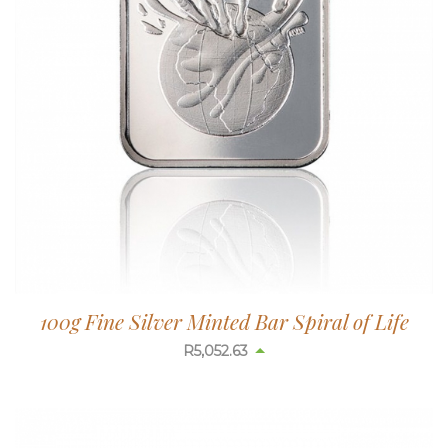
100g Fine Silver Minted Bar Spiral of Life
R
5,052.63