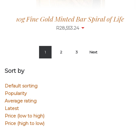
10g Fine Gold Minted Bar Spiral of Life
R
28,553.24
1
2
3
Next
Sort by
Default sorting
Popularity
Average rating
Latest
Price (low to high)
Price (high to low)