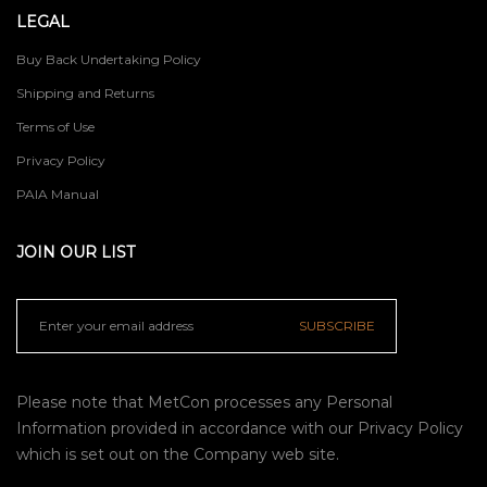
LEGAL
Buy Back Undertaking Policy
Shipping and Returns
Terms of Use
Privacy Policy
PAIA Manual
JOIN OUR LIST
SUBSCRIBE
Please note that MetCon processes any Personal
Information provided in accordance with our
Privacy Policy
which is set out on the Company web site.