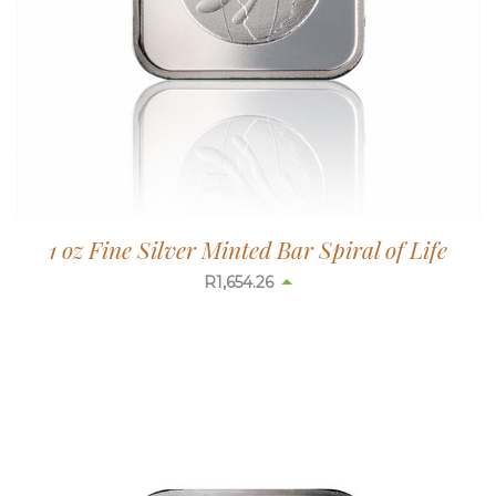
1 oz Fine Silver Minted Bar Spiral of Life
R
1,654.26