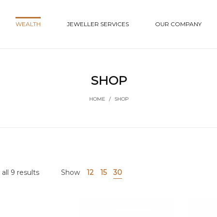
WEALTH
JEWELLER SERVICES
OUR COMPANY
SHOP
HOME
/
SHOP
ll 9 results
Show
12
15
30