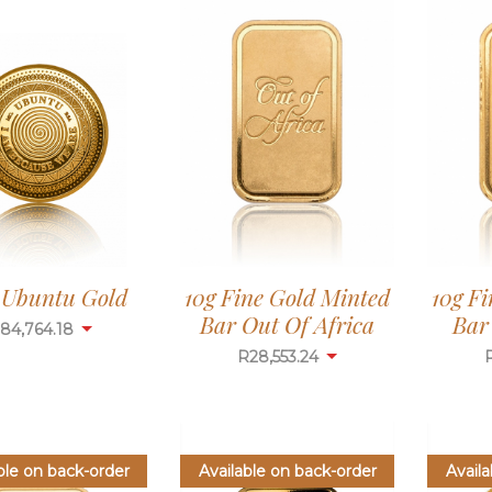
g Ubuntu Gold
10g Fine Gold Minted
10g F
Bar Out Of Africa
Bar
84,764.18
R
28,553.24
ble on back-order
Available on back-order
Availa