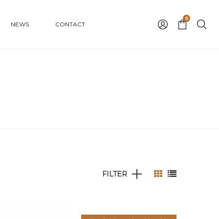
0
NEWS
CONTACT
FILTER