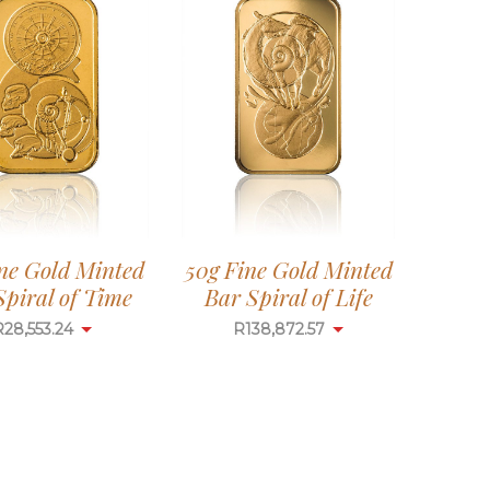
ine Gold Minted
50g Fine Gold Minted
Spiral of Time
Bar Spiral of Life
R
28,553.24
R
138,872.57