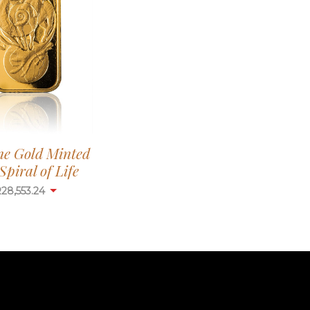
ne Gold Minted
Spiral of Life
R
28,553.24