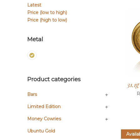
Latest
Price (low to high)
Price (high to low)
Metal
Product categories
31.1
R
Bars
Limited Edition
Money Cowries
Ubuntu Gold
Availa