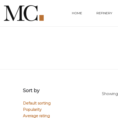
HOME
REFINERY
Sort by
Showing a
Default sorting
Popularity
Average rating