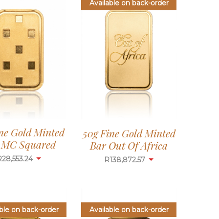
Available on back-order
ine Gold Minted
50g Fine Gold Minted
 MC Squared
Bar Out Of Africa
R
28,553.24
R
138,872.57
ble on back-order
Available on back-order