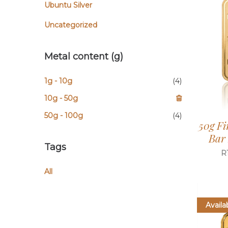
Ubuntu Silver
Uncategorized
Metal content (g)
1g - 10g
(4)
10g - 50g
50g - 100g
(4)
50g Fi
Bar
Tags
R
All
Availa