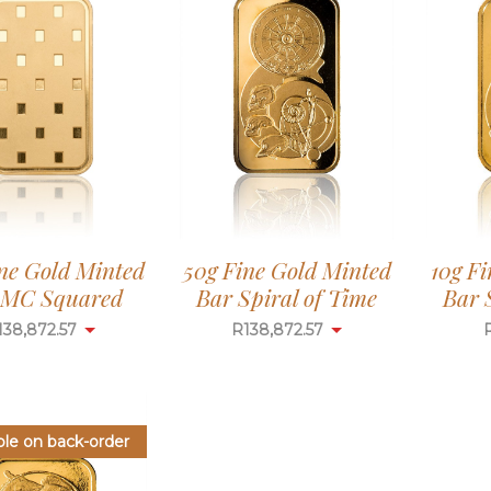
ne Gold Minted
50g Fine Gold Minted
10g F
 MC Squared
Bar Spiral of Time
Bar 
138,872.57
R
138,872.57
ble on back-order