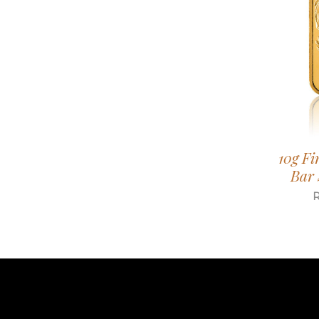
10g Fi
Bar 