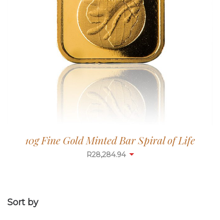
10g Fine Gold Minted Bar Spiral of Life
R
28,284.94
Sort by