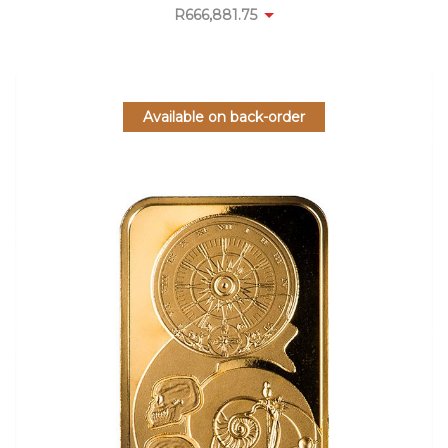
R
666,881.75
Available on back-order