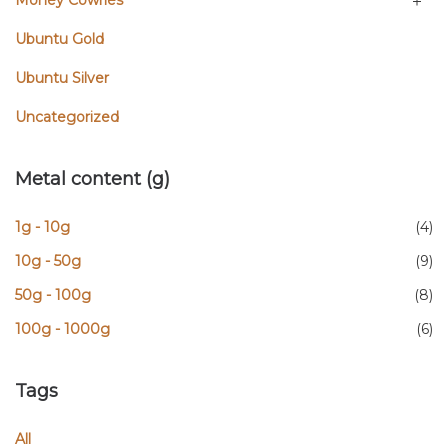
Money Cowries
Ubuntu Gold
Ubuntu Silver
Uncategorized
Metal content (g)
1g - 10g
(4)
10g - 50g
(9)
50g - 100g
(8)
100g - 1000g
(6)
Tags
All