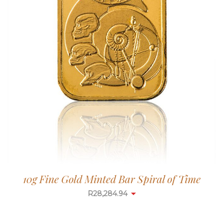
10g Fine Gold Minted Bar Spiral of Time
R
28,284.94