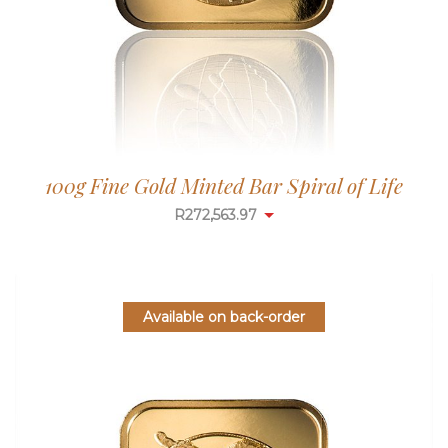
100g Fine Gold Minted Bar Spiral of Life
R
272,563.97
Available on back-order