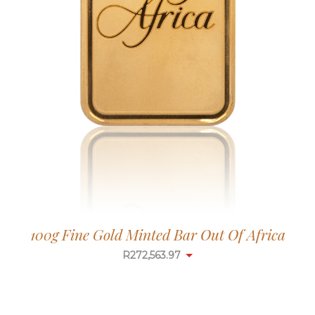
100g Fine Gold Minted Bar Out Of Africa
R
272,563.97