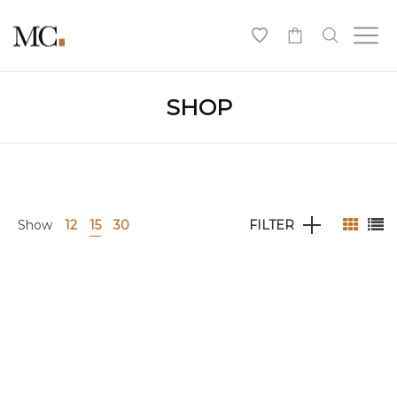
0
SHOP
Show
12
15
30
FILTER