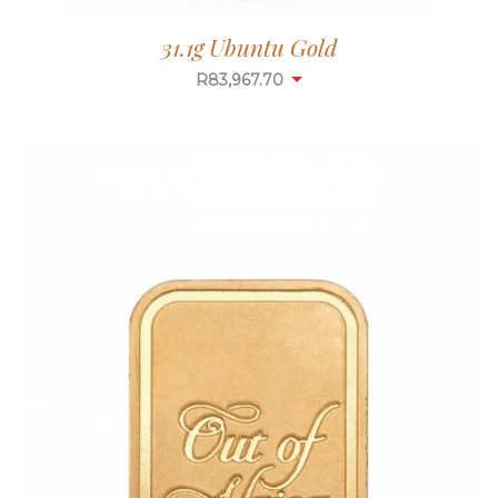
31.1g Ubuntu Gold
R
83,967.70