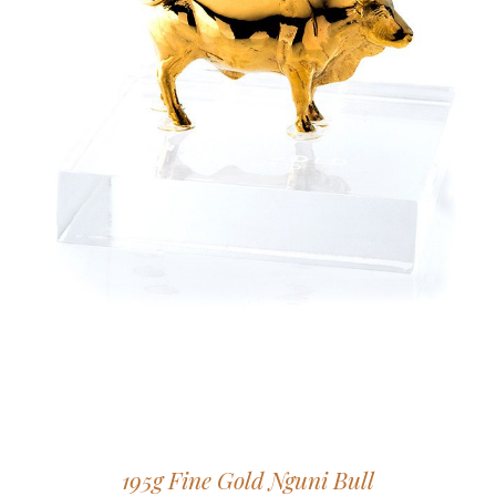
195g Fine Gold Nguni Bull