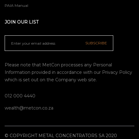
PAIA Manual
JOIN OUR LIST
SUBSCRIBE
Please note that MetCon processes any Personal
Information provided in accordance with our
Privacy Policy
which is set out on the Company web site.
012 000 4440
wealth@metcon.co.za
© COPYRIGHT METAL CONCENTRATORS SA 2020