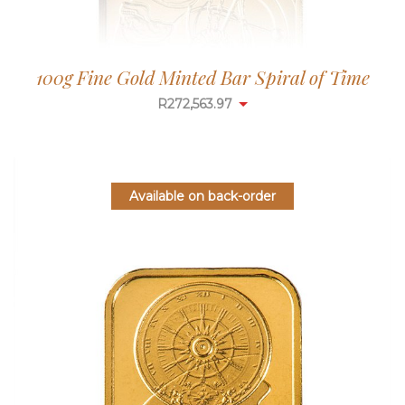
100g Fine Gold Minted Bar Spiral of Time
R
272,563.97
Available on back-order