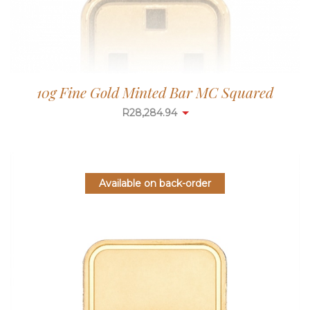
10g Fine Gold Minted Bar MC Squared
R
28,284.94
Available on back-order