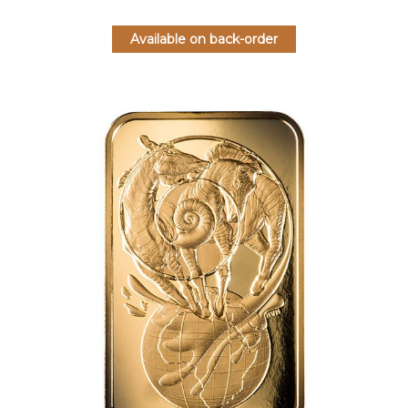
Available on back-order