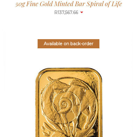
50g Fine Gold Minted Bar Spiral of Life
R
137,567.66
Available on back-order