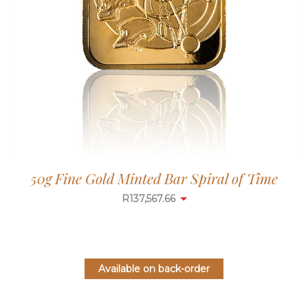
50g Fine Gold Minted Bar Spiral of Time
R
137,567.66
Available on back-order