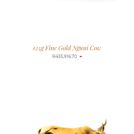
125g Fine Gold Nguni Cow
R
433,916.70