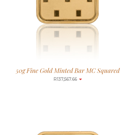
50g Fine Gold Minted Bar MC Squared
R
137,567.66