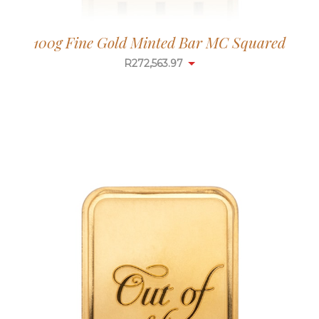
100g Fine Gold Minted Bar MC Squared
R
272,563.97