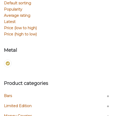
Default sorting
Popularity
Average rating
Latest
Price (low to high)
Price (high to low)
Metal
Product categories
Bars
Limited Edition