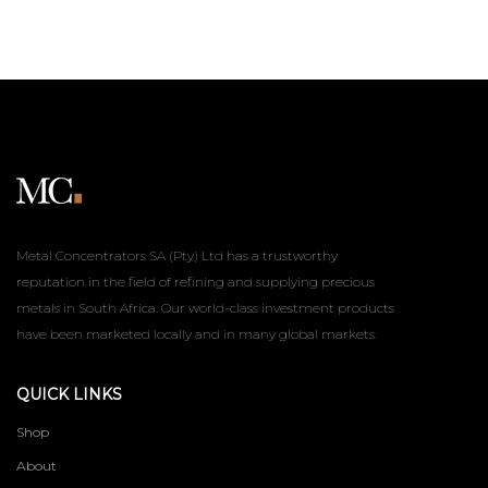
Metal Concentrators SA (Pty) Ltd has a trustworthy
reputation in the field of refining and supplying precious
metals in South Africa. Our world-class investment products
have been marketed locally and in many global markets.
QUICK LINKS
Shop
About