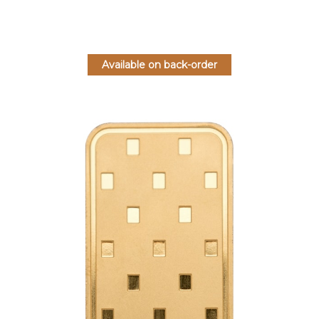
Available on back-order