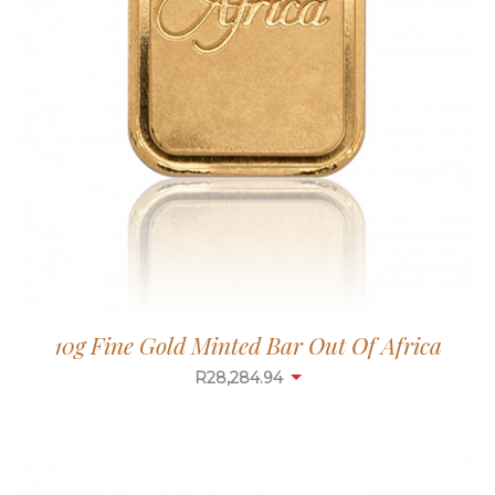
10g Fine Gold Minted Bar Out Of Africa
R
28,284.94