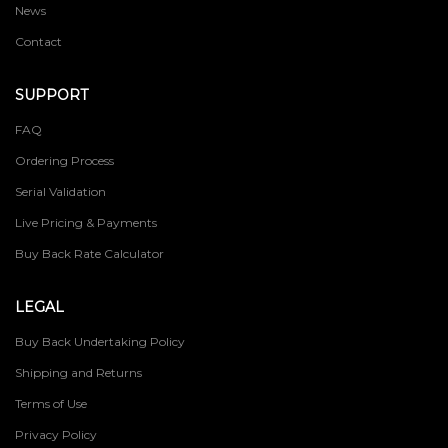
News
Contact
SUPPORT
FAQ
Ordering Process
Serial Validation
Live Pricing & Payments
Buy Back Rate Calculator
LEGAL
Buy Back Undertaking Policy
Shipping and Returns
Terms of Use
Privacy Policy