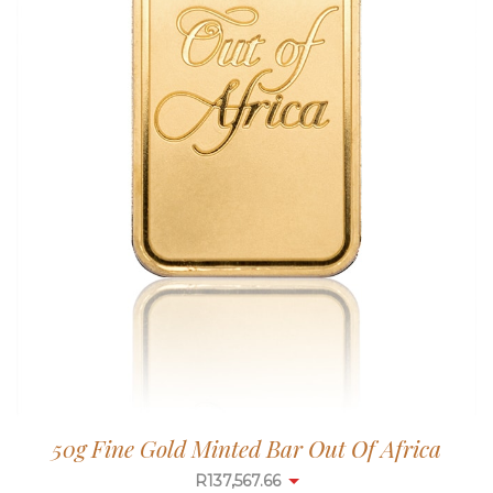
50g Fine Gold Minted Bar Out Of Africa
R
137,567.66