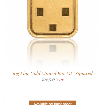
10g Fine Gold Minted Bar MC Squared
R
28,507.96
Available on back-order