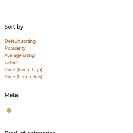
Sort by
Default sorting
Popularity
Average rating
Latest
Price (low to high)
Price (high to low)
Metal