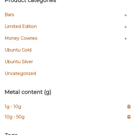
Product categories
Bars
Limited Edition
Money Cowries
Ubuntu Gold
Ubuntu Silver
Uncategorized
Metal content (g)
1g - 10g
10g - 50g