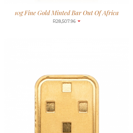
10g Fine Gold Minted Bar Out Of Africa
R
28,507.96