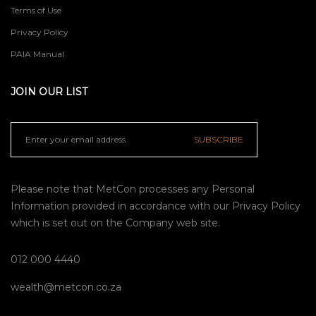
Terms of Use
Privacy Policy
PAIA Manual
JOIN OUR LIST
SUBSCRIBE
Please note that MetCon processes any Personal
Information provided in accordance with our
Privacy Policy
which is set out on the Company web site.
012 000 4440
wealth@metcon.co.za