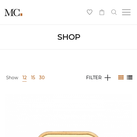
0
SHOP
Show
12
15
30
FILTER