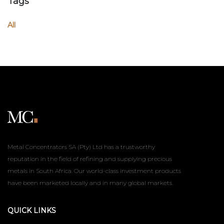
Tags
All
Metal Concentrators SA (Pty) Ltd has a trustworthy
reputation in the field of refining and supplying precious
metals in South Africa. Our world-class investment products
have been marketed locally and in many global markets.
QUICK LINKS