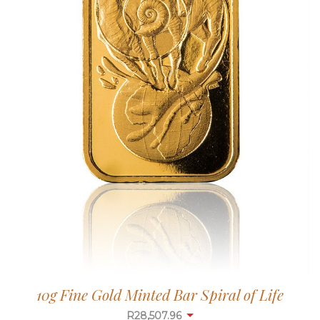
10g Fine Gold Minted Bar Spiral of Life
R
28,507.96