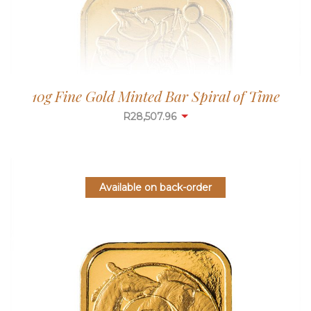
10g Fine Gold Minted Bar Spiral of Time
R
28,507.96
Available on back-order