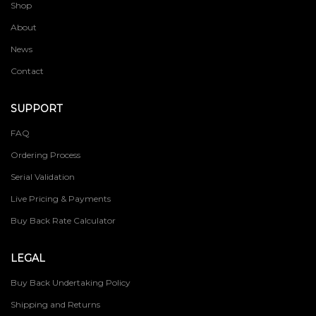
Shop
About
News
Contact
SUPPORT
FAQ
Ordering Process
Serial Validation
Live Pricing & Payments
Buy Back Rate Calculator
LEGAL
Buy Back Undertaking Policy
Shipping and Returns