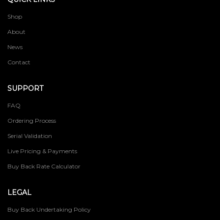
Shop
About
News
Contact
SUPPORT
FAQ
Ordering Process
Serial Validation
Live Pricing & Payments
Buy Back Rate Calculator
LEGAL
Buy Back Undertaking Policy