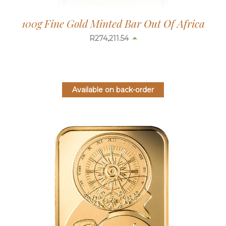
100g Fine Gold Minted Bar Out Of Africa
R
274,217.59
Available on back-order