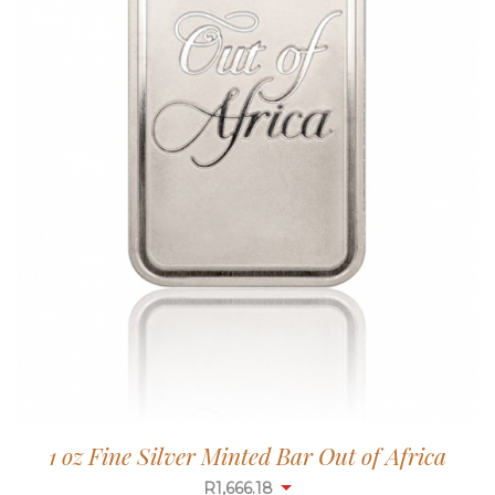
1 oz Fine Silver Minted Bar Out of Africa
R
1,665.65