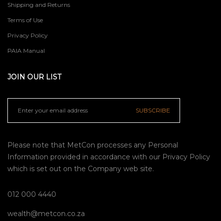
Shipping and Returns
Terms of Use
Privacy Policy
PAIA Manual
JOIN OUR LIST
SUBSCRIBE
Please note that MetCon processes any Personal
Information provided in accordance with our
Privacy Policy
which is set out on the Company web site.
012 000 4440
wealth@metcon.co.za