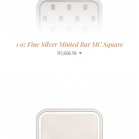
1 oz Fine Silver Minted Bar MC Square
R
1,665.65