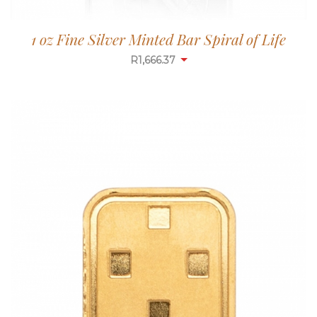
1 oz Fine Silver Minted Bar Spiral of Life
R
1,665.84