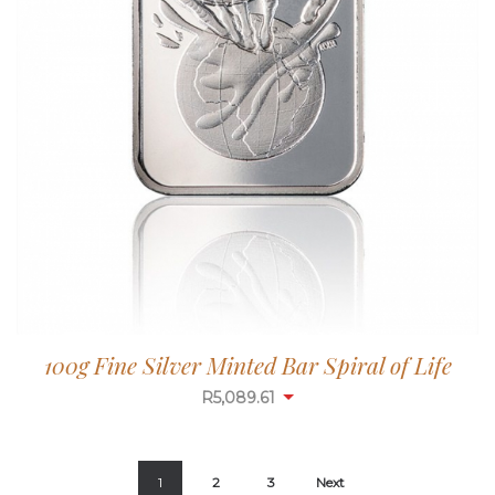
100g Fine Silver Minted Bar Spiral of Life
R
5,087.99
1
2
3
Next