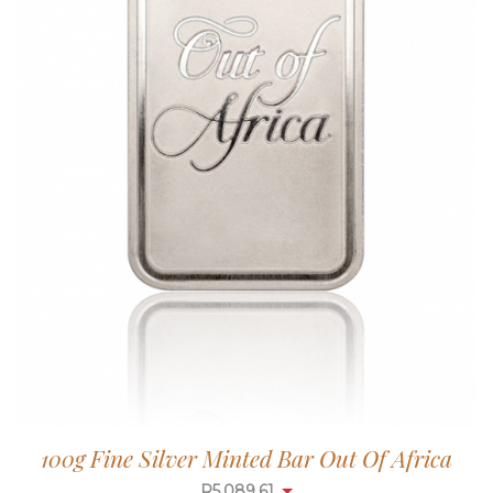
100g Fine Silver Minted Bar Out Of Africa
R
5,087.99