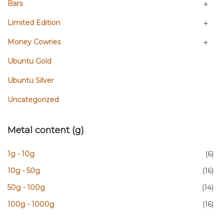
Bars
Limited Edition
Money Cowries
Ubuntu Gold
Ubuntu Silver
Uncategorized
Metal content (g)
1g - 10g
(6)
10g - 50g
(16)
50g - 100g
(14)
100g - 1000g
(16)