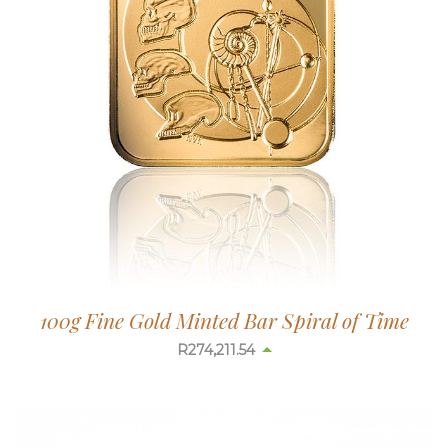
100g Fine Gold Minted Bar Spiral of Time
R
274,217.59