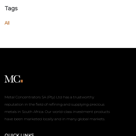
Tags
All
Metal Concentrators SA (Pty) Ltd has a trustworthy
reputation in the field of refining and supplying precious
metals in South Africa. Our world-class investment products
have been marketed locally and in many global markets.
QUICK LINKS