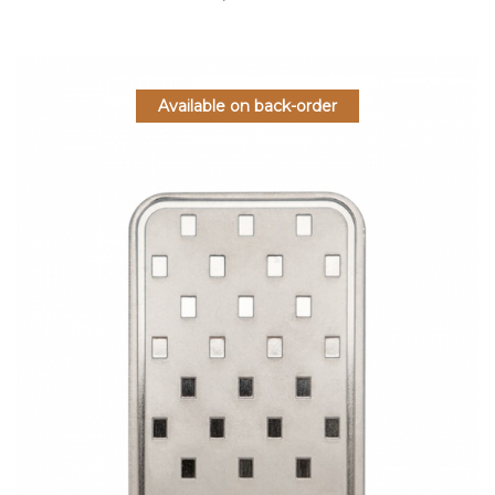
Available on back-order