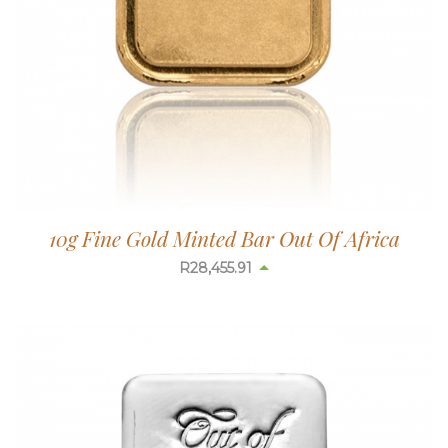
10g Fine Gold Minted Bar Out Of Africa
R
28,456.54