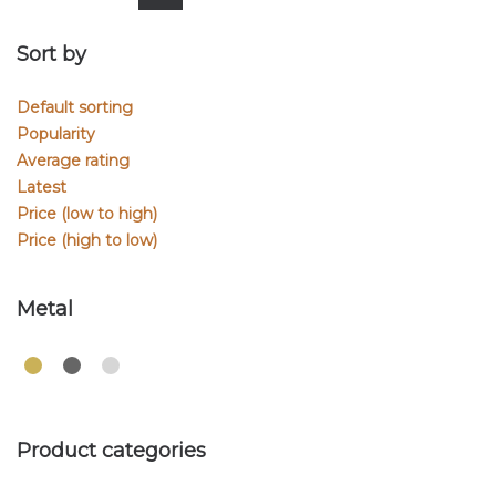
Sort by
Default sorting
Popularity
Average rating
Latest
Price (low to high)
Price (high to low)
Metal
Product categories