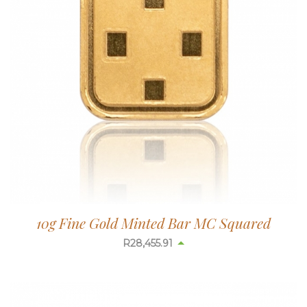
10g Fine Gold Minted Bar MC Squared
R
28,456.54