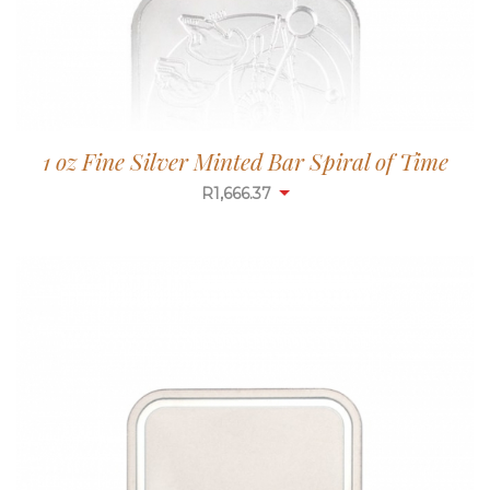
1 oz Fine Silver Minted Bar Spiral of Time
R
1,665.84