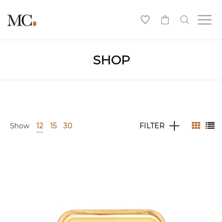
0
SHOP
Show
12
15
30
FILTER