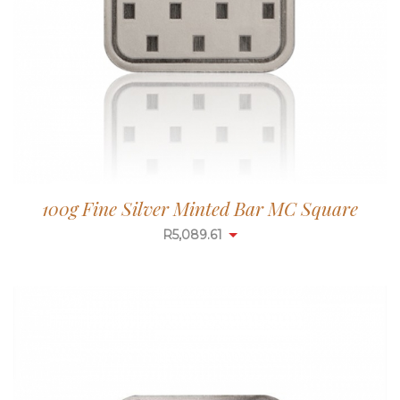
100g Fine Silver Minted Bar MC Square
R
5,087.99