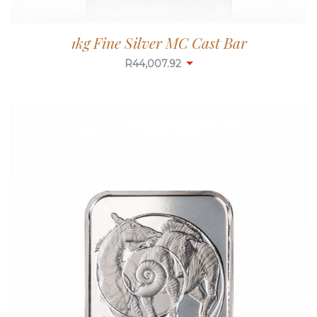
1kg Fine Silver MC Cast Bar
R
43,993.94